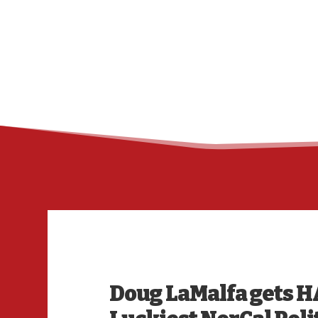
Doug LaMalfa gets 