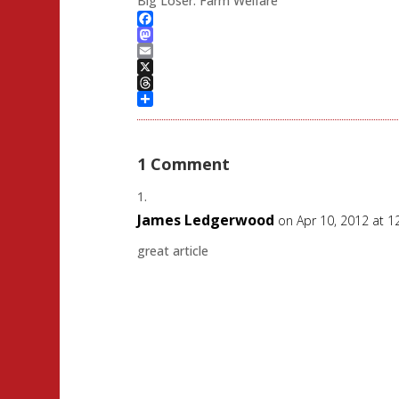
Big Loser: Farm Welfare
Facebook
Mastodon
Email
X
Threads
Share
1 Comment
James Ledgerwood
on Apr 10, 2012 at 
great article