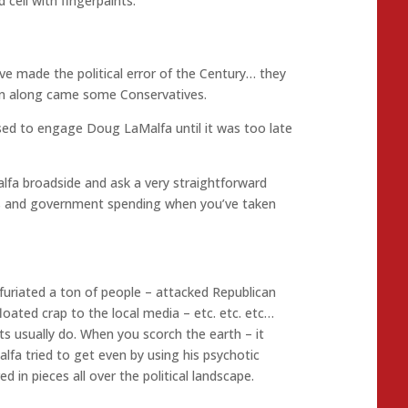
cell with fingerpaints.
ve made the political error of the Century… they
hen along came some Conservatives.
ed to engage Doug LaMalfa until it was too late
fa broadside and ask a very straightforward
its and government spending when you’ve taken
nfuriated a ton of people – attacked Republican
loated crap to the local media – etc. etc. etc…
ts usually do. When you scorch the earth – it
a tried to get even by using his psychotic
ed in pieces all over the political landscape.