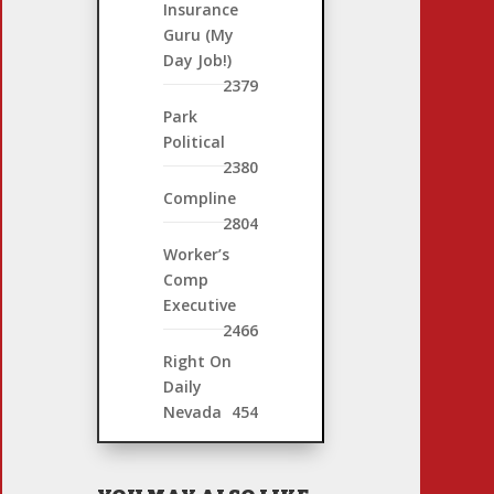
Insurance
Guru (My
Day Job!)
2379
Park
Political
2380
Compline
2804
Worker’s
Comp
Executive
2466
Right On
Daily
Nevada
454