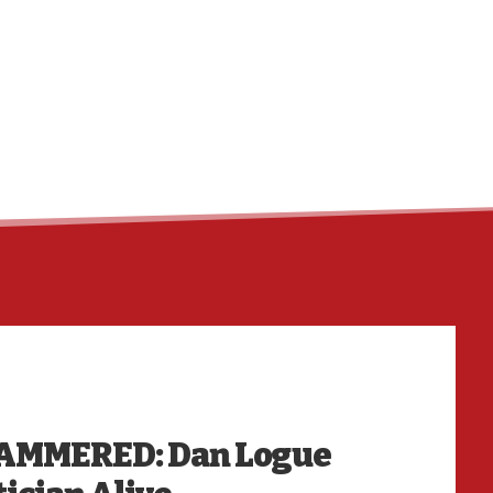
HO
HAMMERED: Dan Logue