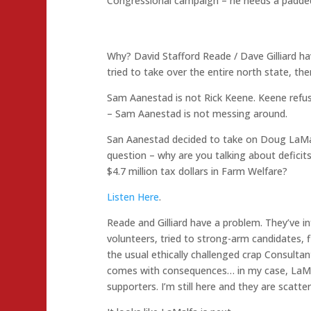
Congressional campaign – he needs a padded 
Why? David Stafford Reade / Dave Gilliard ha
tried to take over the entire north state, t
Sam Aanestad is not Rick Keene. Keene refus
– Sam Aanestad is not messing around.
San Aanestad decided to take on Doug LaMal
question – why are you talking about defic
$4.7 million tax dollars in Farm Welfare?
Listen Here
.
Reade and Gilliard have a problem. They’ve i
volunteers, tried to strong-arm candidates, f
the usual ethically challenged crap Consultan
comes with consequences… in my case, LaMalf
supporters. I’m still here and they are scatter