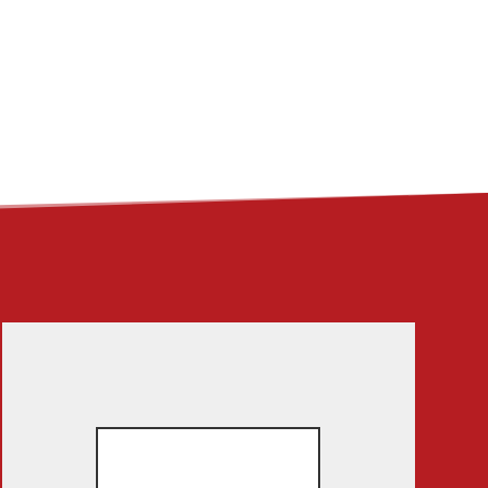
ME
ABOUT
LINKS
CONTACT