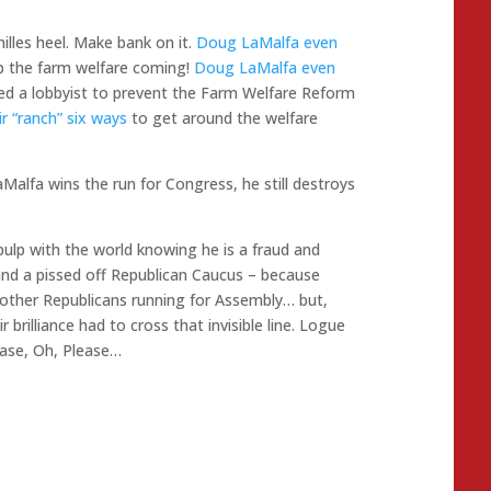
illes heel. Make bank on it.
Doug LaMalfa even
 the farm welfare coming!
Doug LaMalfa even
ed a lobbyist to prevent the Farm Welfare Reform
ir “ranch” six ways
to get around the welfare
LaMalfa wins the run for Congress, he still destroys
pulp with the world knowing he is a fraud and
and a pissed off Republican Caucus – because
ther Republicans running for Assembly… but,
 brilliance had to cross that invisible line. Logue
ease, Oh, Please…