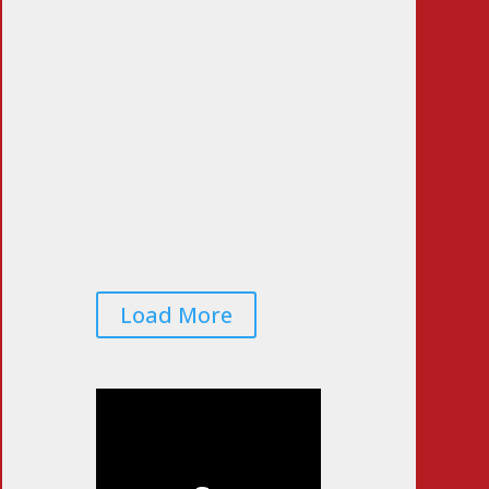
Pass the Sniff Test
Jun 23, 2026
|
0 Comments
Voters Worried That
Midterm Elections Will Be
Rigged… Again
Jun 22, 2026
|
0 Comments
Load More