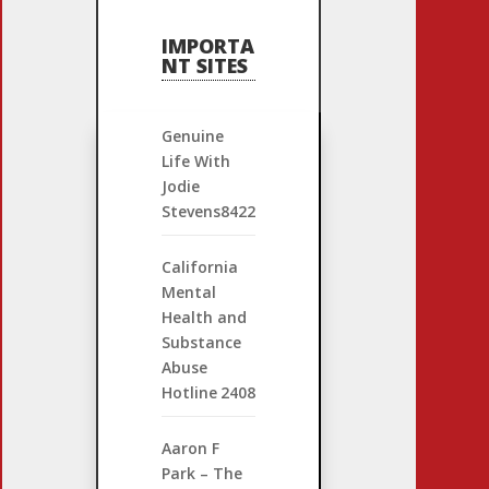
IMPORTA
NT SITES
Genuine
Life With
Jodie
Stevens
8422
California
Mental
Health and
Substance
Abuse
Hotline
2408
Aaron F
Park – The