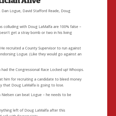
tician Alive
,
Dan Logue
,
David Stafford Reade
,
Doug
s colluding with Doug LaMalfa are 100% false –
esn’t get a stray bomb or two in his living
He recruited a County Supervisor to run against
endorsing Logue. (Like they would go against an
 had the Congressional Race Locked up! Whoops.
 him for recruiting a candidate to bleed money
ty that Doug LaMalfa is going to lose.
m Nielsen can beat Logue – he needs to be
anything left of Doug LaMalfa after this