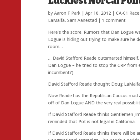
Luckiest NorCal Poli
by
Aaron F Park
|
Apr 10, 2012
|
CA-01 Race
LaMalfa
,
Sam Aanestad
|
1 comment
Here’s the score. Rumors that Dan Logue wa
Logue is hiding out trying to make sure he do
room…
… David Stafford Reade outsmarted himself. 
Dan Logue – he tried to stop the CRP from 
incumbent?)
David Stafford Reade thought Doug LaMalfa
Now Reade has the Republican Caucus mad at
off of Dan Logue AND the very real possibili
If David Stafford Reade thinks Gentlemen Ji
reminded that Pot is not legal in California.
If David Stafford Reade thinks there will be 