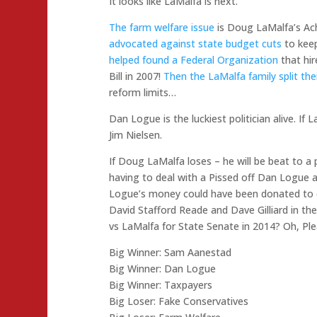
It looks like LaMalfa is next.
The farm welfare issue
is Doug LaMalfa’s Ach
advocated against state budget cuts
to keep
helped found a Federal Organization
that hir
Bill in 2007!
Then the LaMalfa family split the
reform limits…
Dan Logue is the luckiest politician alive. If 
Jim Nielsen.
If Doug LaMalfa loses – he will be beat to a 
having to deal with a Pissed off Dan Logue 
Logue’s money could have been donated to o
David Stafford Reade and Dave Gilliard in their
vs LaMalfa for State Senate in 2014? Oh, Pl
Big Winner: Sam Aanestad
Big Winner: Dan Logue
Big Winner: Taxpayers
Big Loser: Fake Conservatives