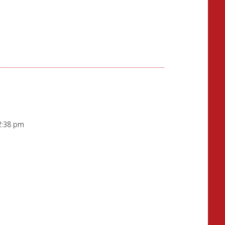
12:38 pm