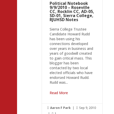
Political Notebook
9/9/2010 – Roseville
CC, Rocklin CC, AD-05,
SD-01, Sierra College,
RJUHSD Notes
Sierra College Trustee
Candidate Howard Rudd
has been using his
connections developed
over years in business and
years of goodwill created
to gain critical mass. This
blogger has been
contacted by two local
elected officials who have
endorsed Howard Rudd.
Rudd was...
Read More
Aaron F Park
|
Sep 9, 2010


|
1
