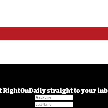
t RightOnDaily straight to your inb