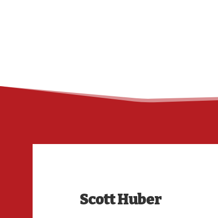
Scott Huber