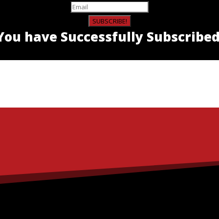
SUBSCRIBE!
You have Successfully Subscribed