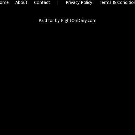
ome
About
Contact
|
Privacy Policy
Terms & Conditio
Paid for by RightOnDaily.com
Copyright © 2015-2026, Aaron F Park. All rights reserved.
s and consent preference adjustments. They do not store personal dat
dia, collecting feedback, and enabling third-party tools.