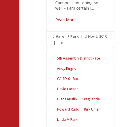
Cannon is not doing so
well – I am certain I...
Read More
Aaron F Park
|
Nov 2, 2010


|
0

5th Assembly District Race
Andy Pugno
CA SD-01 Race
David Larson
Diana Ruslin
Greg Janda
Howard Rudd
Kirk Uhler
Linda M Park