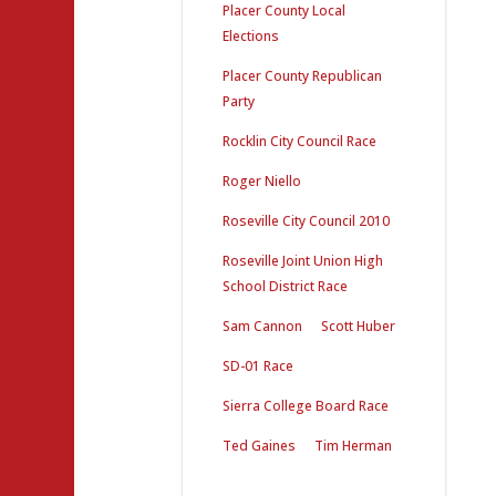
Placer County Local
Elections
Placer County Republican
Party
Rocklin City Council Race
Roger Niello
Roseville City Council 2010
Roseville Joint Union High
School District Race
Sam Cannon
Scott Huber
SD-01 Race
Sierra College Board Race
Ted Gaines
Tim Herman