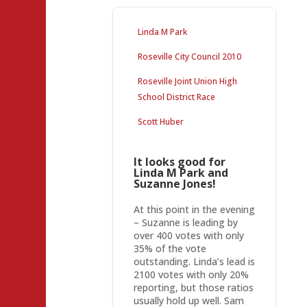
Linda M Park
Roseville City Council 2010
Roseville Joint Union High
School District Race
Scott Huber
It looks good for
Linda M Park and
Suzanne Jones!
At this point in the evening
– Suzanne is leading by
over 400 votes with only
35% of the vote
outstanding. Linda’s lead is
2100 votes with only 20%
reporting, but those ratios
usually hold up well. Sam