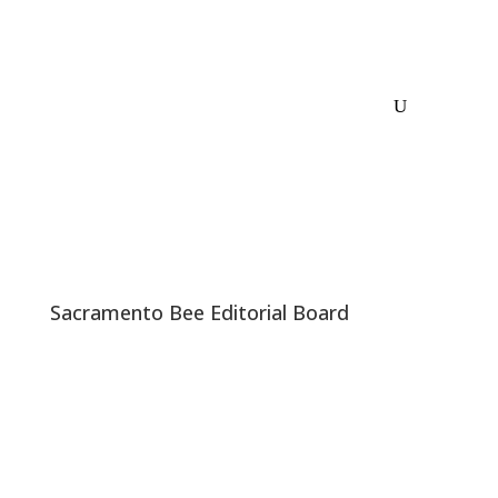
Sacramento Bee Editorial Board