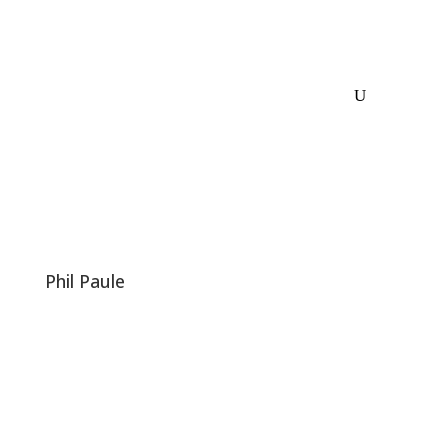
Phil Paule