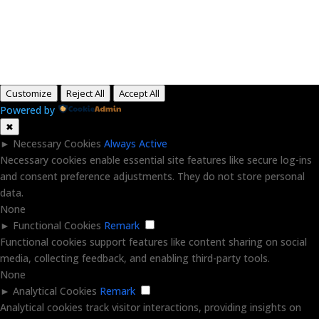
Copyright © 2015-2026, Aaron F Park. All rights
reserved.
Customize
Reject All
Accept All
Powered by
✖
►
Necessary Cookies
Always Active
Necessary cookies enable essential site features like secure log-ins
and consent preference adjustments. They do not store personal
data.
None
►
Functional Cookies
Remark
Functional cookies support features like content sharing on social
media, collecting feedback, and enabling third-party tools.
None
►
Analytical Cookies
Remark
Analytical cookies track visitor interactions, providing insights on