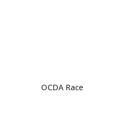
OCDA Race
OCDA Race Update: Pete 