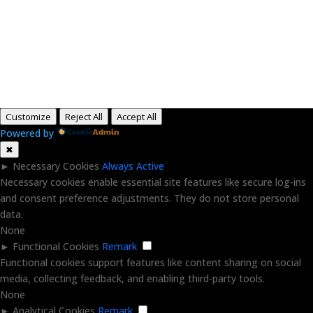
Copyright © 2015-2026, Aaron F Park. All rights
reserved.
Customize
Reject All
Accept All
Powered by
✖
►
Necessary Cookies
Always Active
Necessary cookies enable essential site features like secure log-ins
and consent preference adjustments. They do not store personal
data.
None
►
Functional Cookies
Remark
Functional cookies support features like content sharing on social
media, collecting feedback, and enabling third-party tools.
None
►
Analytical Cookies
Remark