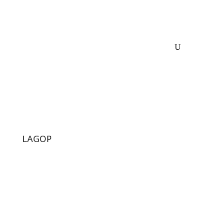
LAGOP