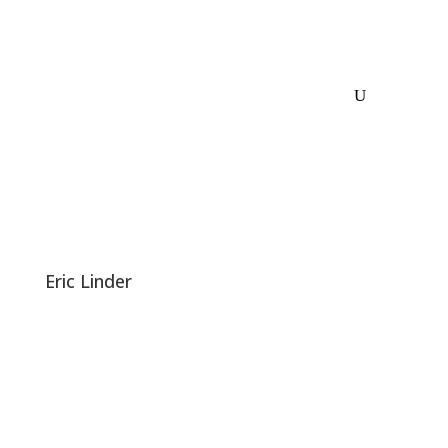
Eric Linder