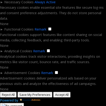
►
Necessary Cookies
Always Active
Necessary cookies enable essential site features like secure log-ins
and consent preference adjustments. They do not store personal
data.
None
►
Functional Cookies
Remark
Functional cookies support features like content sharing on social
media, collecting feedback, and enabling third-party tools.
None
►
Analytical Cookies
Remark
Analytical cookies track visitor interactions, providing insights on
metrics like visitor count, bounce rate, and traffic sources.
None
►
Advertisement Cookies
Remark
Advertisement cookies deliver personalized ads based on your
previous visits and analyze the effectiveness of ad campaigns.
None
Reject All
Save My Preferences
Accept All
Powered by