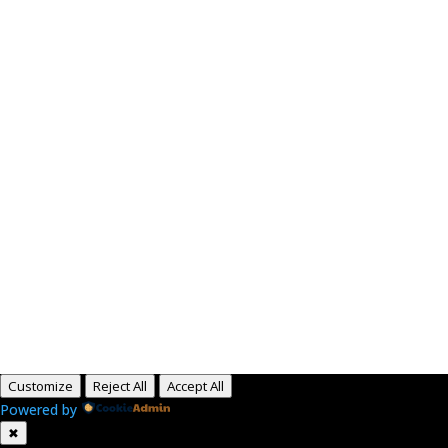
Paid for by RightOnDaily.com
Copyright © 2015-2026, Aaron F Park. All rights
reserved.
Customize
Reject All
Accept All
Powered by
✖