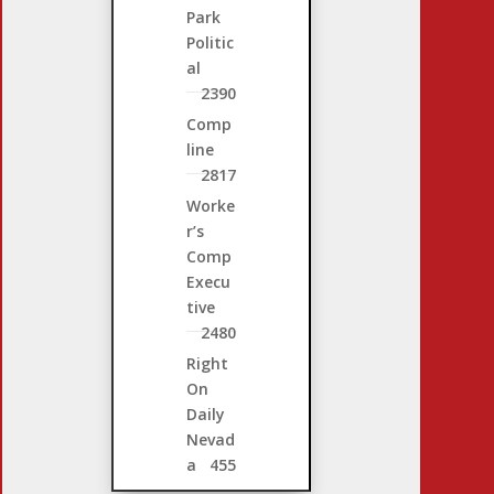
Park
Politic
al
2390
Comp
line
2817
Worke
r’s
Comp
Execu
tive
2480
Right
On
Daily
Nevad
a
455