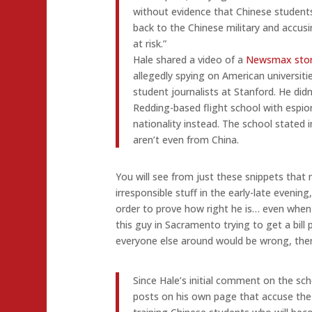
without evidence that Chinese students
back to the Chinese military and accusi
at risk.”
Hale shared a video of a
Newsmax sto
allegedly spying on American universiti
student journalists at Stanford. He didn
Redding-based flight school with espio
nationality instead. The school stated
aren’t even from China.
You will see from just these snippets that 
irresponsible stuff in the early-late evening
order to prove how right he is… even when 
this guy in Sacramento trying to get a bill 
everyone else around would be wrong, then
Since Hale’s initial comment on the sc
posts on his own page that accuse the