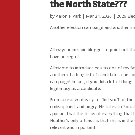
the North State???
by
Aaron F Park
|
Mar 24, 2026
|
2026 Ele
Another election campaign and another mar
Allow your intrepid blogger to point out th
have no regret.
Allow me to introduce you to one of my fav
another of a long list of candidates one c
campaign! In fact, if you did a lot of thin
legitimacy as a candidate.
From a review of easy-to-find stuff on the in
undisciplined, and angry. He takes to Socia
appears that the focus of everything that 
Heather’s only offense is that she is in th
relevant and important.