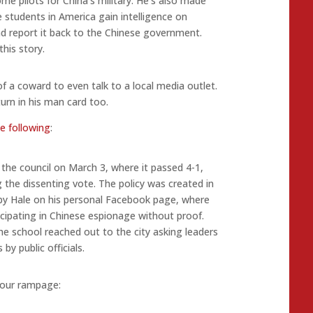
me pilots for China’s military. He’s also made
students in America gain intelligence on
nd report it back to the Chinese government.
his story.
 a coward to even talk to a local media outlet.
urn in his man card too.
e following
:
o the council on March 3, where it passed 4-1,
 the dissenting vote. The policy was created in
by Hale on his personal Facebook page, where
icipating in Chinese espionage without proof.
the school reached out to the city asking leaders
by public officials.
Hour rampage: