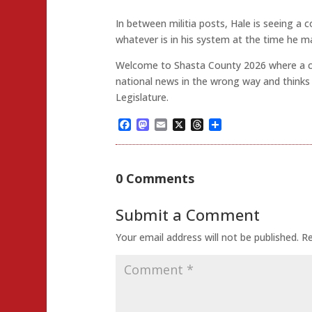
In between militia posts, Hale is seeing a
whatever is in his system at the time he ma
Welcome to Shasta County 2026 where a c
national news in the wrong way and thinks it
Legislature.
Facebook
Mastodon
Email
X
Threads
Share
0 Comments
Submit a Comment
Your email address will not be published.
Re