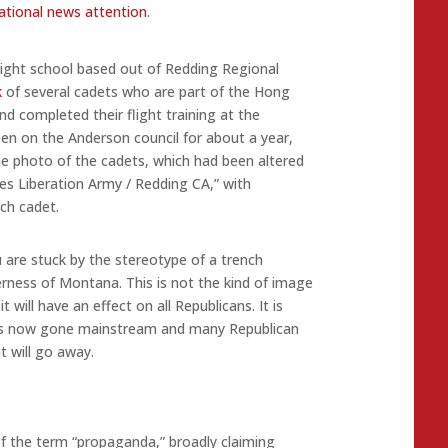
national news attention
.
flight school based out of Redding Regional
k
of several cadets who are part of the Hong
d completed their flight training at the
en on the Anderson council for about a year,
 photo of the cadets, which had been altered
les Liberation Army / Redding CA,” with
ch cadet.
ou are stuck by the stereotype of a trench
erness of Montana. This is not the kind of image
 will have an effect on all Republicans. It is
as now gone mainstream and many Republican
t will go away.
of the term “propaganda,” broadly claiming