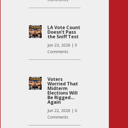
LA Vote Count
Doesn’t Pass
the Sniff Test
Jun 23, 2026
|
0
Comments
Voters
Worried That
Midterm
Elections Will
Be Rigged…
Again
Jun 22, 2026
|
0
Comments