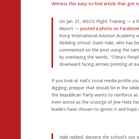
Witness this easy-to-find article that got 
On Jan. 21, IASCO Flight Training — a 
Airport —
posted a photo on Faceboo
Kong International Aviation Academy an
Redding school. Darin Hale, who has be
commented on the post using the same
by overlaying the words, “China’s Peop
downward facing arrows pointing at ea
If you look at Hail’s social media profile y
digging, prepper that should be in the wild
the Republican Party wants to reinforce as it
even worse as the scourge of Jew-Hate h
leaders have chosen to ignore it and hope i
Hale replied, denying the school’s use 