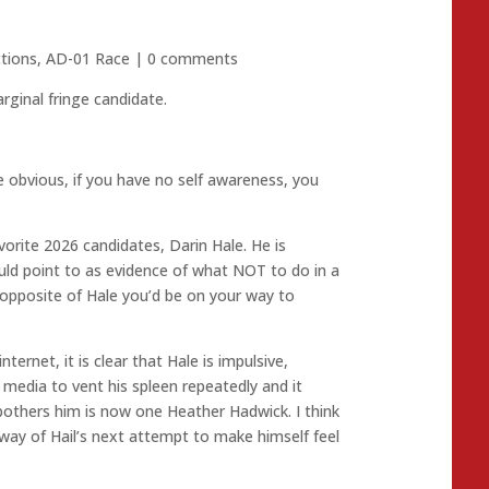
ctions
,
AD-01 Race
|
0 comments
ginal fringe candidate.
e obvious, if you have no self awareness, you
orite 2026 candidates, Darin Hale. He is
ould point to as evidence of what NOT to do in a
gs opposite of Hale you’d be on your way to
ternet, it is clear that Hale is impulsive,
l media to vent his spleen repeatedly and it
bothers him is now one Heather Hadwick. I think
e way of Hail’s next attempt to make himself feel