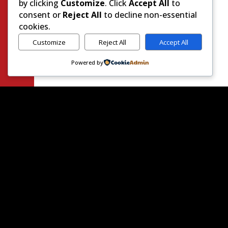
by clicking
Customize
. Click
Accept All
to
consent or
Reject All
to decline non-essential
cookies.
Customize
Reject All
Accept All
Powered by