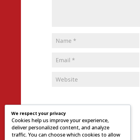
We respect your privacy
Cookies help us improve your experience,
deliver personalized content, and analyze
traffic. You can choose which cookies to allow