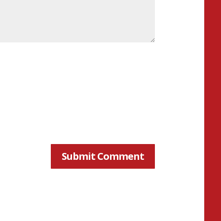
Submit Comment