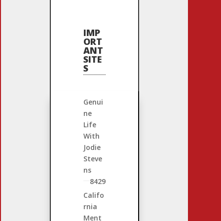
IMP
ORT
ANT
SITE
S
Genui
ne
Life
With
Jodie
Steve
ns
8429
Califo
rnia
Ment