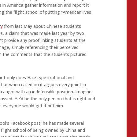
 in America gather information and report it
ng the flight school of putting “American lives
ry
from last May about Chinese students
es, a claim that was made last year by two
’t provide any proof linking students at the
nage, simply referencing their perceived
 in the comments that the students pictured
not only does Hale type irrational and
, but when called on it argues every point in
caught with an indefensible position. Imagine
passed. He’d be the only person that is right and
 everyone would get it but him.
hool’s Facebook post, he has made several
 flight school of being owned by China and