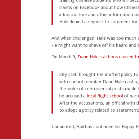
training Chinese students who will beco
claims on Facebook about how Chinese 
infrastructure and other information a
Hale denied a request to comment for t
And when challenged, Hale was too much of
He might want to shave off his beard and t
On March 9,
Darin Hale’s actions caused th
City staff brought the drafted policy t
with council member Darin Hale casting
the wake of controversial posts made 
he accused a
local flight school
of part
After the accusations, an official with 
to adopt a policy related to statements 
Undaunted, Hail has continued his Happy 