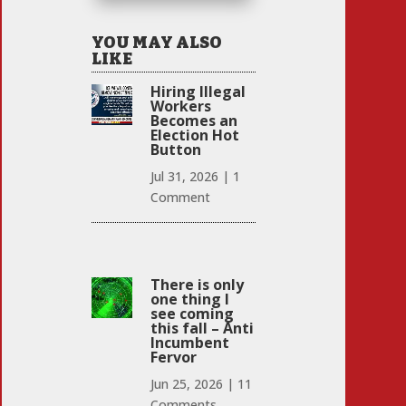
YOU MAY ALSO
LIKE
Hiring Illegal
Workers
Becomes an
Election Hot
Button
Jul 31, 2026
|
1
Comment
There is only
one thing I
see coming
this fall – Anti
Incumbent
Fervor
Jun 25, 2026
|
11
Comments