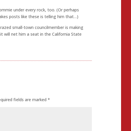
 commie under every rock, too. (Or perhaps
kes posts like these is telling him that…)
razed small-town councilmember is making
 will net him a seat in the California State
quired fields are marked
*