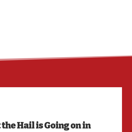
HO
he Hail is Going on in