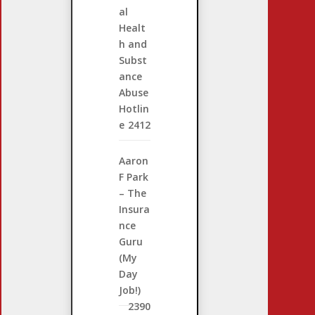
al
Healt
h and
Subst
ance
Abuse
Hotlin
e
2412
Aaron
F Park
– The
Insura
nce
Guru
(My
Day
Job!)
2390