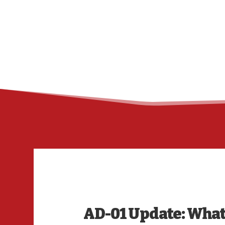
AD-01 Update: What t