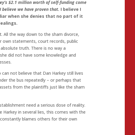
ey’s $2.1 million worth of self-funding come
I believe we have proven that.
I believe I
liar when she denies that no part of it
ealings.
t. All the way down to the sham divorce,
r own statements, court records, public
absolute truth. There is no way a
t she did not have some knowledge and
esses.
o can not believe that Dan Harkey still lives
nder the bus repeatedly – or perhaps that
ssets from the plaintiffs just like the sham
stablishment need a serious dose of reality.
 Harkey in several lies, this comes with the
constantly blames others for their own