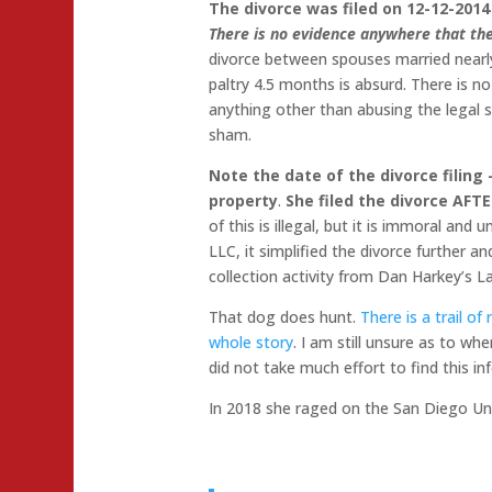
The divorce was filed on 12-12-2014
There is no evidence anywhere that the
divorce between spouses married nearly
paltry 4.5 months is absurd. There is n
anything other than abusing the legal s
sham.
Note the date of the divorce filing 
property
.
She filed the divorce AFT
of this is illegal, but it is immoral and
LLC, it simplified the divorce further 
collection activity from Dan Harkey’s L
That dog does hunt.
There is a trail of
whole story
. I am still unsure as to w
did not take much effort to find this i
In 2018 she raged on the San Diego Un