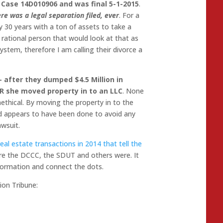
 Case 14D010906 and was final 5-1-2015
.
re was a legal separation filed, ever
. For a
 30 years with a ton of assets to take a
o rational person that would look at that as
ystem, therefore I am calling their divorce a
– after they dumped $4.5 Million in
ER she moved property in to an LLC
. None
 unethical. By moving the property in to the
and appears to have been done to avoid any
awsuit.
 real estate transactions in 2014 that tell the
here the DCCC, the SDUT and others were. It
nformation and connect the dots.
ion Tribune: