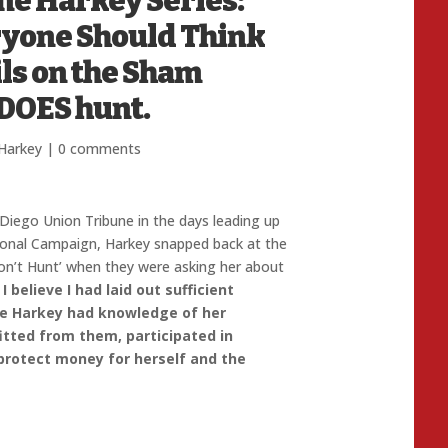
ane Harkey Series:
ryone Should Think
ils on the Sham
 DOES hunt.
Harkey
|
0 comments
 Diego Union Tribune in the days leading up
sional Campaign, Harkey snapped back at the
n’t Hunt’ when they were asking her about
.
I believe I had laid out sufficient
e Harkey had knowledge of her
itted from them, participated in
 protect money for herself and the