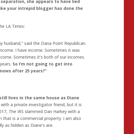
l separation, she appears to have lied
like your intrepid blogger has done the
the LA Times:
my husband,” said the Dana Point Republican.
income. I have income. Sometimes it was
ncome. Sometimes it’s both of our incomes.
 years.
So I’m not going to get into
nows after 25 years?”
till lives in the same house as Diane
ith a private investigator friend, but it is
 2017, The IRS slammed Dan Harkey with a
 that is a commercial property. I am also
ly as hidden as Diane’s are.