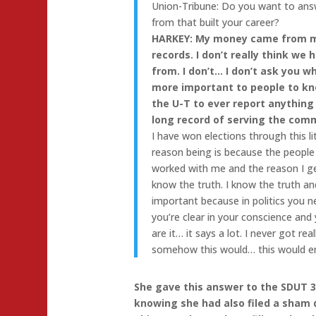
Union-Tribune: Do you want to ans
from that built your career?
HARKEY: My money came from my
records. I don’t really think w
from. I don’t… I don’t ask you w
more important to people to kno
the U-T to ever report anything
long record of serving the com
I have won elections through this li
reason being is because the peopl
worked with me and the reason I ge
know the truth. I know the truth an
important because in politics you n
you’re clear in your conscience an
are it… it says a lot. I never got re
somehow this would… this would end
She gave this answer to the SDUT 3
knowing she had also filed a sham d