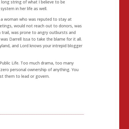
 long string of what I believe to be
system in her life as well.
d a woman who was reputed to stay at
tings, would not reach out to donors, was
 trail, was prone to angry outbursts and
as Darrell Issa to take the blame for it all.
yland, and Lord knows your intrepid blogger
 Public Life. Too much drama, too many
 zero personal ownership of anything. You
ust them to lead or govern.