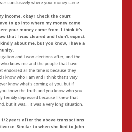
wer conclusively where your money came
 income, okay? Check the court
e have to go into where my money came
here your money came from. I think it’s
w that I was cleared and I don’t expect
 kindly about me, but you know, I have a
munity.
tigation and I won elections after, and the
e who know me and the people that have
t endorsed all the time is because they
d I know who I am and I think that’s very
ever know what’s coming at you, but if
d you know the truth and you know who you
ally terribly depressed because I knew that
, but it was… it was a very long situation.
 1/2 years after the above transactions
ivorce. Similar to when she lied to John