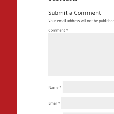
Submit a Comment
Your email address will not be published
Comment
*
Name
*
Email
*