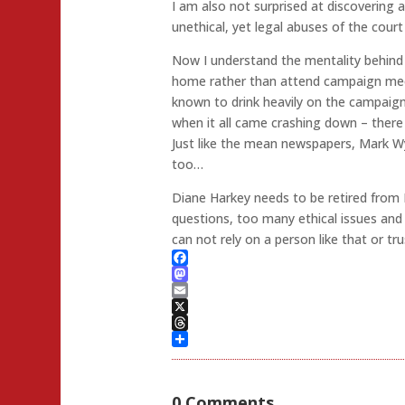
I am also not surprised at discovering a
unethical, yet legal abuses of the court 
Now I understand the mentality behin
home rather than attend campaign mee
known to drink heavily on the campaign
when it all came crashing down – there w
Just like the mean newspapers, Mark W
too…
Diane Harkey needs to be retired from
questions, too many ethical issues and
can not rely on a person like that or tr
Facebook
Mastodon
Email
X
Threads
Share
0 Comments