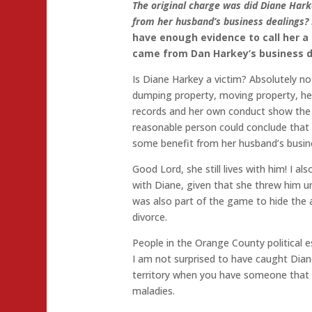
The original charge was did Diane Hark
from her husband’s business dealings? 
have enough evidence to call her a 
came from Dan Harkey’s business d
Is Diane Harkey a victim? Absolutely no
dumping property, moving property, he
records and her own conduct show the 
reasonable person could conclude tha
some benefit from her husband’s busin
Good Lord, she still lives with him! I als
with Diane, given that she threw him u
was also part of the game to hide the a
divorce.
People in the Orange County political e
I am not surprised to have caught Diane
territory when you have someone that 
maladies.