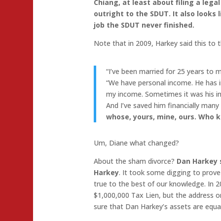
Chiang, at least about filing a lega
outright to the SDUT. It also looks 
job the SDUT never finished.
Note that in 2009, Harkey said this to 
“I’ve been married for 25 years to 
“We have personal income. He has 
my income. Sometimes it was his i
And I’ve saved him financially many
whose, yours, mine, ours. Who k
Um, Diane what changed?
About the sham divorce?
Dan Harkey s
Harkey
. It took some digging to prove w
true to the best of our knowledge. In
$1,000,000 Tax Lien, but the address on
sure that Dan Harkey’s assets are equal