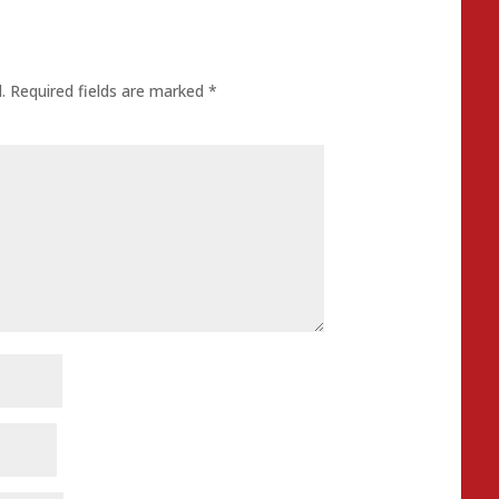
.
Required fields are marked
*