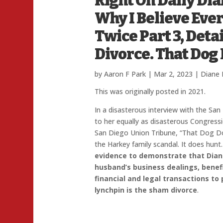
Right On Daily Di
Why I Believe Eve
Twice Part 3, Deta
Divorce. That Dog
by
Aaron F Park
|
Mar 2, 2023
|
Diane 
This was originally posted in 2021.
In a disasterous interview with the San
to her equally as disasterous Congres
San Diego Union Tribune, “That Dog Do
the Harkey family scandal. It does hunt
evidence to demonstrate that Dian
husband’s business dealings, benef
financial and legal transactions to
lynchpin is the sham divorce
.