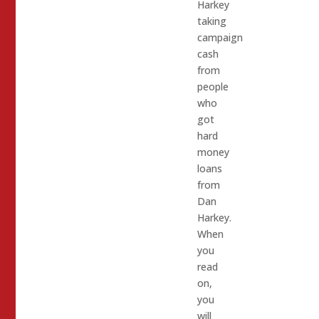
Harkey
taking
campaign
cash
from
people
who
got
hard
money
loans
from
Dan
Harkey.
When
you
read
on,
you
will