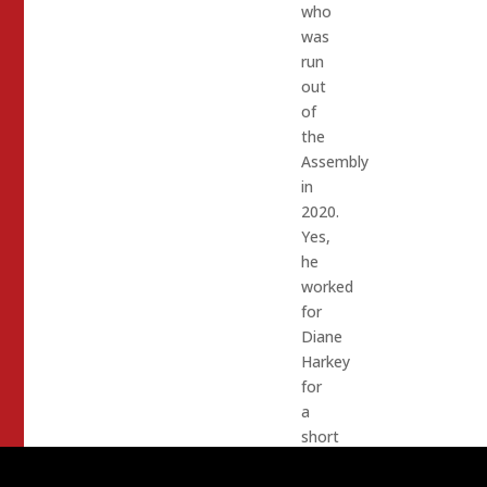
who
was
run
out
of
the
Assembly
in
2020.
Yes,
he
worked
for
Diane
Harkey
for
a
short
period.
Drama,