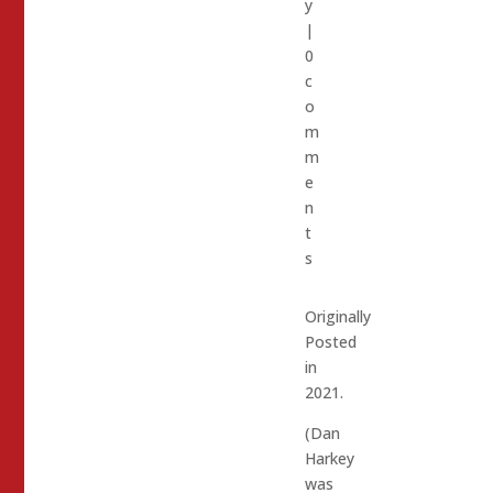
y
|
0
c
o
m
m
e
n
t
s
Originally
Posted
in
2021.
(Dan
Harkey
was