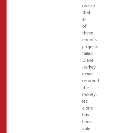
realize
that
all
of
these
donor’s
projects
failed.
Diane
Harkey
never
returned
the
money,
let
alone
has
been
able