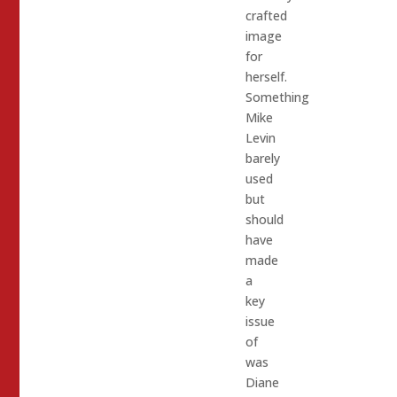
crafted
image
for
herself.
Something
Mike
Levin
barely
used
but
should
have
made
a
key
issue
of
was
Diane