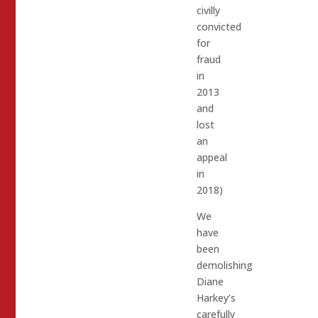
civilly
convicted
for
fraud
in
2013
and
lost
an
appeal
in
2018)
We
have
been
demolishing
Diane
Harkey’s
carefully