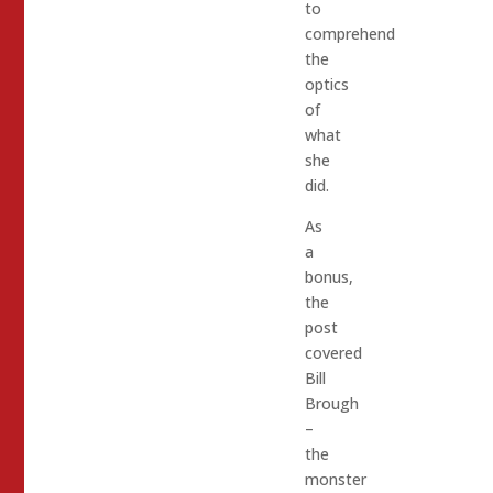
to
comprehend
the
optics
of
what
she
did.
As
a
bonus,
the
post
covered
Bill
Brough
–
the
monster