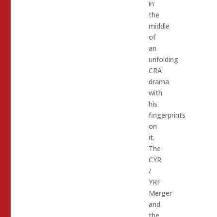
in
the
middle
of
an
unfolding
CRA
drama
with
his
fingerprints
on
it.
The
CYR
/
YRF
Merger
and
the