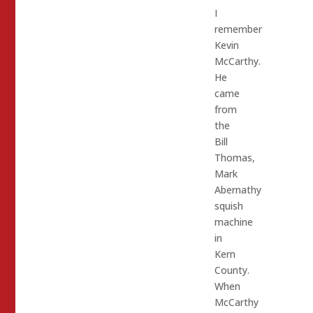
I
remember
Kevin
McCarthy.
He
came
from
the
Bill
Thomas,
Mark
Abernathy
squish
machine
in
Kern
County.
When
McCarthy