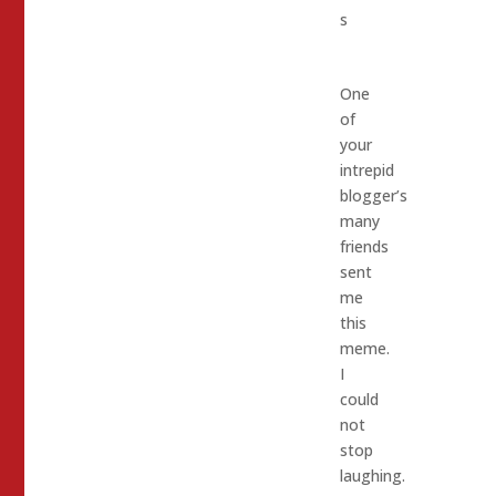
s
One
of
your
intrepid
blogger’s
many
friends
sent
me
this
meme.
I
could
not
stop
laughing.