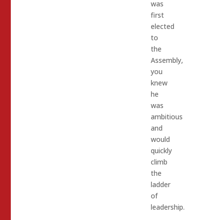
was
first
elected
to
the
Assembly,
you
knew
he
was
ambitious
and
would
quickly
climb
the
ladder
of
leadership.