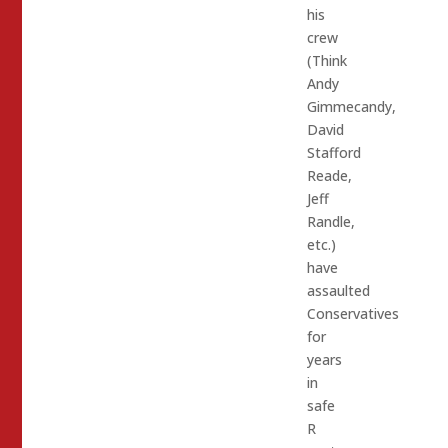
his
crew
(Think
Andy
Gimmecandy,
David
Stafford
Reade,
Jeff
Randle,
etc.)
have
assaulted
Conservatives
for
years
in
safe
R