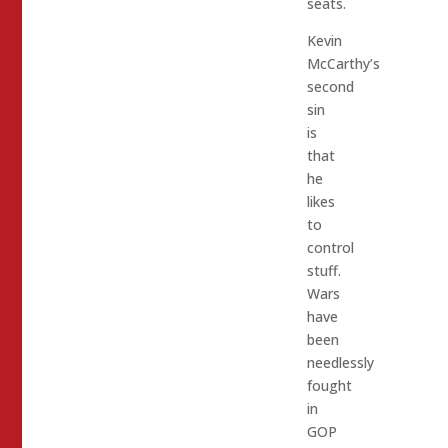
seats.
Kevin
McCarthy’s
second
sin
is
that
he
likes
to
control
stuff.
Wars
have
been
needlessly
fought
in
GOP