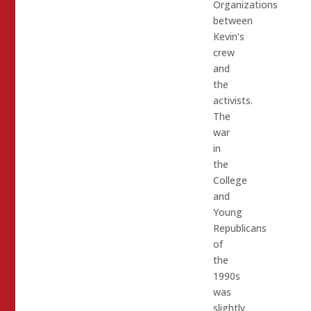
Organizations
between
Kevin’s
crew
and
the
activists.
The
war
in
the
College
and
Young
Republicans
of
the
1990s
was
slightly