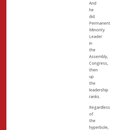
And
he
did.
Permanent
Minority
Leader
in
the
Assembly,
Congress,
then
up
the
leadership
ranks.
Regardless
of
the
hyperbole,