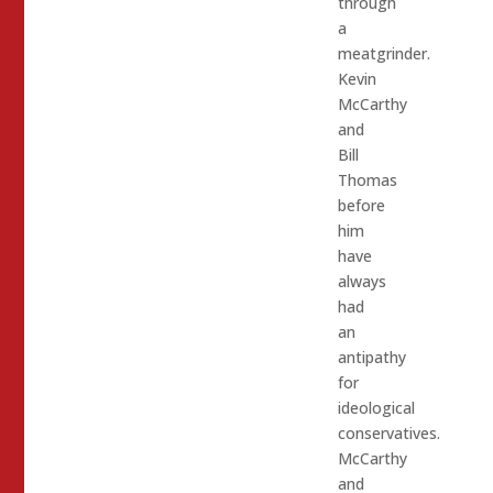
through
a
meatgrinder.
Kevin
McCarthy
and
Bill
Thomas
before
him
have
always
had
an
antipathy
for
ideological
conservatives.
McCarthy
and