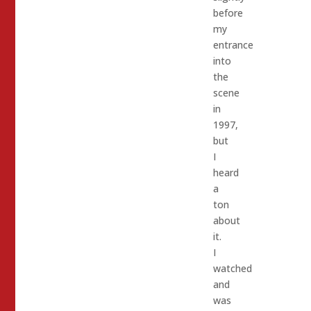
before
my
entrance
into
the
scene
in
1997,
but
I
heard
a
ton
about
it.
I
watched
and
was