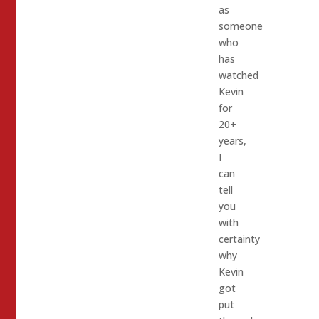
as
someone
who
has
watched
Kevin
for
20+
years,
I
can
tell
you
with
certainty
why
Kevin
got
put