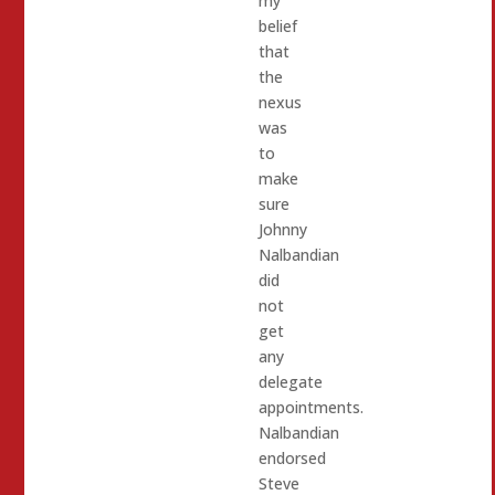
my
belief
that
the
nexus
was
to
make
sure
Johnny
Nalbandian
did
not
get
any
delegate
appointments.
Nalbandian
endorsed
Steve