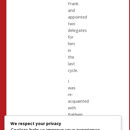
Frank
and
appointed
two
delegates
for
him
in
the
last
cycle.
I
was
re-
acquainted
with
Baldwin
Kennedy
We respect your privacy
in
Cookies help us improve your experience,