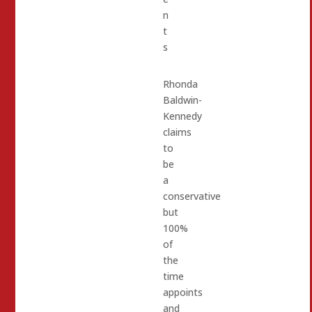
n
t
s
Rhonda
Baldwin-
Kennedy
claims
to
be
a
conservative
but
100%
of
the
time
appoints
and