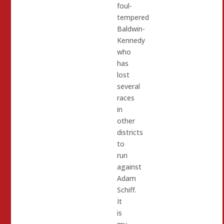
foul-
tempered
Baldwin-
Kennedy
who
has
lost
several
races
in
other
districts
to
run
against
Adam
Schiff.
It
is