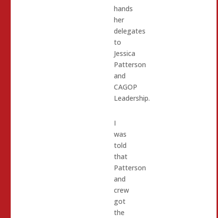
hands
her
delegates
to
Jessica
Patterson
and
CAGOP
Leadership.
I
was
told
that
Patterson
and
crew
got
the