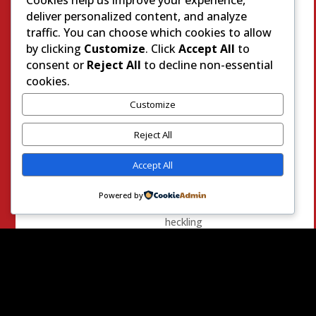
this
deliver personalized content, and analyze
election
traffic. You can choose which cookies to allow
cycle
by clicking
Customize
. Click
Accept All
to
when
consent or
Reject All
to decline non-essential
she
cookies.
was
Customize
up
to
Reject All
her
old
Accept All
antics.
She
Powered by
was
heckling
another
Republican
candidate
while
they