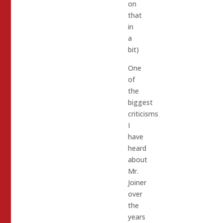
on
that
in
a
bit)
One
of
the
biggest
criticisms
I
have
heard
about
Mr.
Joiner
over
the
years