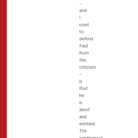
–
and
I
used
to
defend
Paul
from
this
criticism
–
is
that
he
is
aloof
and
entitled.
The
entitlement