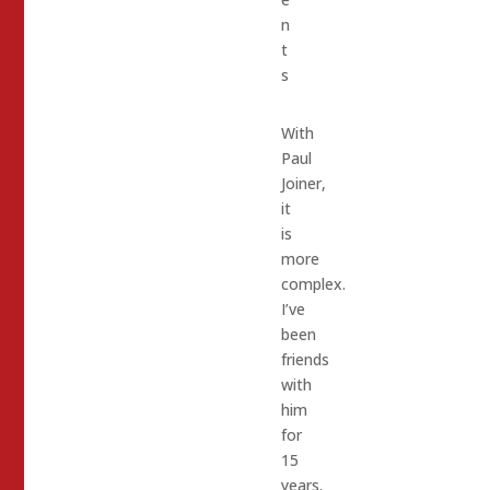
n
t
s
With
Paul
Joiner,
it
is
more
complex.
I’ve
been
friends
with
him
for
15
years.