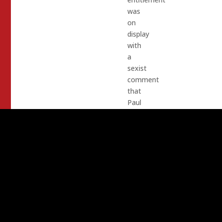
was
on
display
with
a
sexist
comment
that
Paul
Joiner
left
on
one
of
Shanti
Landon’s
Facebook
posts: