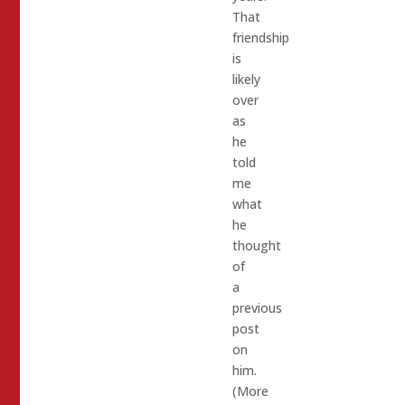
That
friendship
is
likely
over
as
he
told
me
what
he
thought
of
a
previous
post
on
him.
(More