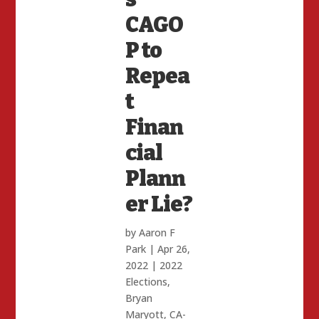
CAGO
P to
Repea
t
Finan
cial
Plann
er Lie?
by
Aaron F
Park
|
Apr 26,
2022
|
2022
Elections
,
Bryan
Maryott
,
CA-