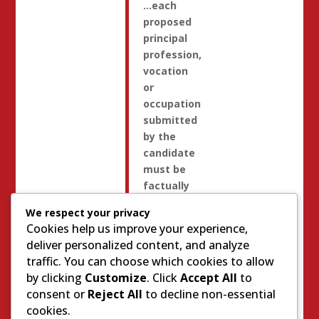
…each
proposed
principal
profession,
vocation
or
occupation
submitted
by the
candidate
must be
factually
accurate,
We respect your privacy
descriptive
Cookies help us improve your experience,
of the
deliver personalized content, and analyze
candidate’s
traffic. You can choose which cookies to allow
principal
by clicking
Customize
. Click
Accept All
to
profession,
consent or
Reject All
to decline non-essential
vocation
cookies.
or