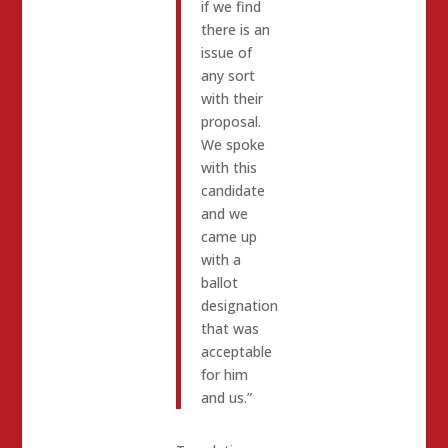
if we find
there is an
issue of
any sort
with their
proposal.
We spoke
with this
candidate
and we
came up
with a
ballot
designation
that was
acceptable
for him
and us.”