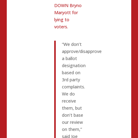
DOWN Bryno
Maryott for
lying to
voters.
“We don’t
approve/disapprove
a ballot
designation
based on
3rd party
complaints.
We do
receive
them, but
don’t base
our review
on them,”
said Joe