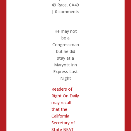
49 Race
,
CA49
|
0 comments
He may not
be a
Congressman
but he did
stay at a
Maryott Inn
Express Last
Night
Readers of
Right On Daily
may recall
that the
California
Secretary of
State BEAT