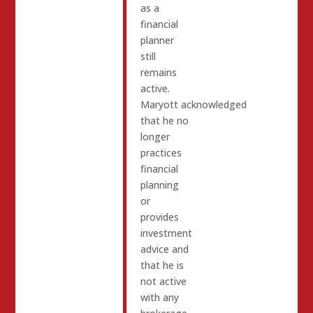
as a
financial
planner
still
remains
active.
Maryott acknowledged
that he no
longer
practices
financial
planning
or
provides
investment
advice and
that he is
not active
with any