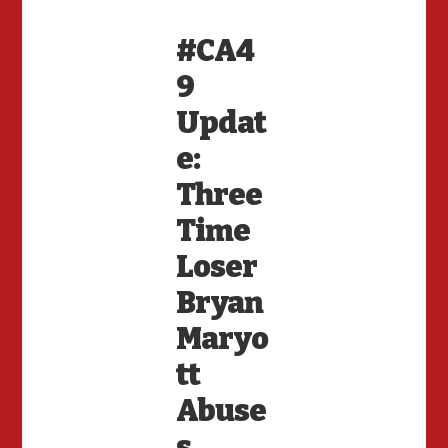
#CA4
9
Updat
e:
Three
Time
Loser
Bryan
Maryo
tt
Abuse
s