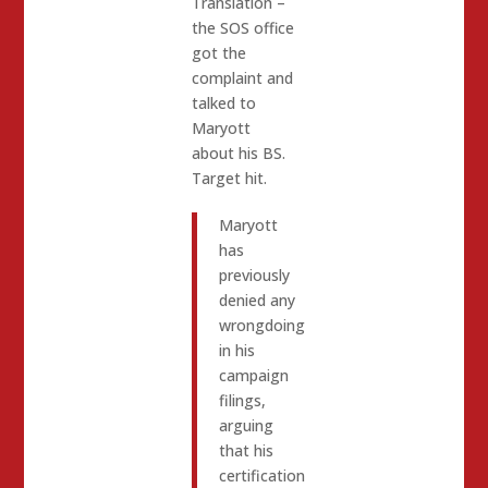
Translation –
the SOS office
got the
complaint and
talked to
Maryott
about his BS.
Target hit.
Maryott
has
previously
denied any
wrongdoing
in his
campaign
filings,
arguing
that his
certification