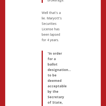
brokerage.
Well that’s a
lie. Maryott’s
Securities
License has
been lapsed
for 4 years.
“
In order
for a
ballot
designation…
to be
deemed
acceptable
by the
Secretary
of State,