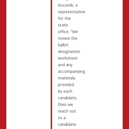
Kocurek, a
representative
for the
state
office. “We
review the
ballot
designation
worksheet
and any
accompanying
materials
provided
by each
candidate,
then we
reach out
to a
candidate