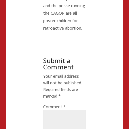
and the posse running
the CAGOP are all
poster children for
retroactive abortion.
Submit a
Comment
Your email address
will not be published.
Required fields are
marked
*
Comment
*