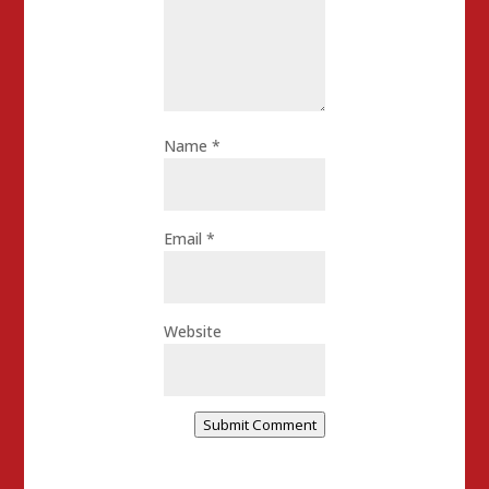
Name
*
Email
*
Website
Submit Comment