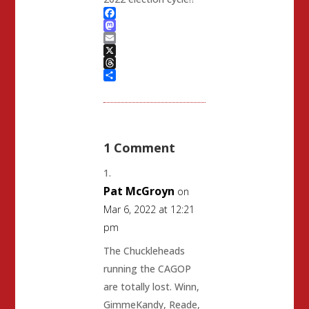
Facebook
Mastodon
Email
X
Threads
Share
1 Comment
Pat McGroyn
on
Mar 6, 2022 at 12:21
pm
The Chuckleheads
running the CAGOP
are totally lost. Winn,
GimmeKandy, Reade,