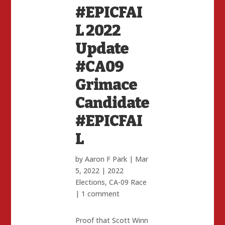
#EPICFAI
L 2022
Update
#CA09
Grimace
Candidate
#EPICFAI
L
by
Aaron F Park
|
Mar
5, 2022
|
2022
Elections
,
CA-09 Race
|
1 comment
Proof that Scott Winn