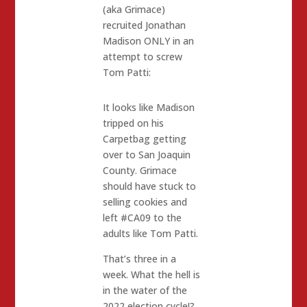
(aka Grimace)
recruited Jonathan
Madison ONLY in an
attempt to screw
Tom Patti:
It looks like Madison
tripped on his
Carpetbag getting
over to San Joaquin
County. Grimace
should have stuck to
selling cookies and
left #CA09 to the
adults like Tom Patti.
That’s three in a
week. What the hell is
in the water of the
2022 election cycle!?