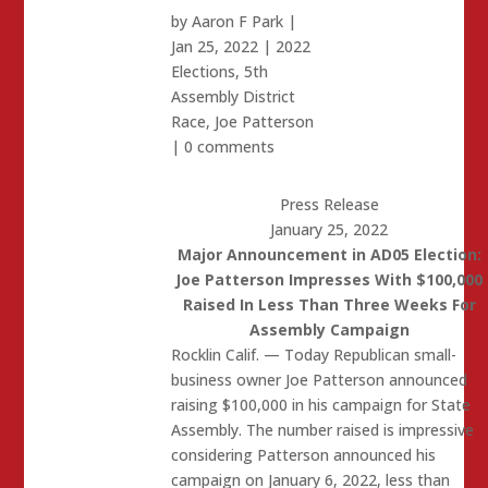
by
Aaron F Park
|
Jan 25, 2022
|
2022
Elections
,
5th
Assembly District
Race
,
Joe Patterson
|
0 comments
Press Release
January 25, 2022
Major Announcement in AD05 Election:
Joe Patterson Impresses With $100,000
Raised In Less Than Three Weeks For
Assembly Campaign
Rocklin Calif. — Today Republican small-
business owner Joe Patterson announced
raising $100,000 in his campaign for State
Assembly. The number raised is impressive
considering Patterson announced his
campaign on January 6, 2022, less than