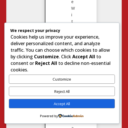
e
W
i
t
h
We respect your privacy
J
Cookies help us improve your experience,
o
deliver personalized content, and analyze
d
traffic. You can choose which cookies to allow
i
by clicking
Customize
. Click
Accept All
to
e
consent or
Reject All
to decline non-essential
S
cookies.
t
Customize
e
v
Reject All
e
n
Accept All
s
8430
Powered by
C
a