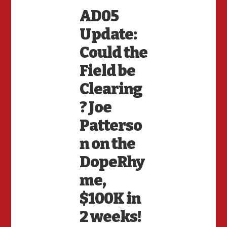
AD05
Update:
Could the
Field be
Clearing
? Joe
Patterso
n on the
DopeRhy
me,
$100K in
2 weeks!