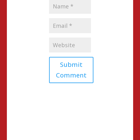
Submit
Comment