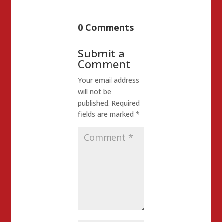
0 Comments
Submit a
Comment
Your email address
will not be
published.
Required
fields are marked
*