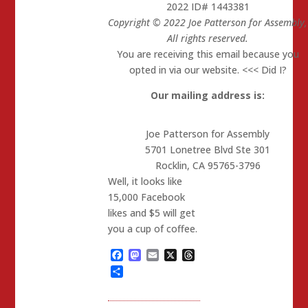
2022 ID# 1443381
Copyright © 2022 Joe Patterson for Assembly,
All rights reserved.
You are receiving this email because you
opted in via our website. <<< Did I?
Our mailing address is:
Joe Patterson for Assembly
5701 Lonetree Blvd Ste 301
Rocklin
,
CA
95765-3796
Well, it looks like
15,000 Facebook
likes and $5 will get
you a cup of coffee.
Facebook
Mastodon
Email
X
Threads
Share