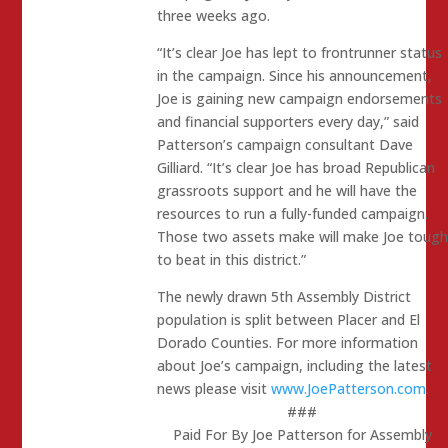
three weeks ago.
“It’s clear Joe has lept to frontrunner status
in the campaign. Since his announcement,
Joe is gaining new campaign endorsements
and financial supporters every day,” said
Patterson’s campaign consultant Dave
Gilliard. “It’s clear Joe has broad Republican
grassroots support and he will have the
resources to run a fully-funded campaign.
Those two assets make will make Joe tough
to beat in this district.”
The newly drawn 5th Assembly District
population is split between Placer and El
Dorado Counties. For more information
about Joe’s campaign, including the latest
news please visit
www.JoePatterson.com
.
###
Paid For By Joe Patterson for Assembly