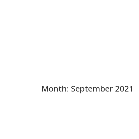
Month:
September 2021
Op-Ed: CA GOP Convention 
Delusion (Especially The A
WOW – Marc Ang NAILED IT. He recognizes that Pe