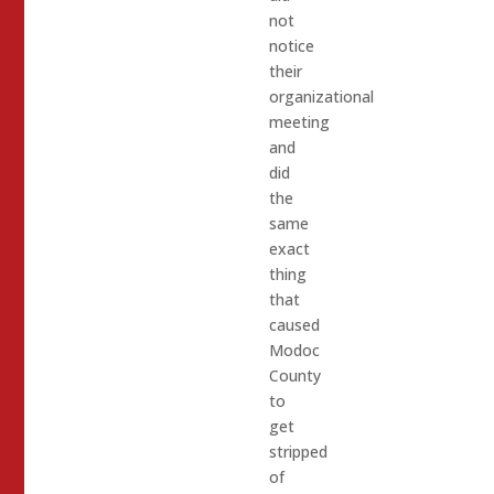
not
notice
their
organizational
meeting
and
did
the
same
exact
thing
that
caused
Modoc
County
to
get
stripped
of