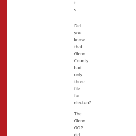
t
s
Did
you
know
that
Glenn
County
had
only
three
file
for
electon?
The
Glenn
GOP
did