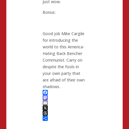
Just wow.
Bonus:
Good job Mike Cargile
for introducing the
world to this America-
Hating Back Bencher
Communist. Carry on
despite the fools in
your own party that
are afraid of their own
shadows.
Facebook
Mastodon
Email
X
Threads
Share