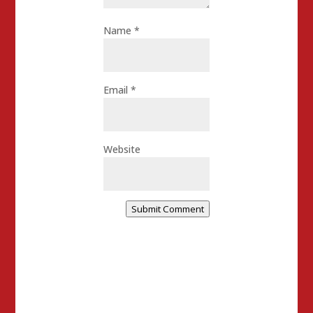
Name
*
Email
*
Website
Submit Comment