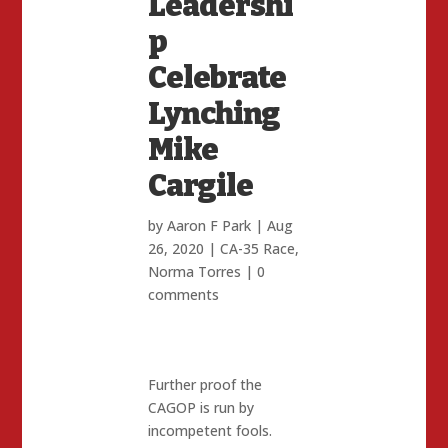
Leadershi
p
Celebrate
Lynching
Mike
Cargile
by
Aaron F Park
|
Aug
26, 2020
|
CA-35 Race
,
Norma Torres
|
0
comments
Further proof the
CAGOP is run by
incompetent fools.