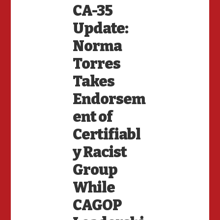
CA-35
Update:
Norma
Torres
Takes
Endorsem
ent of
Certifiabl
y Racist
Group
While
CAGOP