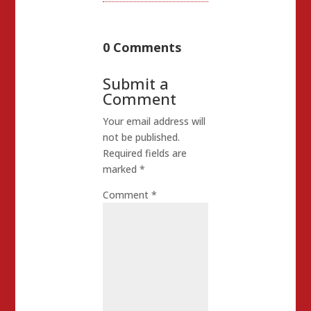
0 Comments
Submit a
Comment
Your email address will
not be published.
Required fields are
marked
*
Comment
*