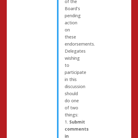
of the
Board’s
pending
action
on
these
endorsements.
Delegates
wishing
to
participate
in this
discussion
should
do one
of two
things:
1.
Submit
comments
in