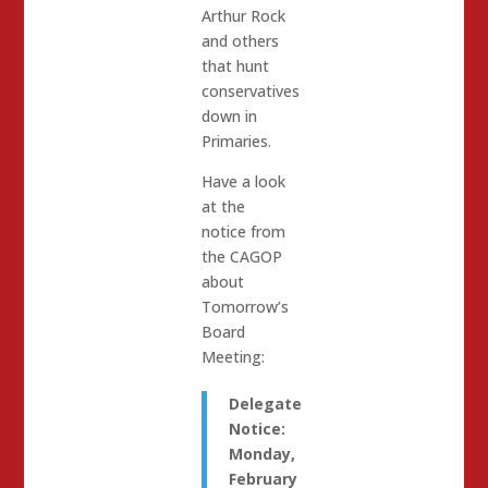
Arthur Rock
and others
that hunt
conservatives
down in
Primaries.
Have a look
at the
notice from
the CAGOP
about
Tomorrow’s
Board
Meeting:
Delegate
Notice:
Monday,
February