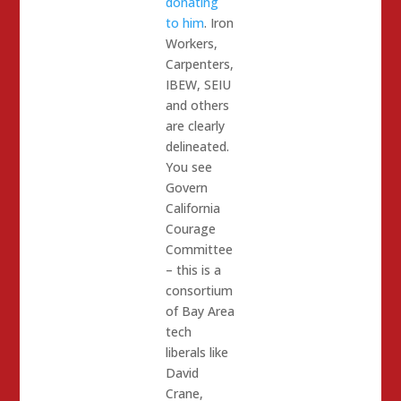
donating
to him
. Iron
Workers,
Carpenters,
IBEW, SEIU
and others
are clearly
delineated.
You see
Govern
California
Courage
Committee
– this is a
consortium
of Bay Area
tech
liberals like
David
Crane,