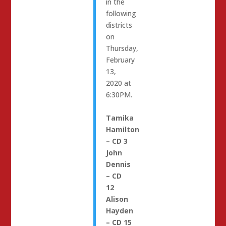
in the
following
districts
on
Thursday,
February
13,
2020 at
6:30PM.
Tamika
Hamilton
– CD 3
John
Dennis
– CD
12
Alison
Hayden
– CD 15