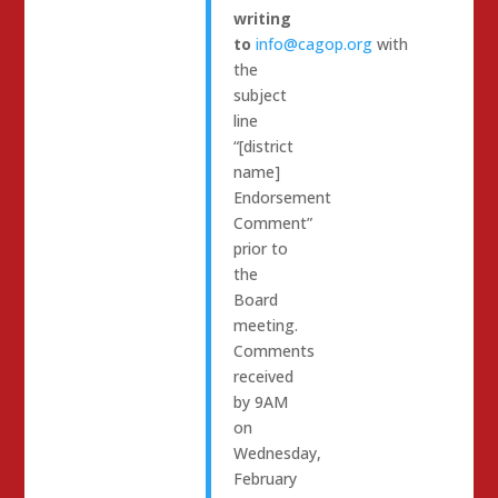
writing
to
info@cagop.org
with
the
subject
line
“[district
name]
Endorsement
Comment”
prior to
the
Board
meeting.
Comments
received
by 9AM
on
Wednesday,
February