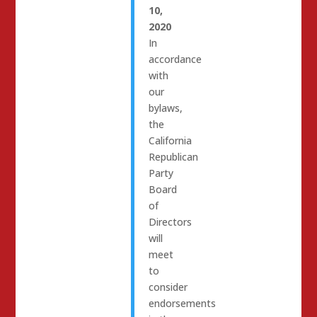
10,
2020
In
accordance
with
our
bylaws,
the
California
Republican
Party
Board
of
Directors
will
meet
to
consider
endorsements