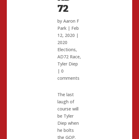
72
by
Aaron F
Park
|
Feb
12, 2020
|
2020
Elections
,
AD72 Race
,
Tyler Diep
|
0
comments
The last
laugh of
course will
be Tyler
Diep when
he bolts
the GOP.