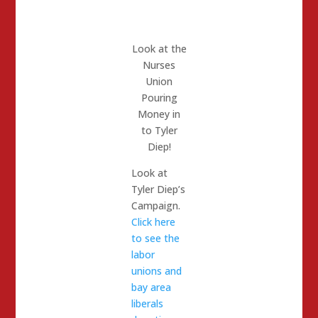
Look at the
Nurses
Union
Pouring
Money in
to Tyler
Diep!
Look at
Tyler Diep’s
Campaign.
Click here
to see the
labor
unions and
bay area
liberals