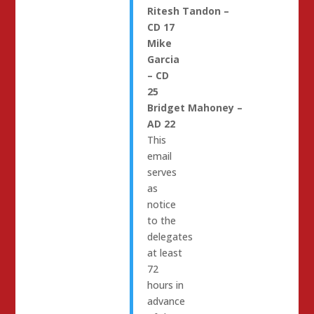
Ritesh
Tandon
–
CD 17
Mike
Garcia
– CD
25
Bridget
Mahoney
–
AD 22
This
email
serves
as
notice
to the
delegates
at least
72
hours in
advance