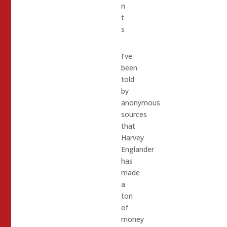
n
t
s
I’ve
been
told
by
anonymous
sources
that
Harvey
Englander
has
made
a
ton
of
money