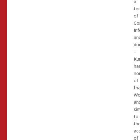
a
to
of
Con
In
an
do
–
Kur
ha
no
of
tha
Wo
an
sim
to
th
ac
of