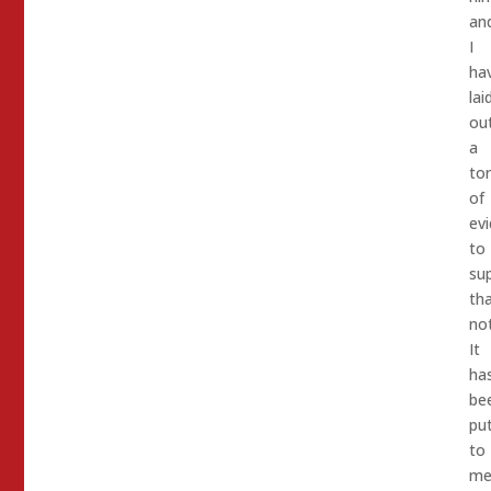
an
I
ha
lai
ou
a
to
of
ev
to
su
th
not
It
ha
be
pu
to
m