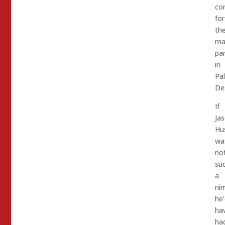
co
for
th
ma
pa
in
Pa
De
If
Ja
Hu
wa
no
su
a
ni
he’
ha
ha