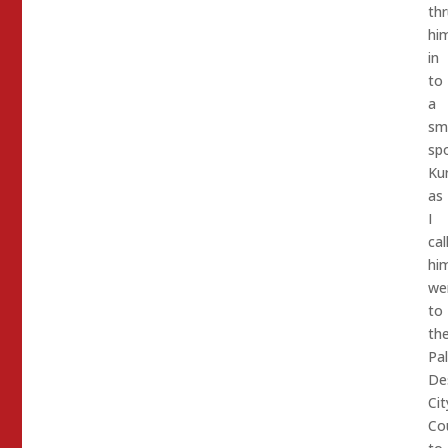
thr
him
in
to
a
sm
spo
Kur
as
I
cal
hi
we
to
th
Pa
De
Cit
Cou