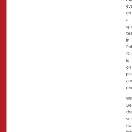
ev
on
a
spe
te
in
Pa
De
is
on
pin
an
nee
Wh
Be
th
se
flo