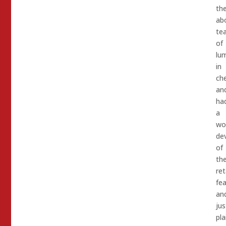
th
ab
te
of
lum
in
ch
an
ha
a
wo
de
of
th
ret
fea
an
jus
pla