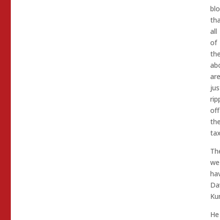
bl
th
all
of
th
ab
ar
jus
rip
off
th
ta
Th
we
ha
Da
Kur
He