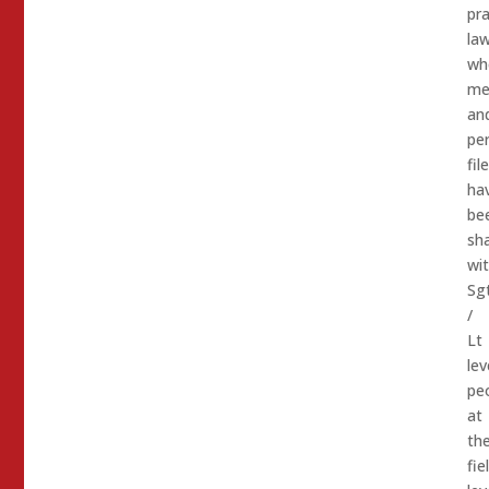
pra
law
wh
me
an
pe
fil
ha
be
sh
wi
Sg
/
Lt
lev
pe
at
th
fie