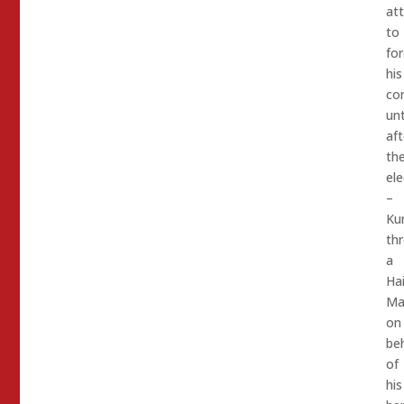
at
to
for
his
co
unt
aft
th
ele
–
Kur
th
a
Hai
Ma
on
beh
of
his