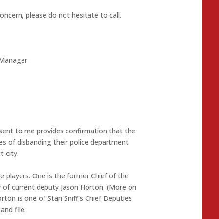
oncern, please do not hesitate to call.
y Manager
il sent to me provides confirmation that the
ges of disbanding their police department
 city.
 players. One is the former Chief of the
 of current deputy Jason Horton. (More on
rton is one of Stan Sniff’s Chief Deputies
and file.