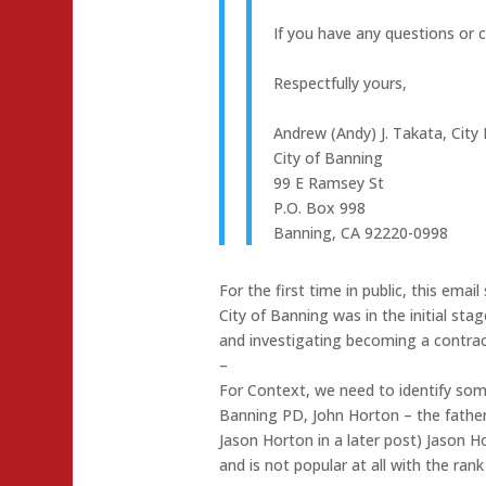
If you have any questions or c
Respectfully yours,
Andrew (Andy) J. Takata, Cit
City of Banning
99 E Ramsey St
P.O. Box 998
Banning, CA 92220-0998
For the first time in public, this ema
City of Banning was in the initial sta
and investigating becoming a contract
–
For Context, we need to identify some
Banning PD, John Horton – the father
Jason Horton in a later post) Jason Ho
and is not popular at all with the rank 