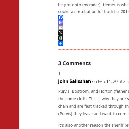
he got onto my radar), Hemet is where
cooler as retribution for both his 2014
Facebook
Mastodon
Email
X
Threads
Share
3 Comments
John Salisshan
on Feb 14, 2018 at
Purvis, Bostrom, and Horton (father a
the same cloth. This is why they are 
chain and are fast tracked through th
(Purvis) they leave and want to come
It’s also another reason the sheriff b