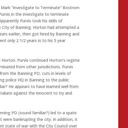
t Mark “Investigate to Terminate” Bostrom
urvis in the investigate to terminate
pparently Purvis took his skills of
e City of Banning. Horton had attempted a
rs earlier, then got hired by Banning and
nt only 2 1/2 years in to his 5 year
e Horton. Purvis continued Horton’s regime
minated from other jurisdictions. Purvis
rom the Banning PD, cuts in levels of
sing police HQ in Banning to the public
liar? He appears to have learned well from
taliate against the innocent to try and
nning PD (sound familiar?) led to a spate
were bankrupting the city. In addition, it
nt state of war with the City Council over