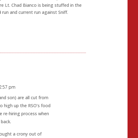
 Lt. Chad Bianco is being stuffed in the
 run and current run against Sniff.
 2:57 pm
nd son) are all cut from
so high up the RSO’s food
e re-hiring process when
 back.
rought a crony out of