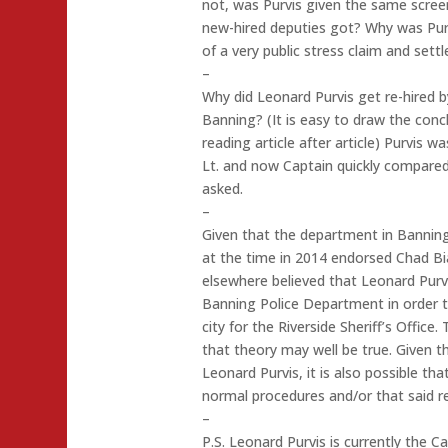
not, was Purvis given the same screen
new-hired deputies got? Why was Pur
of a very public stress claim and set
–
Why did Leonard Purvis get re-hired by
Banning? (It is easy to draw the conc
reading article after article) Purvis 
Lt. and now Captain quickly compared
asked.
–
Given that the department in Banning h
at the time in 2014 endorsed Chad Bi
elsewhere believed that Leonard Pur
Banning Police Department in order to
city for the Riverside Sheriff’s Office.
that theory may well be true. Given t
Leonard Purvis, it is also possible th
normal procedures and/or that said re
–
P.S. Leonard Purvis is currently the 