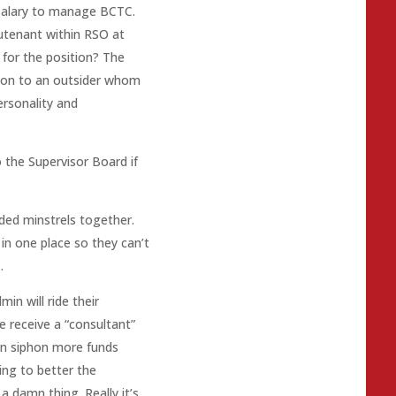
 salary to manage BCTC.
utenant within RSO at
 for the position? The
tion to an outsider whom
ersonality and
 the Supervisor Board if
ded minstrels together.
 in one place so they can’t
.
min will ride their
 receive a “consultant”
an siphon more funds
ing to better the
 damn thing. Really it’s