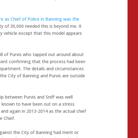
re as Chief of Police in Banning was the
ty of 30,000 needed this is beyond me. It
y vehicle except that this model appears
fill of Purvis who tapped out around about
sent confirming that the process had been
department. The details and circumstances
he City of Banning and Purvis are outside
hip between Purvis and Sniff was well
as known to have been out on a stress
 and again in 2013-2014 as the actual chief
e Chief.
gainst the City of Banning had merit or