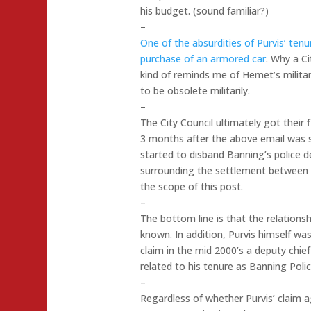
his budget. (sound familiar?)
–
One of the absurdities of Purvis’ tenu
purchase of an armored car
. Why a Ci
kind of reminds me of Hemet’s militar
to be obsolete militarily.
–
The City Council ultimately got their 
3 months after the above email was 
started to disband Banning’s police 
surrounding the settlement between t
the scope of this post.
–
The bottom line is that the relations
known. In addition, Purvis himself w
claim in the mid 2000’s a deputy chief
related to his tenure as Banning Polic
–
Regardless of whether Purvis’ claim a