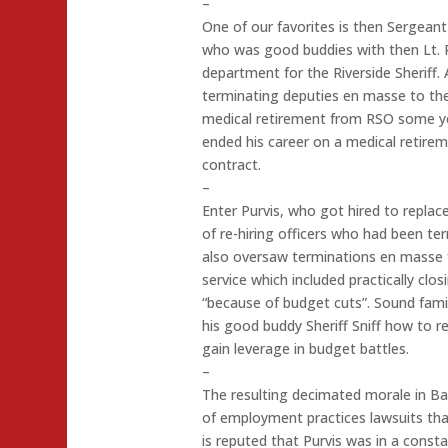
–
One of our favorites is then Sergean
who was good buddies with then Lt. P
department for the Riverside Sheriff. A
terminating deputies en masse to th
medical retirement from RSO some yea
ended his career on a medical retireme
contract.
–
Enter Purvis, who got hired to replac
of re-hiring officers who had been ter
also oversaw terminations en masse f
service which included practically clo
“because of budget cuts”. Sound fami
his good buddy Sheriff Sniff how to re
gain leverage in budget battles.
–
The resulting decimated morale in Ba
of employment practices lawsuits that 
is reputed that Purvis was in a consta