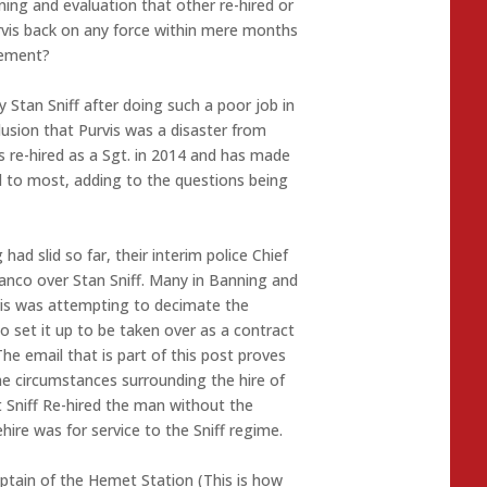
ing and evaluation that other re-hired or
vis back on any force within mere months
tlement?
 Stan Sniff after doing such a poor job in
lusion that Purvis was a disaster from
was re-hired as a Sgt. in 2014 and has made
 to most, adding to the questions being
ad slid so far, their interim police Chief
anco over Stan Sniff. Many in Banning and
vis was attempting to decimate the
 set it up to be taken over as a contract
 The email that is part of this post proves
he circumstances surrounding the hire of
at Sniff Re-hired the man without the
hire was for service to the Sniff regime.
Captain of the Hemet Station (This is how