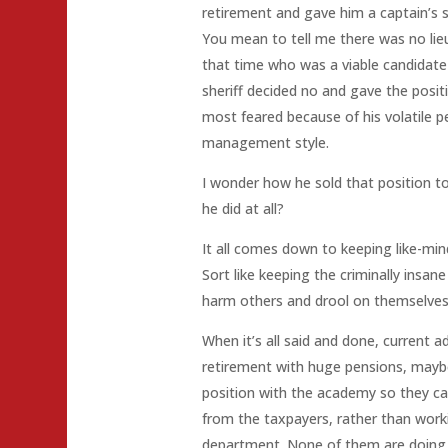
retirement and gave him a captain’s
You mean to tell me there was no lie
that time who was a viable candidate
sheriff decided no and gave the posi
most feared because of his volatile p
management style.
I wonder how he sold that position to
he did at all?
It all comes down to keeping like-min
Sort like keeping the criminally insane
harm others and drool on themselves
When it’s all said and done, current ad
retirement with huge pensions, maybe
position with the academy so they c
from the taxpayers, rather than work
department. None of them are doing a