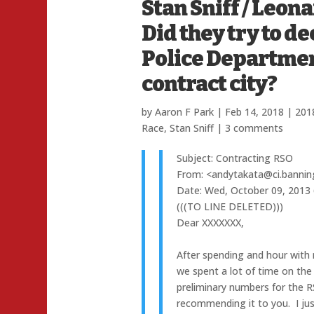
Stan Sniff / Leon
Did they try to d
Police Department 
contract city?
by
Aaron F Park
|
Feb 14, 2018
|
2018
Race
,
Stan Sniff
|
3 comments
Subject: Contracting RSO
From: <andytakata@ci.bannin
Date: Wed, October 09, 2013
(((TO LINE DELETED)))
Dear XXXXXXX,
After spending and hour with
we spent a lot of time on the 
preliminary numbers for the R
recommending it to you. I ju