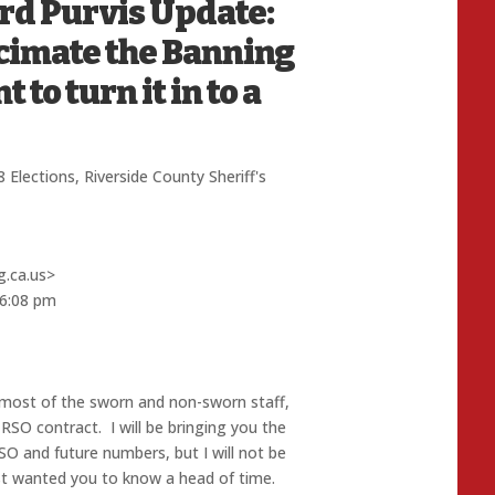
ard Purvis Update:
ecimate the Banning
to turn it in to a
 Elections
,
Riverside County Sheriff's
g.ca.us>
 6:08 pm
 most of the sworn and non-sworn staff,
RSO contract. I will be bringing you the
SO and future numbers, but I will not be
st wanted you to know a head of time.