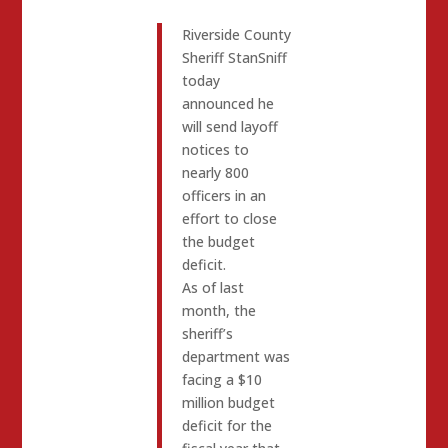
Riverside County
Sheriff StanSniff
today
announced he
will send layoff
notices to
nearly 800
officers in an
effort to close
the budget
deficit.
As of last
month, the
sheriff’s
department was
facing a $10
million budget
deficit for the