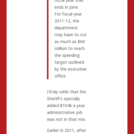
fiscal year that
ends in June.
For fiscal year
2011-12, the
department
may have to cut
as much as $60
million to reach
the spending
target outlined
by the executive
office.
I’d lay odds that the
Sheriff’s specially
added $104k a year
administrative job
was not in that mix.
Earlier in 2011, after