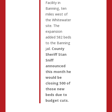
Facility in
Banning, ten
miles west of
the Whitewater
site. The
expansion
added 582 beds
to the Banning
jail.
County
Sheriff Stan
Sniff
announced
this month he
would be
closing 500 of
those new
beds due to
budget cuts.