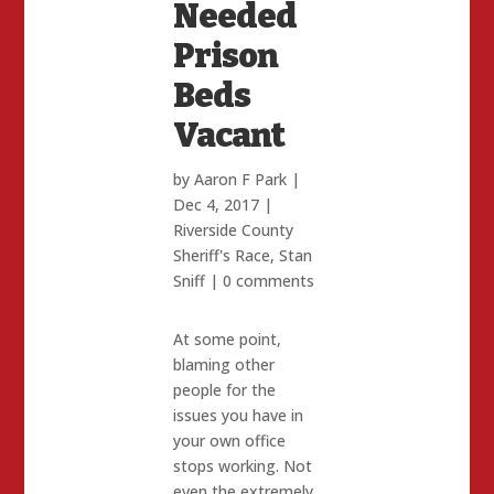
Needed
Prison
Beds
Vacant
by
Aaron F Park
|
Dec 4, 2017
|
Riverside County
Sheriff's Race
,
Stan
Sniff
|
0 comments
At some point,
blaming other
people for the
issues you have in
your own office
stops working. Not
even the extremely