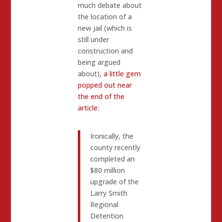
much debate about
the location of a
new jail (which is
still under
construction and
being argued
about),
a little gem
popped out near
the end of the
article
:
Ironically, the
county recently
completed an
$80 million
upgrade of the
Larry Smith
Regional
Detention