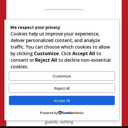
We respect your privacy
0 Comments
Cookies help us improve your experience,
Trackbacks/Pingbacks
deliver personalized content, and analyze
traffic. You can choose which cookies to allow
Introducing Sal
by clicking
Customize
. Click
Accept All
to
Rodriguez, Stan
consent or
Reject All
to decline non-essential
Sniff’s Favorite
cookies.
Social Justice
Customize
Warrior and
Criminal’s “Rights”
Reject All
Advocate – Right
On Daily Blog
- […]
Accept All
Sheriff Sniff’s affinity
Powered by
for laying off prison
guards, cutting