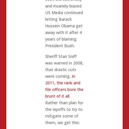
and insanely biased
US Media continued
letting Barack
Hussein Obama get
away with it after 4
years of blaming
President Bush.
Sheriff Stan Sniff
was warned in 2008,
that drastic cuts
were coming.
In
2011, the rank and
file officers bore the
brunt of it all
.
Rather than plan for
the layoffs to try to
mitigate some of
them, we get this: