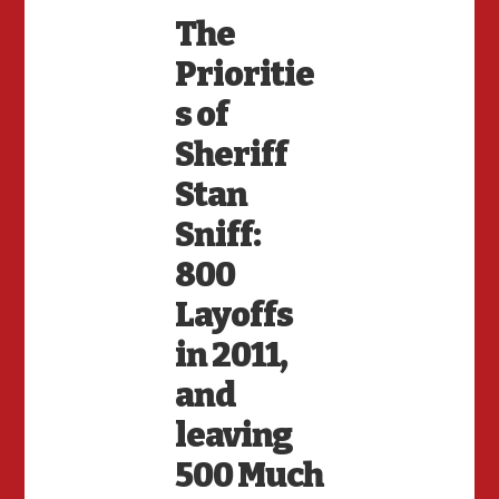
The
Prioritie
s of
Sheriff
Stan
Sniff:
800
Layoffs
in 2011,
and
leaving
500 Much