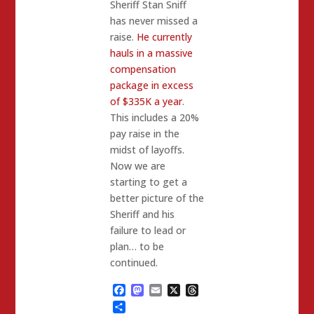
Sheriff Stan Sniff
has never missed a
raise.
He currently
hauls in a massive
compensation
package in excess
of $335K a year
.
This includes a 20%
pay raise in the
midst of layoffs.
Now we are
starting to get a
better picture of the
Sheriff and his
failure to lead or
plan… to be
continued.
Facebook
Mastodon
Email
X
Threads
Share