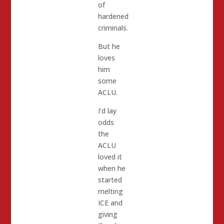
of
hardened
criminals.
But he
loves
him
some
ACLU.
I’d lay
odds
the
ACLU
loved it
when he
started
melting
ICE and
giving