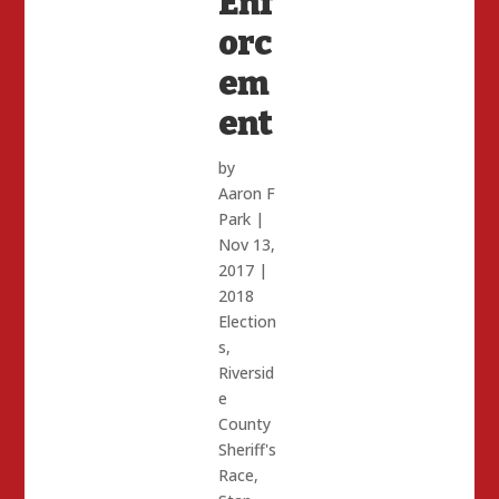
Enf
orc
em
ent
by
Aaron F
Park
|
Nov 13,
2017
|
2018
Election
s
,
Riversid
e
County
Sheriff's
Race
,