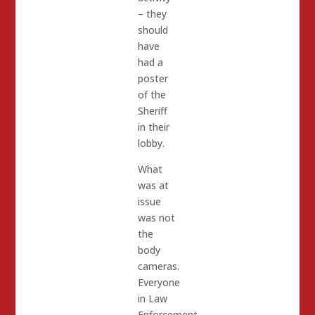
– they
should
have
had a
poster
of the
Sheriff
in their
lobby.
What
was at
issue
was not
the
body
cameras.
Everyone
in Law
Enforcement