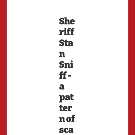
She
riff
Sta
n
Sni
ff -
a
pat
ter
n of
sca