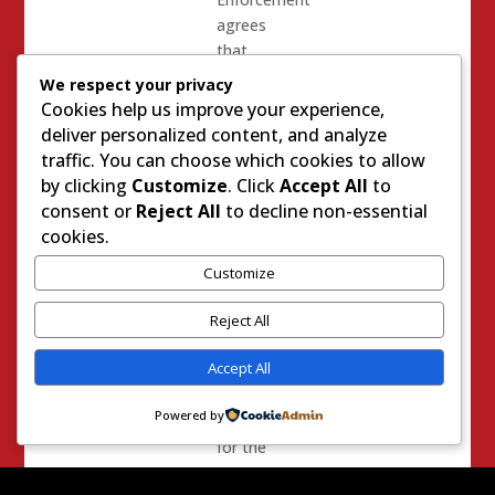
agrees
that
using
We respect your privacy
them is
Cookies help us improve your experience,
a good
deliver personalized content, and analyze
thing.
traffic. You can choose which cookies to allow
80% of
by clicking
Customize
. Click
Accept All
to
voters
consent or
Reject All
to decline non-essential
agree.
cookies.
However
Customize
having
Body
Reject All
Cameras
Accept All
is just
not
Powered by
enough
for the
ACLU.