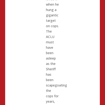
when he
hung a
gigantic
target
on cops.
The
ACLU
must
have
been
asleep
as the
Sheriff
has
been
scapegoating
the
cops for
years,