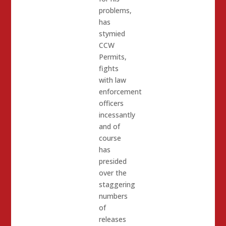
problems,
has
stymied
CCW
Permits,
fights
with law
enforcement
officers
incessantly
and of
course
has
presided
over the
staggering
numbers
of
releases