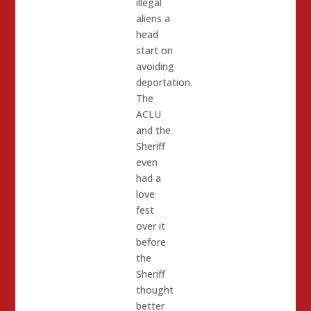
illegal
aliens a
head
start on
avoiding
deportation.
The
ACLU
and the
Sheriff
even
had a
love
fest
over it
before
the
Sheriff
thought
better