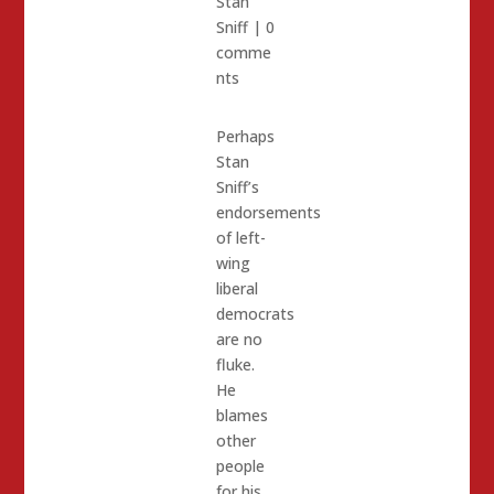
Stan
Sniff
|
0
comme
nts
Perhaps
Stan
Sniff’s
endorsements
of left-
wing
liberal
democrats
are no
fluke.
He
blames
other
people
for his