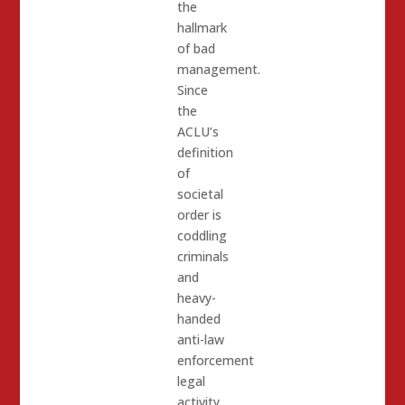
the
hallmark
of bad
management.
Since
the
ACLU’s
definition
of
societal
order is
coddling
criminals
and
heavy-
handed
anti-law
enforcement
legal
activity