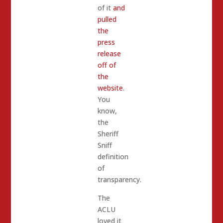
of it
and
pulled
the
press
release
off of
the
website
.
You
know,
the
Sheriff
Sniff
definition
of
transparency.
The
ACLU
loved it