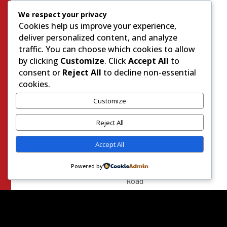
better
We respect your privacy
described
Cookies help us improve your experience,
with
deliver personalized content, and analyze
by
traffic. You can choose which cookies to allow
notes
by clicking
Customize
. Click
Accept All
to
scribbled
consent or
Reject All
to decline non-essential
in
cookies.
a
padded
Customize
cell
Reject All
with
fingerpaints
Accept All
from
the
Powered by
McCourtney
Road
Asylum.
If
your