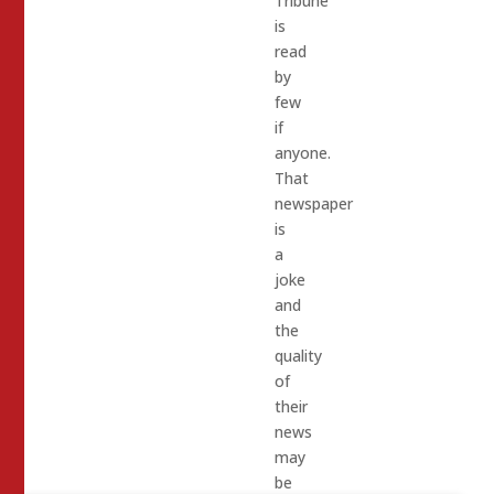
Tribune
is
read
by
few
if
anyone.
That
newspaper
is
a
joke
and
the
quality
of
their
news
may
be