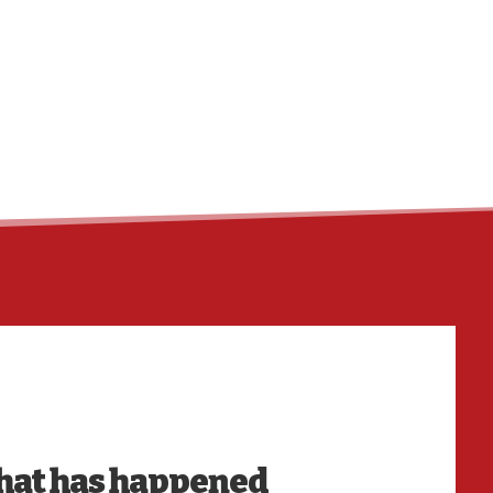
HO
at has happened