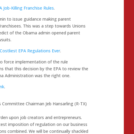
Job-Killing Franchise Rules
.
in to issue guidance making parent
 franchisees. This was a step towards Unions
e edict of the Obama admin opened parent
suits.
Costliest EPA Regulations Ever
.
o force implementation of the rule
 that this decision by the EPA to review the
ma Administration was the right one.
ank
.
es Committee Chairman Jeb Hansarling (R-TX)
rden upon job creators and entrepreneurs.
est imposition of regulation on our business
ons combined. We will be continually shackled