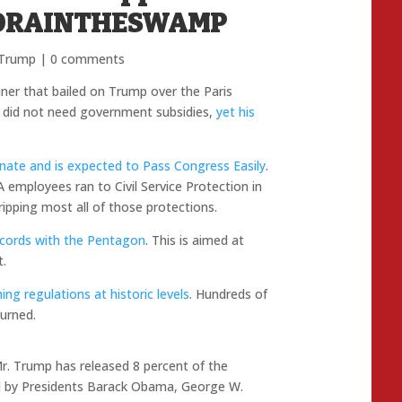
o #DRAINTHESWAMP
 Trump
|
0 comments
ner that bailed on Trump over the Paris
 did not need government subsidies,
yet his
Senate and is expected to Pass Congress Easily
.
A employees ran to Civil Service Protection in
ripping most all of those protections.
 records with the Pentagon
. This is aimed at
t.
ng regulations at historic levels
. Hundreds of
urned.
Mr. Trump has released 8 percent of the
ed by Presidents Barack Obama, George W.