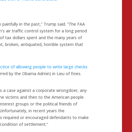
ck painfully in the past,” Trump said. “The FAA
s air traffic control system for a long period
ns of tax dollars spent and the many years of
ent, broken, antiquated, horrible system that
tice of allowing people to write large checks
erred by the Obama Admin) in Lieu of fines.
s a case against a corporate wrongdoer, any
the victims and then to the American people
nterest groups or the political friends of
“Unfortunately, in recent years the
s required or encouraged defendants to make
condition of settlement.”