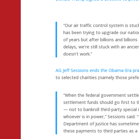
“Our air traffic control system is stu
has been trying to upgrade our nation’
of years but after billions and billio
delays, we’re still stuck with an anci
doesn’t work.”
AG Jeff Sessions ends the Obama-Era prac
to selected charities (namely those pref
“When the federal government settle
settlement funds should go first to 
— not to bankroll third-party special i
whoever is in power,” Sessions said. 
Department of Justice has sometime
these payments to third parties as a 