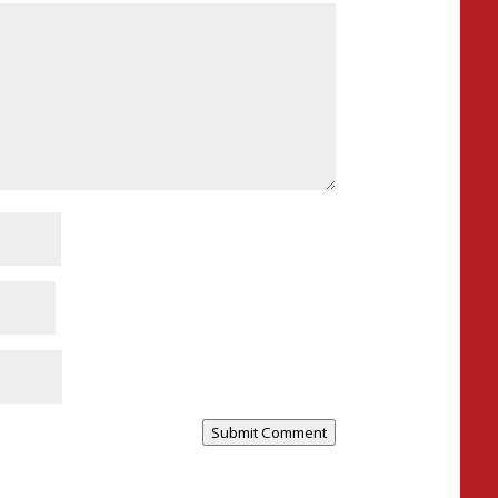
Submit Comment