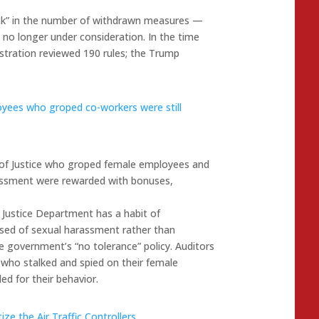
ick” in the number of withdrawn measures —
no longer under consideration. In the time
stration reviewed 190 rules; the Trump
yees who groped co-workers were still
 of Justice who groped female employees and
assment were rewarded with bonuses,
 Justice Department has a habit of
sed of sexual harassment rather than
 government’s “no tolerance” policy. Auditors
who stalked and spied on their female
d for their behavior.
ze the Air Traffic Controllers
.