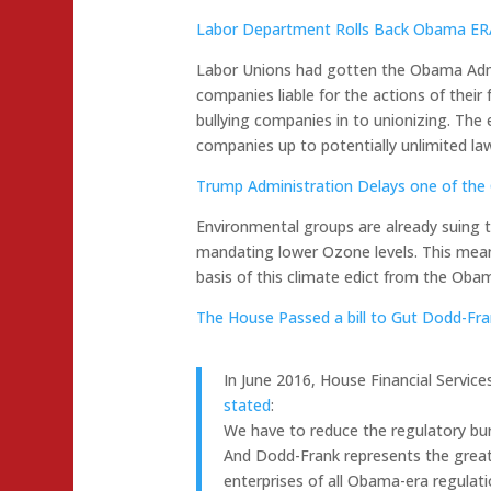
Labor Department Rolls Back Obama ERA 
Labor Unions had gotten the Obama Adm
companies liable for the actions of their
bullying companies in to unionizing. Th
companies up to potentially unlimited law
Trump Administration Delays one of the 
Environmental groups are already suing t
mandating lower Ozone levels. This means
basis of this climate edict from the Oba
The House Passed a bill to Gut Dodd-Fr
In June 2016, House Financial Servic
stated
:
We have to reduce the regulatory bu
And Dodd-Frank represents the great
enterprises of all Obama-era regulati