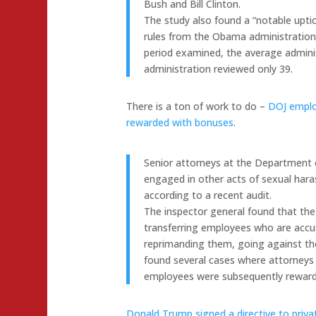
Bush and Bill Clinton.
The study also found a “notable upt
rules from the Obama administration 
period examined, the average admini
administration reviewed only 39.
There is a ton of work to do –
DOJ emplo
rewarded with bonuses
.
Senior attorneys at the Department
engaged in other acts of sexual har
according to a recent audit.
The inspector general found that the
transferring employees who are accu
reprimanding them, going against the
found several cases where attorneys 
employees were subsequently rewarde
Donald Trump signed a directive to privati