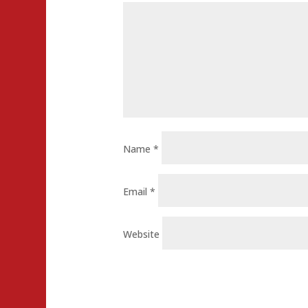
Name
*
Email
*
Website