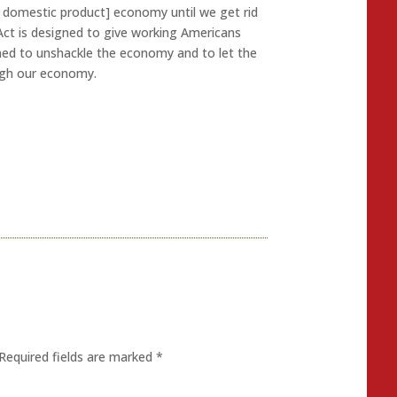
ss domestic product] economy until we get rid
Act is designed to give working Americans
ned to unshackle the economy and to let the
ough our economy.
Required fields are marked
*