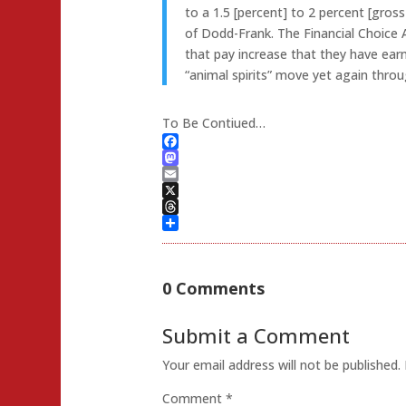
to a 1.5 [percent] to 2 percent [gro
of Dodd-Frank. The Financial Choice 
that pay increase that they have ear
“animal spirits” move yet again thr
To Be Contiued…
Facebook
Mastodon
Email
X
Threads
Share
0 Comments
Submit a Comment
Your email address will not be published.
Comment
*