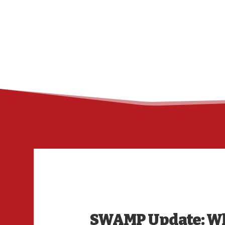
SWAMP Update: Wh