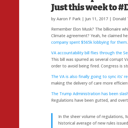
Just this week t
by
Aaron F Park
|
Jun 11, 2017
|
Donald
Remember Elon Musk? The billionaire whi
Climate agreement? Yeah, he claimed he
company spent $565k lobbying for them
.
VA accountability bill flies through the 
This bill was spurred as several corrupt V
order to avoid being fired. Congress is st
The VA is also finally going to sync its’
making the delivery of care more efficien
The Trump Administration has been slashi
Regulations have been gutted, and overt
In the sheer volume of regulations, 
historical average of new rules issu