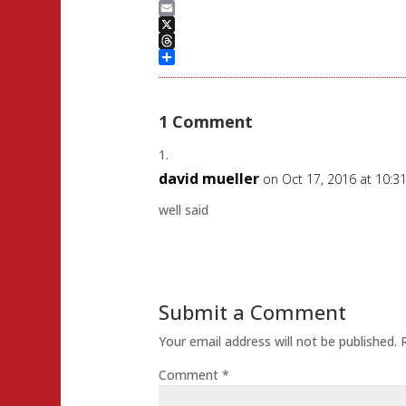
Mastodon
Email
X
Threads
Share
1 Comment
david mueller
on Oct 17, 2016 at 10:3
well said
Submit a Comment
Your email address will not be published.
Comment
*