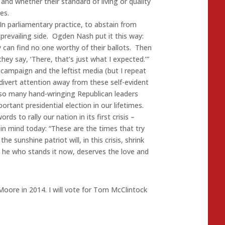
nd whether their standard of living or quality
es.
In parliamentary practice, to abstain from
prevailing side. Ogden Nash put it this way:
y can find no one worthy of their ballots. Then
ey say, ‘There, that’s just what I expected.’”
 campaign and the leftist media (but I repeat
divert attention away from these self-evident
so many hand-wringing Republican leaders
rtant presidential election in our lifetimes.
s to rally our nation in its first crisis –
in mind today: “These are the times that try
 sunshine patriot will, in this crisis, shrink
t he who stands it now, deserves the love and
oore in 2014. I will vote for Tom McClintock