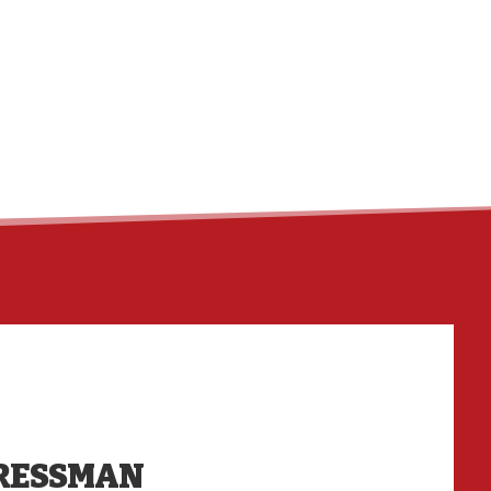
HO
RESSMAN