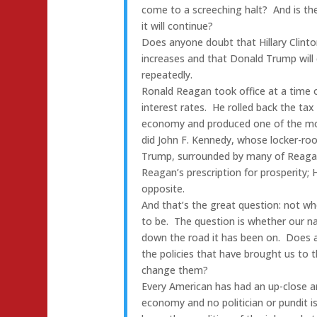
come to a screeching halt? And is ther
it will continue?
Does anyone doubt that Hillary Clinto
increases and that Donald Trump will
repeatedly.
Ronald Reagan took office at a time 
interest rates. He rolled back the ta
economy and produced one of the mos
did John F. Kennedy, whose locker-r
Trump, surrounded by many of Reagan
Reagan’s prescription for prosperity; H
opposite.
And that’s the great question: not wh
to be. The question is whether our na
down the road it has been on. Does an
the policies that have brought us to
change them?
Every American has had an up-close 
economy and no politician or pundit i