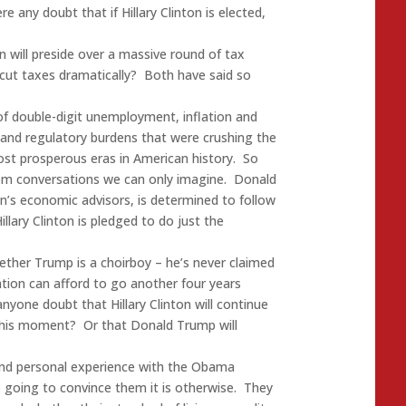
e any doubt that if Hillary Clinton is elected,
n will preside over a massive round of tax
 cut taxes dramatically? Both have said so
of double-digit unemployment, inflation and
x and regulatory burdens that were crushing the
t prosperous eras in American history. So
oom conversations we can only imagine. Donald
’s economic advisors, is determined to follow
illary Clinton is pledged to do just the
ether Trump is a choirboy – he’s never claimed
tion can afford to go another four years
yone doubt that Hillary Clinton will continue
 this moment? Or that Donald Trump will
and personal experience with the Obama
s going to convince them it is otherwise. They