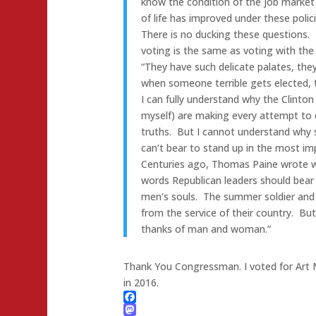
know the condition of the job market a
of life has improved under these polici
There is no ducking these questions. 
voting is the same as voting with the 
“They have such delicate palates, the
when someone terrible gets elected, th
I can fully understand why the Clinton
myself) are making every attempt to 
truths. But I cannot understand why 
can’t bear to stand up in the most impo
Centuries ago, Thomas Paine wrote word
words Republican leaders should bear 
men’s souls. The summer soldier and the
from the service of their country. Bu
thanks of man and woman.”
Thank You Congressman. I voted for Art M
in 2016.
Facebook