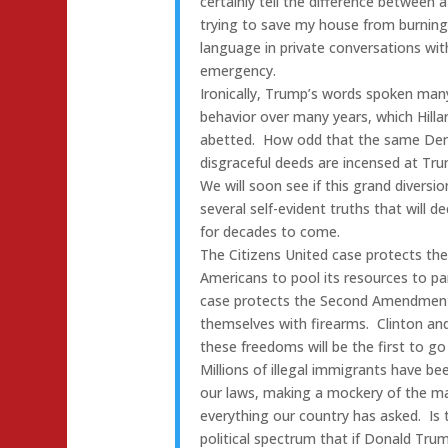
certainly tell the difference between 
trying to save my house from burning
language in private conversations wi
emergency.
Ironically, Trump’s words spoken many 
behavior over many years, which Hilla
abetted. How odd that the same Dem
disgraceful deeds are incensed at Tru
We will soon see if this grand diversio
several self-evident truths that will d
for decades to come.
The Citizens United case protects th
Americans to pool its resources to par
case protects the Second Amendment r
themselves with firearms. Clinton an
these freedoms will be the first to go 
Millions of illegal immigrants have be
our laws, making a mockery of the m
everything our country has asked. Is
political spectrum that if Donald Trump