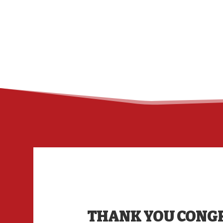
THANK YOU CONG