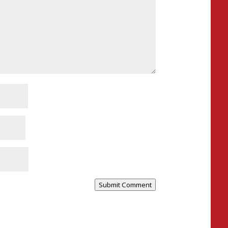
Submit Comment