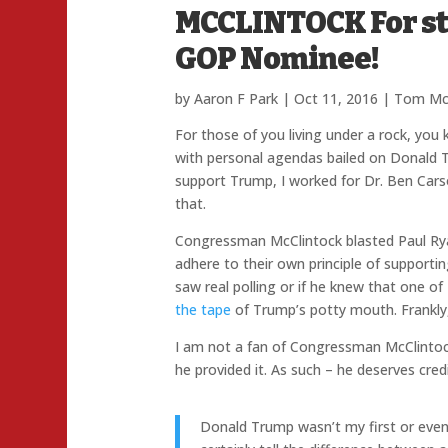
MCCLINTOCK For st
GOP Nominee!
by
Aaron F Park
|
Oct 11, 2016
|
Tom McC
For those of you living under a rock, you
with personal agendas bailed on Donald Tru
support Trump, I worked for Dr. Ben Cars
that.
Congressman McClintock blasted Paul Ryan 
adhere to their own principle of supporti
saw real polling or if he knew that one of
the tape
of Trump’s potty mouth. Frankly, 
I am not a fan of Congressman McClintoc
he provided it. As such – he deserves credi
Donald Trump wasn’t my first or even 