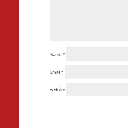
Name
*
Email
*
Website