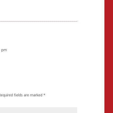
1 pm
Required fields are marked
*