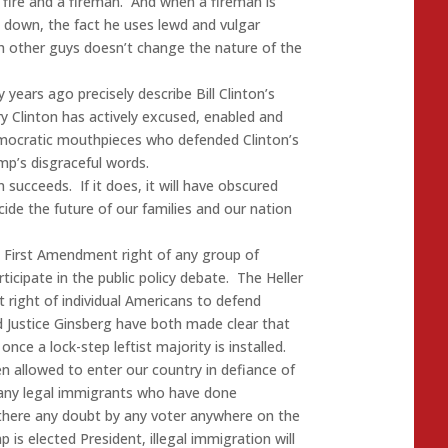
a fire and a fireman. And when a fireman is
 down, the fact he uses lewd and vulgar
th other guys doesn’t change the nature of the
years ago precisely describe Bill Clinton’s
ry Clinton has actively excused, enabled and
ocratic mouthpieces who defended Clinton’s
mp’s disgraceful words.
n succeeds. If it does, it will have obscured
ecide the future of our families and our nation
e First Amendment right of any group of
ticipate in the public policy debate. The Heller
ight of individual Americans to defend
d Justice Ginsberg have both made clear that
once a lock-step leftist majority is installed.
en allowed to enter our country in defiance of
any legal immigrants who have done
 there any doubt by any voter anywhere on the
 is elected President, illegal immigration will