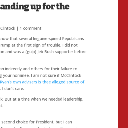
anding up for the
lintock
|
1 comment
 know that several linguine-spined Republicans
mp at the first sign of trouble. I did not
on and was a (gulp) Jeb Bush supporter before
indirectly and others for their failure to
ng your nominee. I am not sure if McClintock
Ryan’s own advisers is thee alleged source of
I don’t care.
k. But at a time when we needed leadership,
t.
second choice for President, but I can