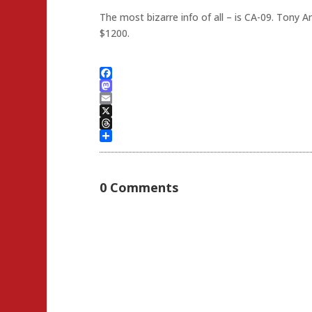
The most bizarre info of all – is CA-09. Ton
$1200.
Facebook
Mastodon
Email
X
Threads
Share
0 Comments