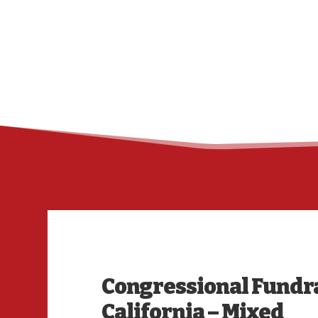
Congressional Fundr
California – Mixed