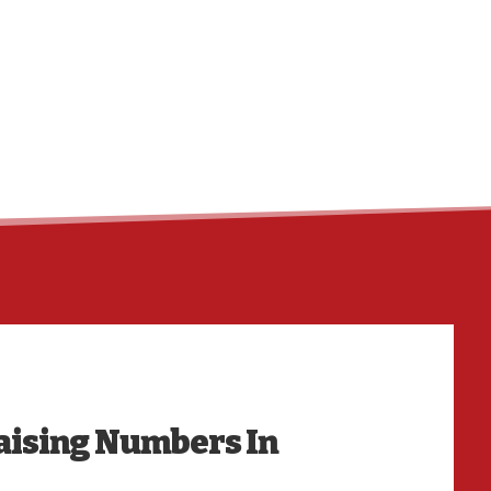
HO
aising Numbers In