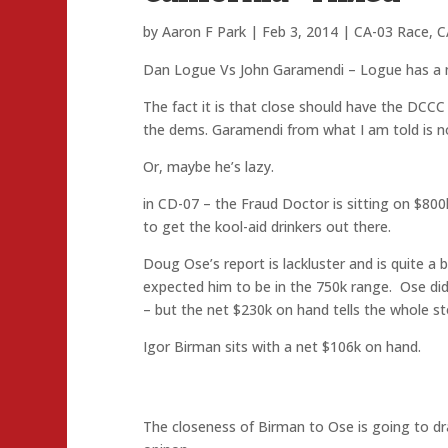
by
Aaron F Park
|
Feb 3, 2014
|
CA-03 Race
,
C
Dan Logue Vs John Garamendi – Logue has a 
The fact it is that close should have the DCCC i
the dems. Garamendi from what I am told is not
Or, maybe he’s lazy.
in CD-07 – the Fraud Doctor is sitting on $800
to get the kool-aid drinkers out there.
Doug Ose’s report is lackluster and is quite a
expected him to be in the 750k range. Ose did
– but the net $230k on hand tells the whole st
Igor Birman sits with a net $106k on hand.
The closeness of Birman to Ose is going to dr