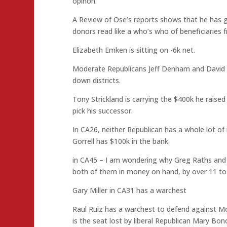
opinon.
A Review of Ose’s reports shows that he has gon
donors read like a who’s who of beneficiaries 
Elizabeth Emken is sitting on -6k net.
Moderate Republicans Jeff Denham and David Va
down districts.
Tony Strickland is carrying the $400k he rais
pick his successor.
In CA26, neither Republican has a whole lot of
Gorrell has $100k in the bank.
in CA45 – I am wondering why Greg Raths and 
both of them in money on hand, by over 11 to 
Gary Miller in CA31 has a warchest
Raul Ruiz has a warchest to defend against M
is the seat lost by liberal Republican Mary Bo