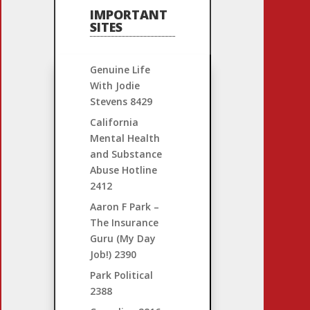
IMPORTANT
SITES
Genuine Life
With Jodie
Stevens
8429
California
Mental Health
and Substance
Abuse Hotline
2412
Aaron F Park –
The Insurance
Guru (My Day
Job!)
2390
Park Political
2388