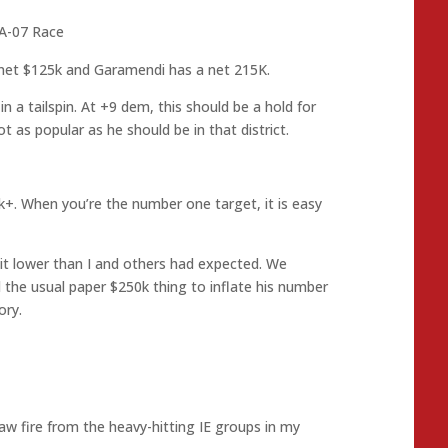
A-07 Race
net $125k and Garamendi has a net 215K.
n a tailspin. At +9 dem, this should be a hold for
 as popular as he should be in that district.
k+. When you’re the number one target, it is easy
 bit lower than I and others had expected. We
 the usual paper $250k thing to inflate his number
ory.
aw fire from the heavy-hitting IE groups in my