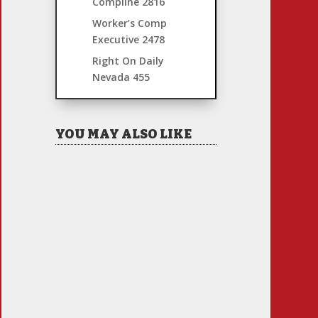
Compline
2816
Worker’s Comp
Executive
2478
Right On Daily
Nevada
455
YOU MAY ALSO LIKE
Hiring Illegal Workers
Becomes an Election Hot
Button
Jul 31, 2026
|
1 Comment