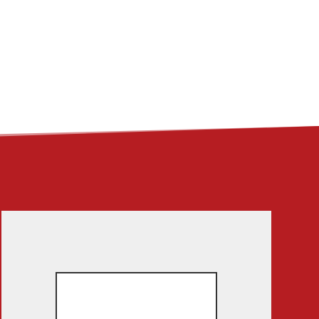
ME
ABOUT
LINKS
CONTACT