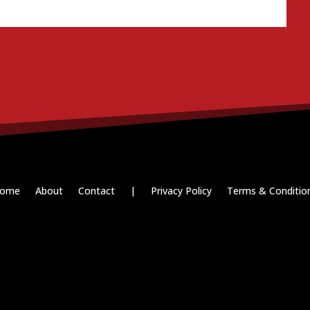
ome
About
Contact
|
Privacy Policy
Terms & Conditio
Paid for by RightOnDaily.com
Copyright © 2015-2026, Aaron F Park. All rights reserved.