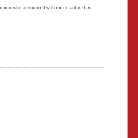
y Amador who announced with much fanfare has