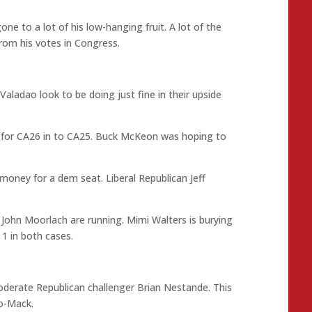
e to a lot of his low-hanging fruit. A lot of the
from his votes in Congress.
ladao look to be doing just fine in their upside
ed for CA26 in to CA25. Buck McKeon was hoping to
 money for a dem seat. Liberal Republican Jeff
John Moorlach are running. Mimi Walters is burying
1 in both cases.
oderate Republican challenger Brian Nestande. This
no-Mack.