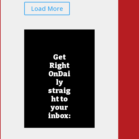
Load More
Get
Right
OnDai
ly
straig
ht to
your
inbox: