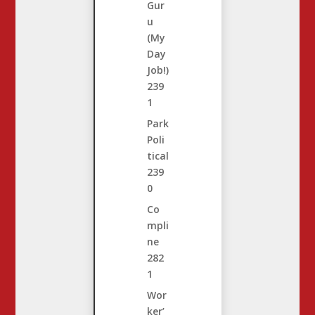
Gur
u
(My
Day
Job!)
239
1
Park
Poli
tical
239
0
Co
mpli
ne
282
1
Wor
ker’