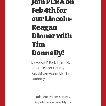
Join PCRA on
Feb 4th for
our Lincoln-
Reagan
Dinner with
Tim
Donnelly!
by
Aaron F Park
|
Jan 10,
2014
|
Placer County
Republican Assembly
,
Tim
Donnelly
Join the Placer County
Republican Assembly for