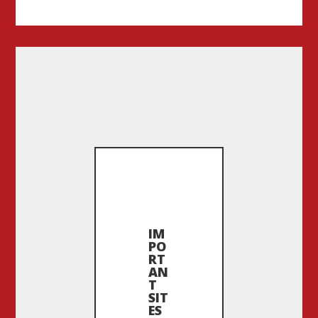
IM
PO
RT
AN
T
SIT
ES