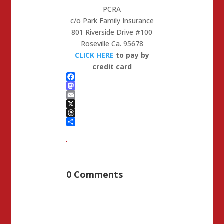
PCRA
c/o Park Family Insurance
801 Riverside Drive #100
Roseville Ca. 95678
CLICK HERE
to pay by
credit card
Facebook
Mastodon
Email
X
Threads
Share
0 Comments