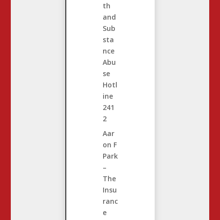
th
and
Sub
sta
nce
Abu
se
Hotl
ine
241
2
Aar
on F
Park
–
The
Insu
ranc
e