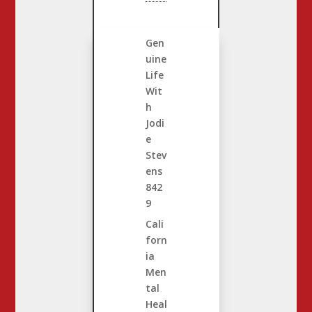
Gen
uine
Life
Wit
h
Jodi
e
Stev
ens
842
9
Cali
forn
ia
Men
tal
Heal