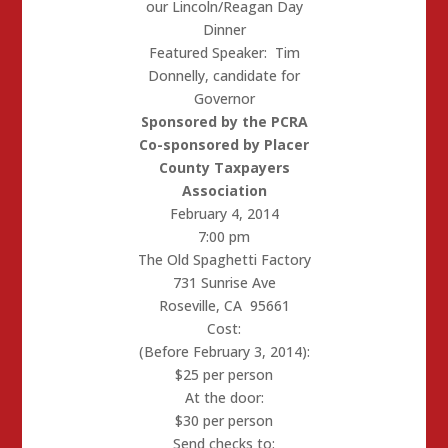
our Lincoln/Reagan Day
Dinner
Featured Speaker: Tim
Donnelly, candidate for
Governor
Sponsored by the PCRA
Co-sponsored by Placer
County Taxpayers
Association
February 4, 2014
7:00 pm
The Old Spaghetti Factory
731 Sunrise Ave
Roseville, CA 95661
Cost:
(Before February 3, 2014):
$25 per person
At the door:
$30 per person
Send checks to: