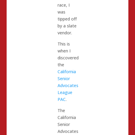
race, I
was
tipped off
by a slate
vendor.
This is
when I
discovered
the
California
Senior
Advocates
League
PAC
.
The
California
Senior
Advocates