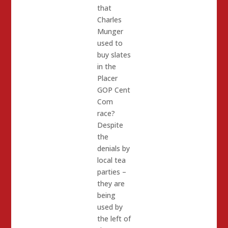
that
Charles
Munger
used to
buy slates
in the
Placer
GOP Cent
Com
race?
Despite
the
denials by
local tea
parties –
they are
being
used by
the left of