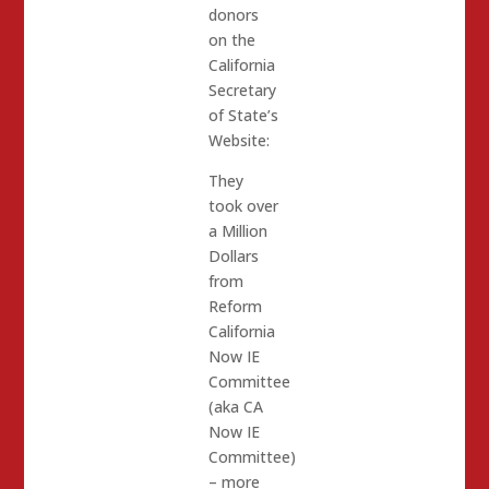
donors
on the
California
Secretary
of State’s
Website:
They
took over
a Million
Dollars
from
Reform
California
Now IE
Committee
(aka CA
Now IE
Committee)
– more