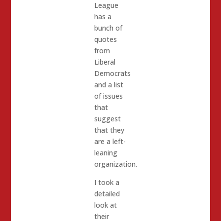
League
has a
bunch of
quotes
from
Liberal
Democrats
and a list
of issues
that
suggest
that they
are a left-
leaning
organization.
I took a
detailed
look at
their