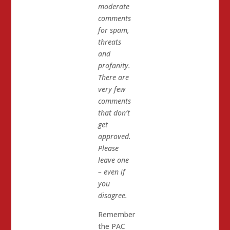
moderate
comments
for spam,
threats
and
profanity.
There are
very few
comments
that don’t
get
approved.
Please
leave one
– even if
you
disagree.
Remember
the PAC