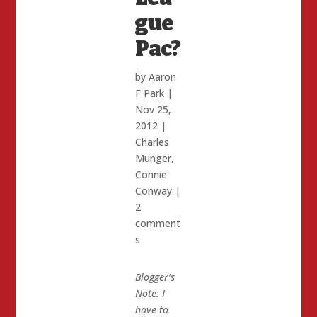
gue
Pac?
by
Aaron
F Park
|
Nov 25,
2012
|
Charles
Munger
,
Connie
Conway
|
2
comment
s
Blogger’s
Note: I
have to