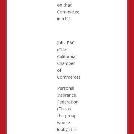
on that
Committee
in a bit.
Jobs PAC
(The
California
Chamber
of
Commerce)
Personal
Insurance
Federation
(This is
the group
whose
lobbyist is