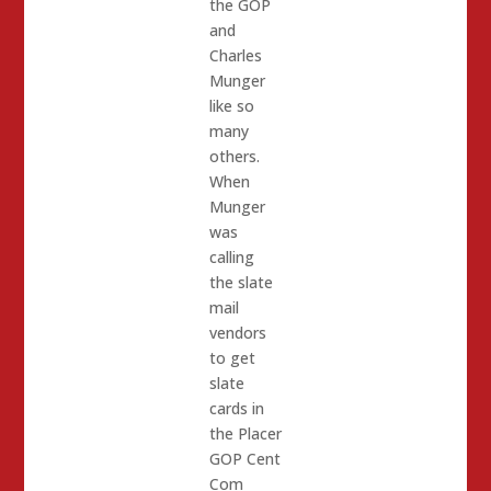
the GOP
and
Charles
Munger
like so
many
others.
When
Munger
was
calling
the slate
mail
vendors
to get
slate
cards in
the Placer
GOP Cent
Com