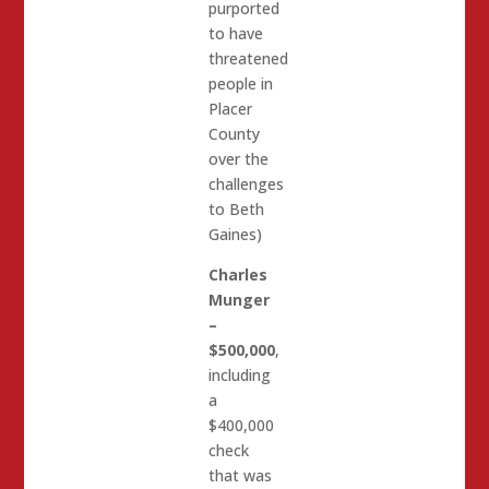
purported
to have
threatened
people in
Placer
County
over the
challenges
to Beth
Gaines)
Charles
Munger
–
$500,000
,
including
a
$400,000
check
that was