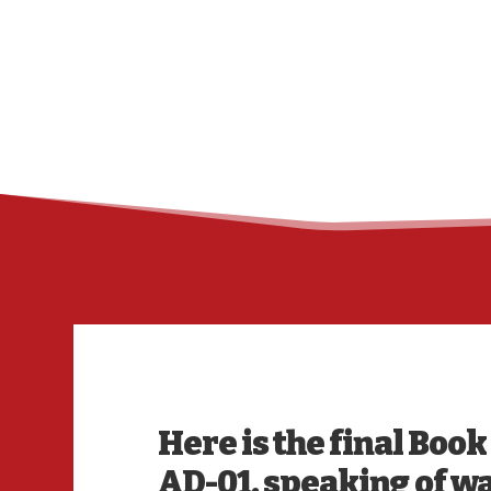
Here is the final Boo
AD-01, speaking of wa