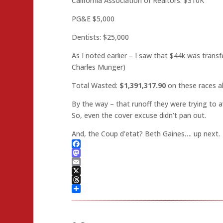
California Association of Realtors: $310K
PG&E $5,000
Dentists: $25,000
As I noted earlier – I saw that $44k was transf
Charles Munger)
Total Wasted:
$1,391,317.90
on these races a
By the way – that runoff they were trying to 
So, even the cover excuse didn’t pan out.
And, the Coup d’etat? Beth Gaines…. up next.
Facebook
Mastodon
Email
X
Threads
Share