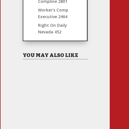
Compline
2801
Worker’s Comp
Executive
2464
Right On Daily
Nevada
452
YOU MAY ALSO LIKE
Hiring Illegal Workers
Becomes an Election Hot
Button
Jul 31, 2026
|
1 Comment