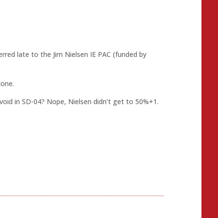
erred late to the Jim Nielsen IE PAC (funded by
lone.
avoid in SD-04? Nope, Nielsen didn’t get to 50%+1.