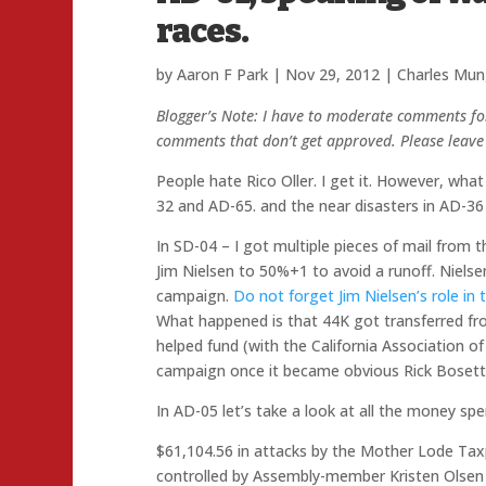
races.
by
Aaron F Park
|
Nov 29, 2012
|
Charles Mun
Blogger’s Note: I have to moderate comments fo
comments that don’t get approved. Please leave 
People hate Rico Oller. I get it. However, what 
32 and AD-65. and the near disasters in AD-36
In SD-04 – I got multiple pieces of mail from 
Jim Nielsen to 50%+1 to avoid a runoff. Niels
campaign.
Do not forget Jim Nielsen’s role i
What happened is that 44K got transferred 
helped fund (with the California Association of
campaign once it became obvious Rick Bosetti
In AD-05 let’s take a look at all the money sp
$61,104.56 in attacks by the Mother Lode Tax
controlled by Assembly-member Kristen Olsen 