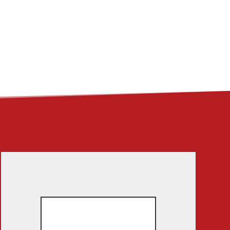
ME
ABOUT
LINKS
CONTACT