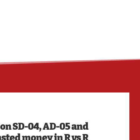
HO
k on SD-04, AD-05 and
sted money in R vs R