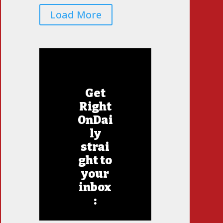
Load More
Get
Right
OnDai
ly
strai
ght to
your
inbox
: