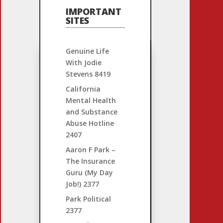
IMPORTANT
SITES
Genuine Life
With Jodie
Stevens
8419
California
Mental Health
and Substance
Abuse Hotline
2407
Aaron F Park –
The Insurance
Guru (My Day
Job!)
2377
Park Political
2377