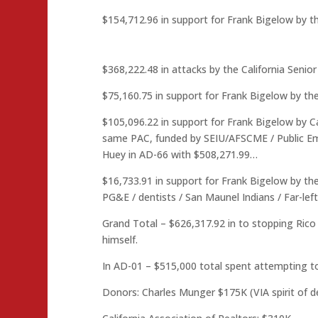
$154,712.96 in support for Frank Bigelow by th
$368,222.48 in attacks by the California Seni
$75,160.75 in support for Frank Bigelow by th
$105,096.22 in support for Frank Bigelow by Cal
same PAC, funded by SEIU/AFSCME / Public Emp
Huey in AD-66 with $508,271.99…
$16,733.91 in support for Frank Bigelow by th
PG&E / dentists / San Maunel Indians / Far-lef
Grand Total – $626,317.92 in to stopping Rico 
himself.
In AD-01 – $515,000 total spent attempting to
Donors: Charles Munger $175K (VIA spirit of 