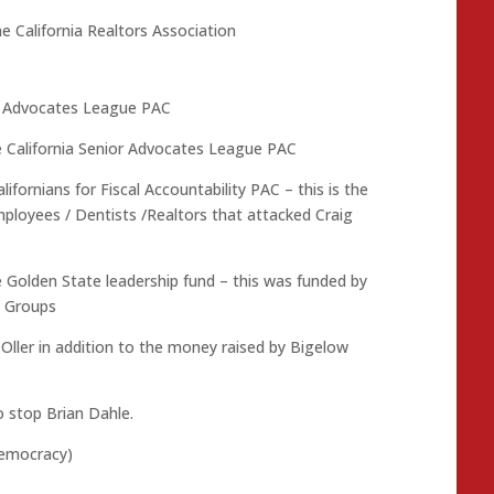
e California Realtors Association
or Advocates League PAC
e California Senior Advocates League PAC
ifornians for Fiscal Accountability PAC – this is the
loyees / Dentists /Realtors that attacked Craig
e Golden State leadership fund – this was funded by
t Groups
Oller in addition to the money raised by Bigelow
 stop Brian Dahle.
democracy)