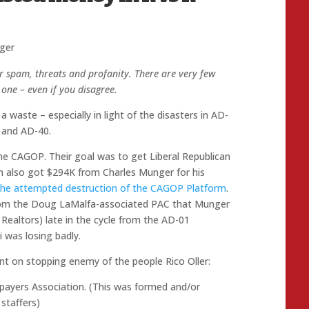
ger
r spam, threats and profanity. There are very few
one – even if you disagree.
a waste – especially in light of the disasters in AD-
 and AD-40.
the CAGOP. Their goal was to get Liberal Republican
en also got $294K from Charles Munger for his
n the attempted destruction of the CAGOP Platform
.
from the Doug LaMalfa-associated PAC that Munger
 Realtors) late in the cycle from the AD-01
 was losing badly.
ent on stopping enemy of the people Rico Oller:
payers Association. (This was formed and/or
staffers)