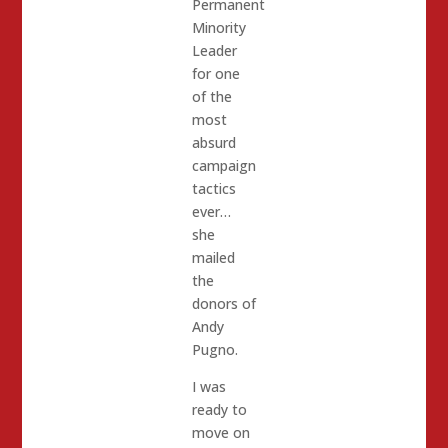
Permanent
Minority
Leader
for one
of the
most
absurd
campaign
tactics
ever…
she
mailed
the
donors of
Andy
Pugno.
I was
ready to
move on