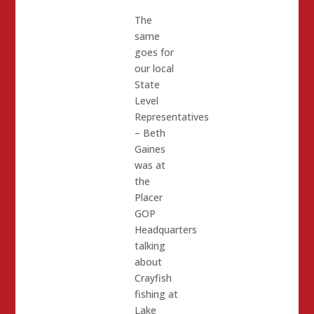
The
same
goes for
our local
State
Level
Representatives
– Beth
Gaines
was at
the
Placer
GOP
Headquarters
talking
about
Crayfish
fishing at
Lake