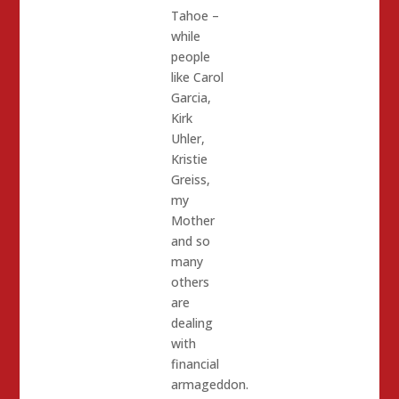
Tahoe –
while
people
like Carol
Garcia,
Kirk
Uhler,
Kristie
Greiss,
my
Mother
and so
many
others
are
dealing
with
financial
armageddon.