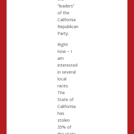
“leaders”
of the
California
Republican
Party.
Right
now – I
am
interested
in several
local
races.
The
State of
California
has
stolen
35% of
the state