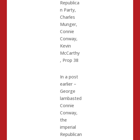
Republica
n Party
,
Charles
Munger
,
Connie
Conway
,
Kevin
McCarthy
,
Prop 38
In a post
earlier –
George
lambasted
Connie
Conway,
the
imperial
Republican