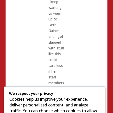
I keep
wanting
to warm
up to
Beth
Gaines
and I get
slapped
with stuff
like this. I
could
care less
if her
staff
members
glare at
We respect your privacy
me at a
Cookies help us improve your experience,
chamber
deliver personalized content, and analyze
of
traffic. You can choose which cookies to allow
commerce