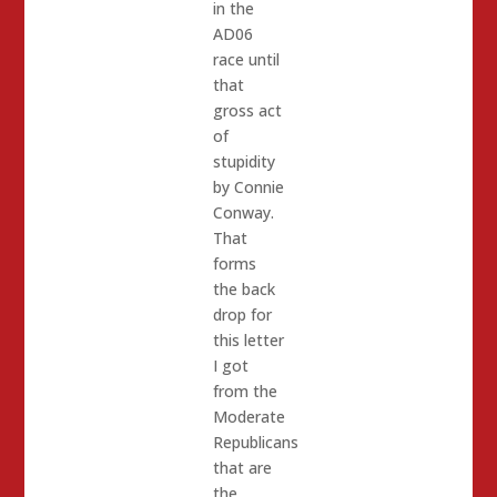
in the
AD06
race until
that
gross act
of
stupidity
by Connie
Conway.
That
forms
the back
drop for
this letter
I got
from the
Moderate
Republicans
that are
the