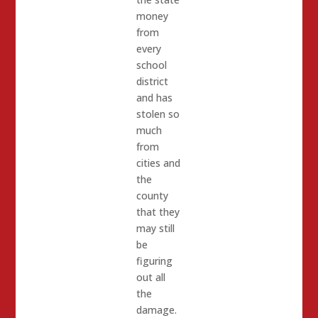
money
from
every
school
district
and has
stolen so
much
from
cities and
the
county
that they
may still
be
figuring
out all
the
damage.