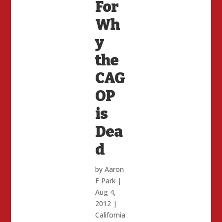
For
Wh
y
the
CAG
OP
is
Dea
d
by
Aaron
F Park
|
Aug 4,
2012
|
California