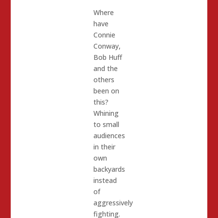
Where
have
Connie
Conway,
Bob Huff
and the
others
been on
this?
Whining
to small
audiences
in their
own
backyards
instead
of
aggressively
fighting.