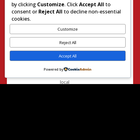
by clicking
Customize
. Click
Accept All
to
meeting
consent or
Reject All
to decline non-essential
– at least
cookies.
I know I
am
Customize
getting
listened
Reject All
to by
Accept All
Beth
Gaines!
Powered by
Many in
local
government
at all
levels
have told
me they
feel
abandoned
by their