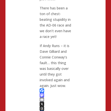
There has been a
ton of chest-
beating stupidity in
the AD-06 race and
we don’t even have
a race yet!
If Andy Runs – it is
Dave Gilliard and
Connie Conway’s
fault… this thing
was basically over
until they got
involved again and
again. Just wow.
Facebook
Mastodon
Email
X