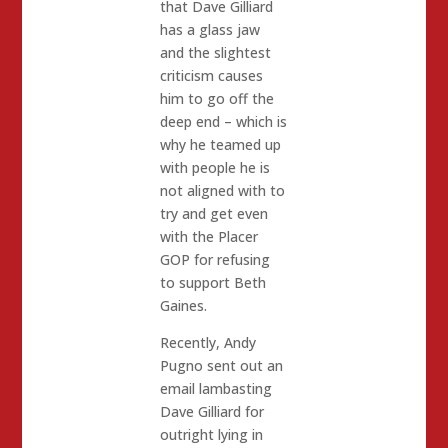
that Dave Gilliard
has a glass jaw
and the slightest
criticism causes
him to go off the
deep end – which is
why he teamed up
with people he is
not aligned with to
try and get even
with the Placer
GOP for refusing
to support Beth
Gaines.
Recently, Andy
Pugno sent out an
email lambasting
Dave Gilliard for
outright lying in