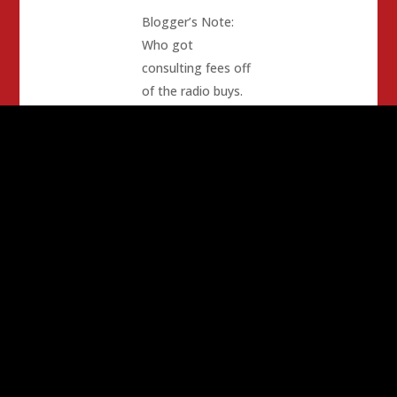
Blogger’s Note:
Who got
consulting fees off
of the radio buys.
The donor was the
Pashkenta Band of
Indians, again.
(surprise!)