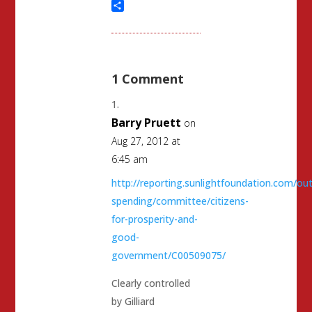
Threads
Share
1 Comment
Barry Pruett
on
Aug 27, 2012 at
6:45 am
http://reporting.sunlightfoundation.com/out
spending/committee/citizens-
for-prosperity-and-
good-
government/C00509075/
Clearly controlled
by Gilliard