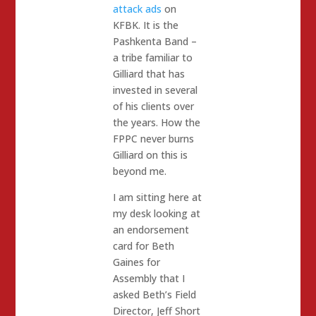
attack ads
on
KFBK. It is the
Pashkenta Band –
a tribe familiar to
Gilliard that has
invested in several
of his clients over
the years. How the
FPPC never burns
Gilliard on this is
beyond me.
I am sitting here at
my desk looking at
an endorsement
card for Beth
Gaines for
Assembly that I
asked Beth’s Field
Director, Jeff Short