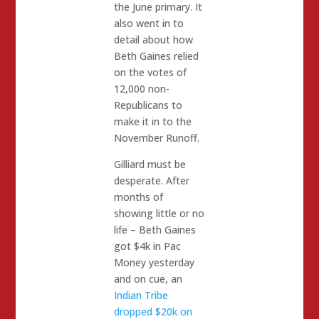
the June primary. It
also went in to
detail about how
Beth Gaines relied
on the votes of
12,000 non-
Republicans to
make it in to the
November Runoff.
Gilliard must be
desperate. After
months of
showing little or no
life – Beth Gaines
got $4k in Pac
Money yesterday
and on cue, an
Indian Tribe
dropped $20k on