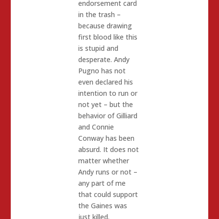
endorsement card
in the trash –
because drawing
first blood like this
is stupid and
desperate. Andy
Pugno has not
even declared his
intention to run or
not yet – but the
behavior of Gilliard
and Connie
Conway has been
absurd. It does not
matter whether
Andy runs or not –
any part of me
that could support
the Gaines was
just killed.