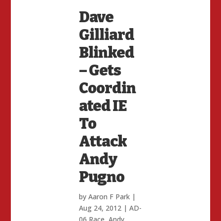
Dave
Gilliard
Blinked
– Gets
Coordin
ated IE
To
Attack
Andy
Pugno
by
Aaron F Park
|
Aug 24, 2012
|
AD-
06 Race
,
Andy