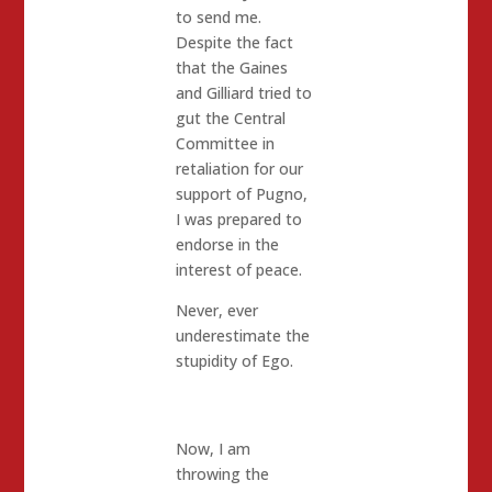
to send me.
Despite the fact
that the Gaines
and Gilliard tried to
gut the Central
Committee in
retaliation for our
support of Pugno,
I was prepared to
endorse in the
interest of peace.
Never, ever
underestimate the
stupidity of Ego.
Now, I am
throwing the