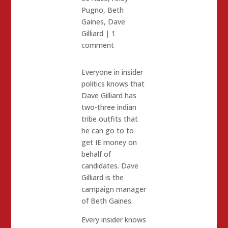
Pugno
,
Beth
Gaines
,
Dave
Gilliard
|
1
comment
Everyone in insider
politics knows that
Dave Gilliard has
two-three indian
tribe outfits that
he can go to to
get IE money on
behalf of
candidates. Dave
Gilliard is the
campaign manager
of Beth Gaines.
Every insider knows