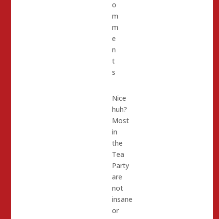
o
m
m
e
n
t
s
Nice
huh?
Most
in
the
Tea
Party
are
not
insane
or