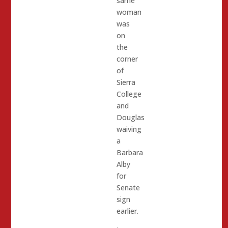
same
woman
was
on
the
corner
of
Sierra
College
and
Douglas
waiving
a
Barbara
Alby
for
Senate
sign
earlier.