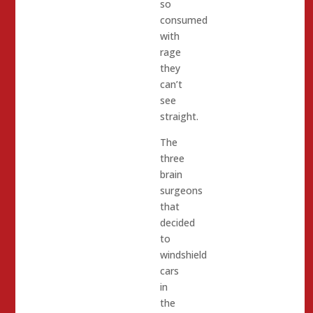
so
consumed
with
rage
they
can’t
see
straight.
The
three
brain
surgeons
that
decided
to
windshield
cars
in
the