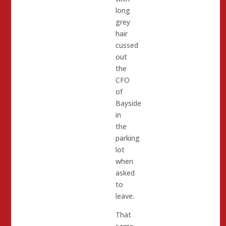
long
grey
hair
cussed
out
the
CFO
of
Bayside
in
the
parking
lot
when
asked
to
leave.
That