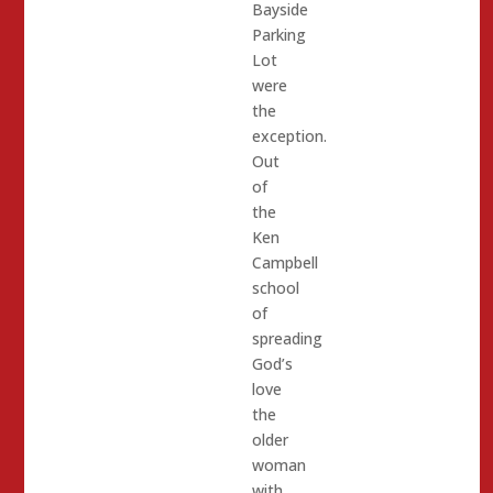
Bayside
Parking
Lot
were
the
exception.
Out
of
the
Ken
Campbell
school
of
spreading
God’s
love
the
older
woman
with