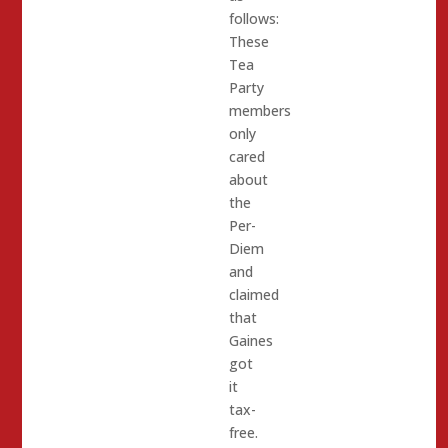
follows:
These
Tea
Party
members
only
cared
about
the
Per-
Diem
and
claimed
that
Gaines
got
it
tax-
free.