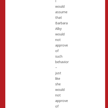
I
would
assume
that
Barbara
Alby
would
not
approve
of
such
behavior
–
just
like
she
would
not
approve
of