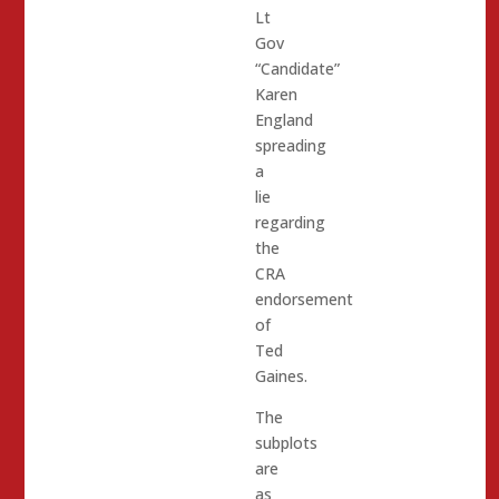
Lt
Gov
“Candidate”
Karen
England
spreading
a
lie
regarding
the
CRA
endorsement
of
Ted
Gaines.
The
subplots
are
as