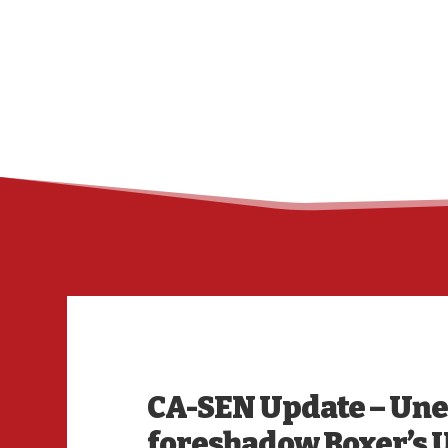
CA-SEN Update – U
foreshadow Boxer’s