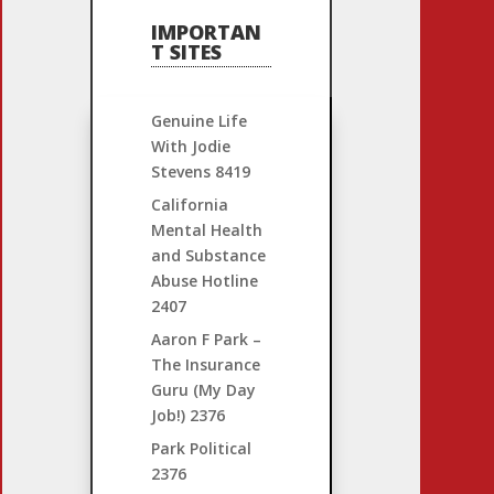
IMPORTAN
T SITES
Genuine Life
With Jodie
Stevens
8419
California
Mental Health
and Substance
Abuse Hotline
2407
Aaron F Park –
The Insurance
Guru (My Day
Job!)
2376
Park Political
2376