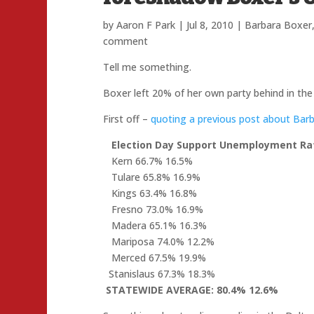
by
Aaron F Park
|
Jul 8, 2010
|
Barbara Boxer
comment
Tell me something.
Boxer left 20% of her own party behind in th
First off –
quoting a previous post about Bar
Election Day Support
Unemployment Ra
Kern 66.7% 16.5%
Tulare 65.8% 16.9%
Kings 63.4% 16.8%
Fresno 73.0% 16.9%
Madera 65.1% 16.3%
Mariposa 74.0% 12.2%
Merced 67.5% 19.9%
Stanislaus 67.3% 18.3%
STATEWIDE AVERAGE:
80.4%
12.6%