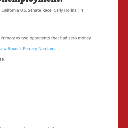
,
California U.S. Senate Race
,
Carly Fiorina
|
1
e Primary vs two opponents that had zero money.
bara Boxer’s Primary Numbers
:
te