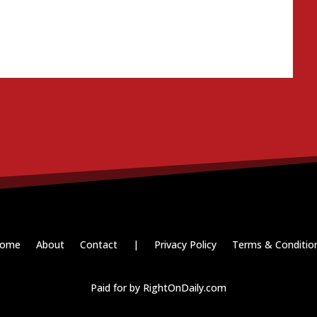
ome
About
Contact
|
Privacy Policy
Terms & Conditio
Paid for by RightOnDaily.com