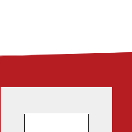
ME
ABOUT
LINKS
CONTACT