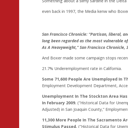
Something about a slimy sardine in the Delta
even back in 1997, the Media kenw who Boxer 
San Francisco Chronicle: “Partisan, liberal, a
long been regarded as the most vulnerable o
As A Heavyweight,” San Francisco Chronicle, 
And Boxer made some campaign stops recentl
21.7% Underemployment rate in California.
Some 71,600 People Are Unemployed In Th
Employment Development Department, Acces
Unemployment In The Stockton Area Has I
In February 2009.
(“Historical Data for Unem
Adjusted) in San Joaquin County,” Employme
11,300 More People In The Sacramento 
Stimulus Passed.
(“Historical Data for Une