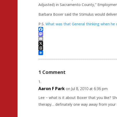
Adjusted) in Sacramento County,” Employme
Barbara Boxer said the Stimulus would delive
P.S.
What was that General thinking when he 
Facebook
Mastodon
Email
X
Threads
Share
1 Comment
Aaron F Park
on Jul 8, 2010 at 6:36 pm
Lee – what is it about Boxer that you like? She
therapy… definately one way away from your 