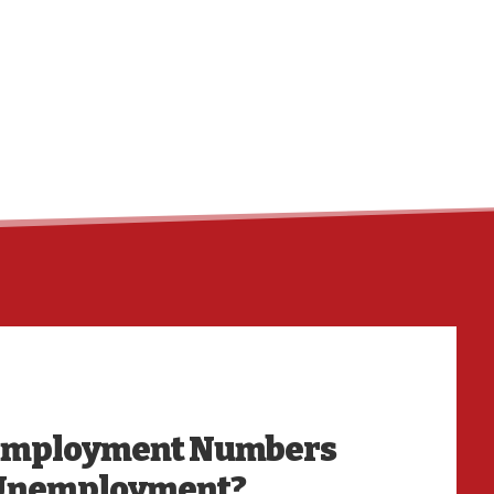
HO
nemployment Numbers
 Unemployment?