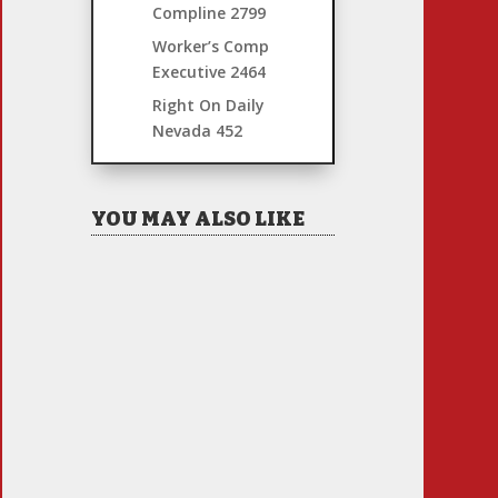
Compline
2799
Worker’s Comp
Executive
2464
Right On Daily
Nevada
452
YOU MAY ALSO LIKE
Hiring Illegal Workers
Becomes an Election Hot
Button
Jul 31, 2026
|
1 Comment