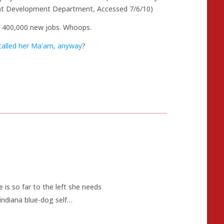
nt Development Department, Accessed 7/6/10)
r 400,000 new jobs. Whoops.
called her Ma’am, anyway
?
 is so far to the left she needs
indiana blue-dog self…