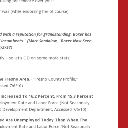
 taking precedence over jobs?
was (while endorsing her of course):
nd with a reputation for grandstanding, Boxer has
f incumbents.” (Marc Sandalow, “Boxer Now Seen
3/2/97)
y – so let’s OD on some more stats:
e Fresno Area.
(“Fresno County Profile,”
sed 7/6/10)
ncreased To 16.2 Percent, From 15.3 Percent
ployment Rate and Labor Force (Not Seasonally
nt Development Department, Accessed 7/6/10)
Area Are Unemployed Today Than When The
mployment Rate and Labor Force (Not Seasonally