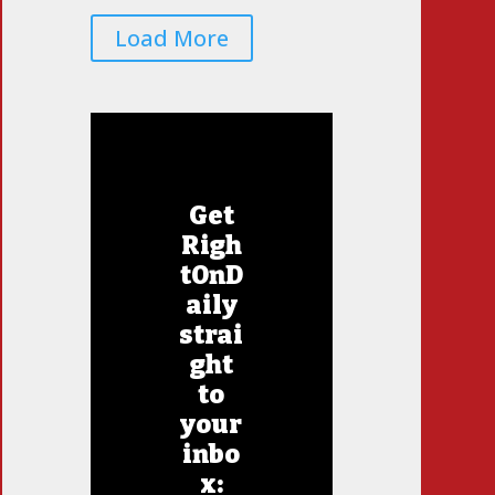
Load More
Get
Righ
tOnD
aily
strai
ght
to
your
inbo
x: