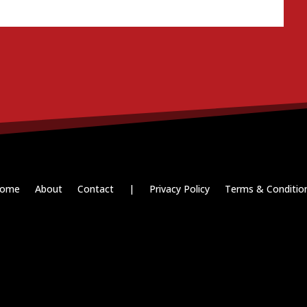
ome
About
Contact
|
Privacy Policy
Terms & Conditio
Paid for by RightOnDaily.com
Copyright © 2015-2026, Aaron F Park. All rights reserved.