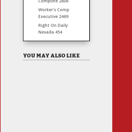
Compline
2808
Worker’s Comp
Executive
2469
Right On Daily
Nevada
454
YOU MAY ALSO LIKE
Hiring Illegal Workers
Becomes an Election Hot
Button
Jul 31, 2026
|
1 Comment