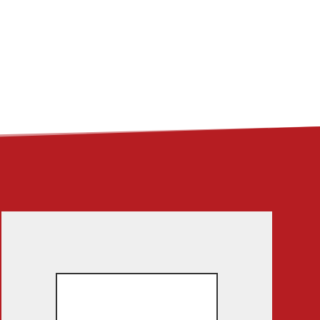
ME
ABOUT
LINKS
CONTACT