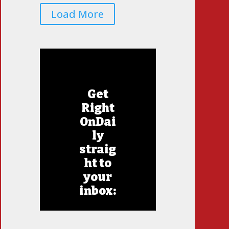
Load More
Get
Right
OnDai
ly
straig
ht to
your
inbox: