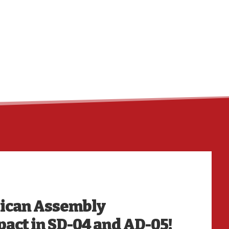
HO
lican Assembly
act in SD-04 and AD-05!