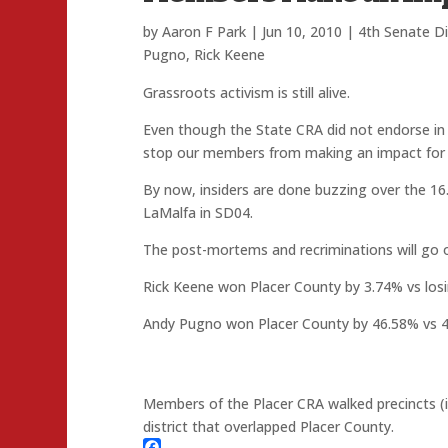
by
Aaron F Park
|
Jun 10, 2010
|
4th Senate Di
Pugno
,
Rick Keene
Grassroots activism is still alive.
Even though the State CRA did not endorse in e
stop our members from making an impact for th
By now, insiders are done buzzing over the 16
LaMalfa in SD04.
The post-mortems and recriminations will go on
Rick Keene won Placer County by 3.74% vs losin
Andy Pugno won Placer County by 46.58% vs 
Members of the Placer CRA walked precincts (in
district that overlapped Placer County.