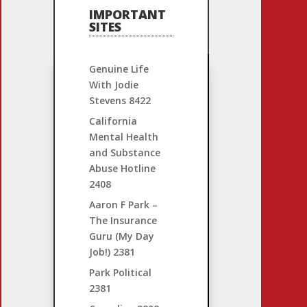
IMPORTANT
SITES
Genuine Life
With Jodie
Stevens
8422
California
Mental Health
and Substance
Abuse Hotline
2408
Aaron F Park –
The Insurance
Guru (My Day
Job!)
2381
Park Political
2381