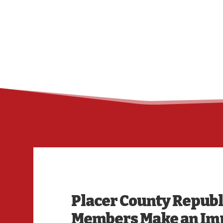
Placer County Repub
Members Make an Imp