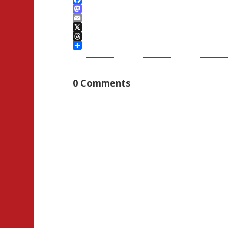
Facebook
Mastodon
Email
X
Threads
Share
0 Comments