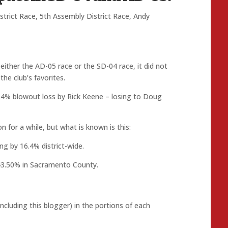
strict Race
,
5th Assembly District Race
,
Andy
ither the AD-05 race or the SD-04 race, it did not
e club’s favorites.
.4% blowout loss by Rick Keene – losing to Doug
 for a while, but what is known is this:
g by 16.4% district-wide.
43.50% in Sacramento County.
cluding this blogger) in the portions of each