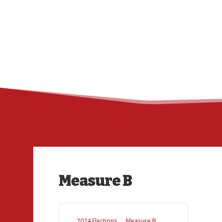
Measure B
2024 Elections
Measure B