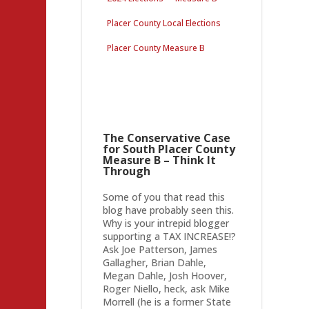
Placer County Local Elections
Placer County Measure B
The Conservative Case
for South Placer County
Measure B – Think It
Through
Some of you that read this
blog have probably seen this.
Why is your intrepid blogger
supporting a TAX INCREASE!?
Ask Joe Patterson, James
Gallagher, Brian Dahle,
Megan Dahle, Josh Hoover,
Roger Niello, heck, ask Mike
Morrell (he is a former State