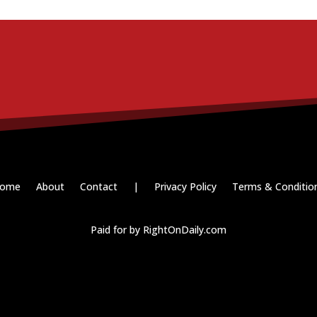
ome
About
Contact
|
Privacy Policy
Terms & Conditio
Paid for by RightOnDaily.com
Copyright © 2015-2026, Aaron F Park. All rights reserved.