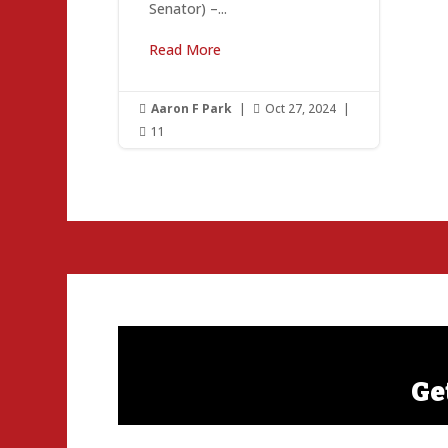
Senator) –...
Read More
Aaron F Park
|
Oct 27, 2024
|


11

Ge