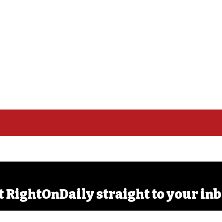
t RightOnDaily straight to your inb