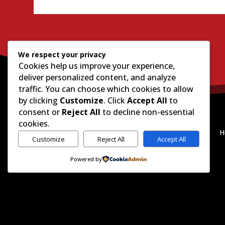
We respect your privacy
Cookies help us improve your experience,
deliver personalized content, and analyze
traffic. You can choose which cookies to allow
by clicking
Customize
. Click
Accept All
to
consent or
Reject All
to decline non-essential
cookies.
H
Customize
Reject All
Accept All
Powered by