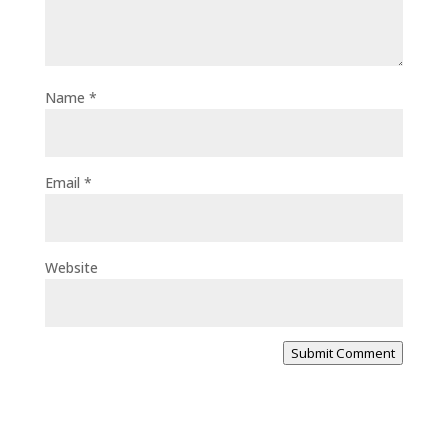
Name
*
Email
*
Website
Submit Comment