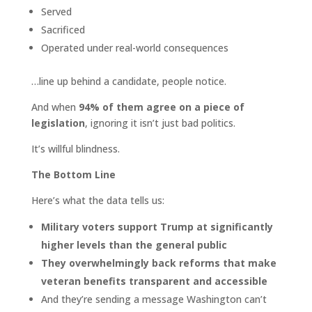
Served
Sacrificed
Operated under real-world consequences
…line up behind a candidate, people notice.
And when
94% of them agree on a piece of
legislation
, ignoring it isn’t just bad politics.
It’s willful blindness.
The Bottom Line
Here’s what the data tells us:
Military voters support Trump at significantly
higher levels than the general public
They overwhelmingly back reforms that make
veteran benefits transparent and accessible
And they’re sending a message Washington can’t