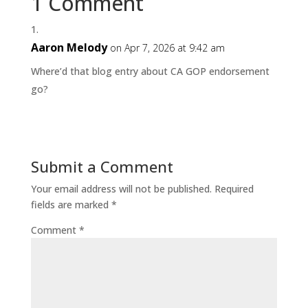
1 Comment
Aaron Melody
on Apr 7, 2026 at 9:42 am
Where’d that blog entry about CA GOP endorsement
go?
Submit a Comment
Your email address will not be published.
Required
fields are marked
*
Comment
*