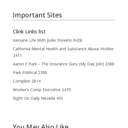
Important Sites
Clink Links list
Genuine Life With Jodie Stevens
8428
California Mental Health and Substance Abuse Hotline
2411
Aaron F Park – The Insurance Guru (My Day Job!)
2388
Park Political
2386
Compline
2814
Worker’s Comp Executive
2475
Right On Daily Nevada
455
You May Also Like