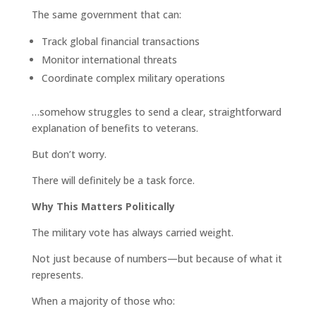
The same government that can:
Track global financial transactions
Monitor international threats
Coordinate complex military operations
…somehow struggles to send a clear, straightforward
explanation of benefits to veterans.
But don’t worry.
There will definitely be a task force.
Why This Matters Politically
The military vote has always carried weight.
Not just because of numbers—but because of what it
represents.
When a majority of those who: