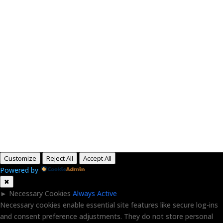
Paid for by RightOnDaily.com
Copyright © 2015-2026, Aaron F Park. All rights
reserved.
Customize
Reject All
Accept All
Powered by
✖
►
Necessary Cookies
Always Active
Necessary cookies enable essential site features like secure log-ins
and consent preference adjustments. They do not store personal