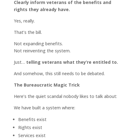
Clearly inform veterans of the benefits and
rights they already have.
Yes, really.
That’s the bill.
Not expanding benefits.
Not reinventing the system.
Just…
telling veterans what they’re entitled to.
And somehow, this still needs to be debated.
The Bureaucratic Magic Trick
Here’s the quiet scandal nobody likes to talk about:
We have built a system where:
Benefits exist
Rights exist
Services exist