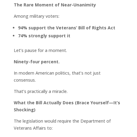
The Rare Moment of Near-Unanimity
Among military voters:
94% support the Veterans’ Bill of Rights Act
74% strongly support it
Let’s pause for a moment.
Ninety-four percent.
In modern American politics, that’s not just
consensus.
That’s practically a miracle.
What the Bill Actually Does (Brace Yourself—It’s
Shocking)
The legislation would require the Department of
Veterans Affairs to: