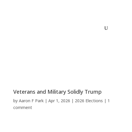
Veterans and Military Solidly Trump
by
Aaron F Park
|
Apr 1, 2026
|
2026 Elections
|
1
comment