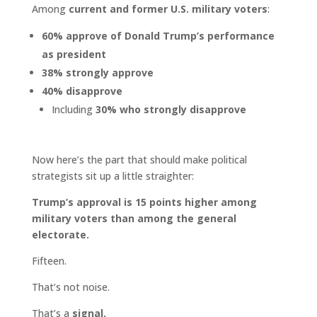
Among
current and former U.S. military voters
:
60% approve of Donald Trump’s performance
as president
38% strongly approve
40% disapprove
Including
30% who strongly disapprove
Now here’s the part that should make political
strategists sit up a little straighter:
Trump’s approval is 15 points higher among
military voters than among the general
electorate.
Fifteen.
That’s not noise.
That’s a
signal.