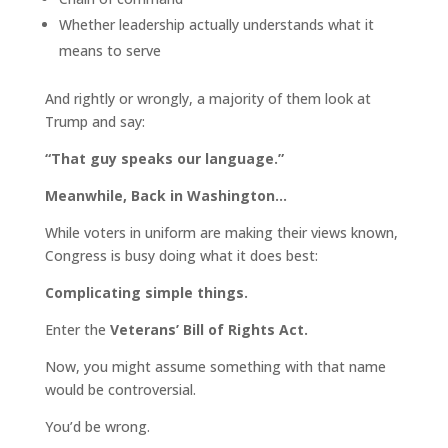
Whether leadership actually understands what it
means to serve
And rightly or wrongly, a majority of them look at
Trump and say:
“That guy speaks our language.”
Meanwhile, Back in Washington…
While voters in uniform are making their views known,
Congress is busy doing what it does best:
Complicating simple things.
Enter the
Veterans’ Bill of Rights Act.
Now, you might assume something with that name
would be controversial.
You’d be wrong.