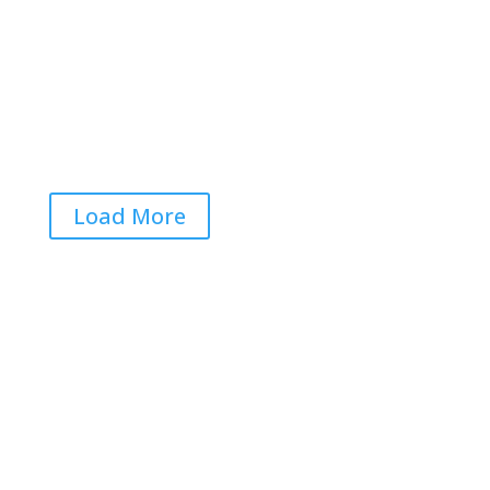
Voters Worried That Midterm Elections Will Be
Rigged… Again
Jun 22, 2026
|
0 Comments
Load More
Get RightOnDaily straight to
your inbox: