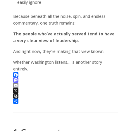
easily ignore
Because beneath all the noise, spin, and endless
commentary, one truth remains:
The people who’ve actually served tend to have
a very clear view of leadership.
And right now, they’re making that view known.
Whether Washington listens… is another story
entirely.
Facebook
Mastodon
Email
X
Threads
Share