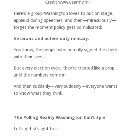
Credit www.usarmy.mil
Here’s a group Washington loves to put on stage,
applaud during speeches, and then—miraculously—
forget the moment policy gets complicated:
Veterans and active-duty military.
You know, the people who actually signed the check
with their lives.
But every election cycle, they’re treated like a prop…
until the numbers come in.
And then suddenly—very suddenly—everyone wants
to know what they think.
The Polling Reality Washington Can’t Spin
Let’s get straight to it.