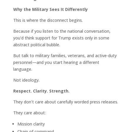
Why the Military Sees It Differently
This is where the disconnect begins.
Because if you listen to the national conversation,
you’d think support for Trump exists only in some
abstract political bubble.
But talk to military families, veterans, and active-duty
personnel—and you start hearing a different
language.
Not ideology.
Respect. Clarity. Strength.
They don’t care about carefully worded press releases.
They care about:
Mission clarity
Chain of command