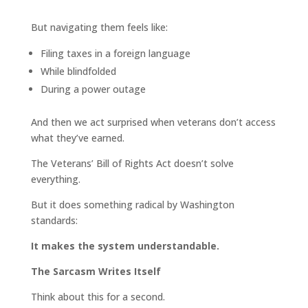
But navigating them feels like:
Filing taxes in a foreign language
While blindfolded
During a power outage
And then we act surprised when veterans don’t access
what they’ve earned.
The Veterans’ Bill of Rights Act doesn’t solve
everything.
But it does something radical by Washington
standards:
It makes the system understandable.
The Sarcasm Writes Itself
Think about this for a second.