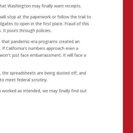
that Washington may finally want receipts.
ill stop at the paperwork or follow the trail to
gates to open in the first place. Fraud of this
 It pours through policies.
’s that pandemic-era programs created an
t. If California’s numbers approach even a
 won’t just face embarrassment. It will face a
, the spreadsheets are being dusted off, and
to meet federal scrutiny.
em worked as intended, we may finally find out