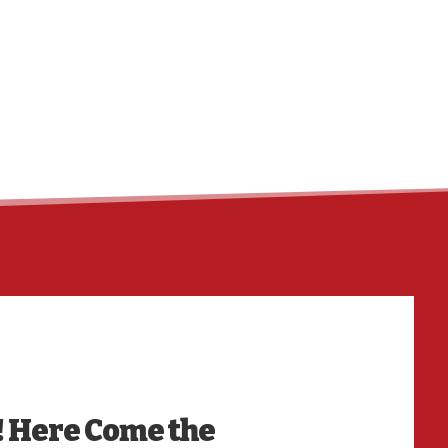
HO
! Here Come the