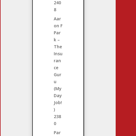
240
8
Aar
on F
Par
k –
The
Insu
ran
ce
Gur
u
(My
Day
Job!
)
238
0
Par