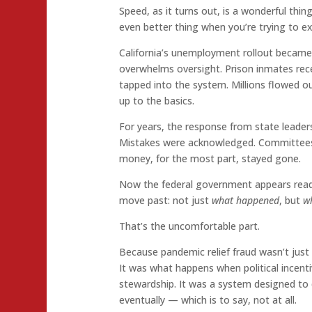
Speed, as it turns out, is a wonderful thi
even better thing when you’re trying to e
California’s unemployment rollout becam
overwhelms oversight. Prison inmates recei
tapped into the system. Millions flowed o
up to the basics.
For years, the response from state leader
Mistakes were acknowledged. Committees 
money, for the most part, stayed gone.
Now the federal government appears read
move past: not just
what happened
, but
w
That’s the uncomfortable part.
Because pandemic relief fraud wasn’t just a
It was what happens when political incent
stewardship. It was a system designed to d
eventually — which is to say, not at all.