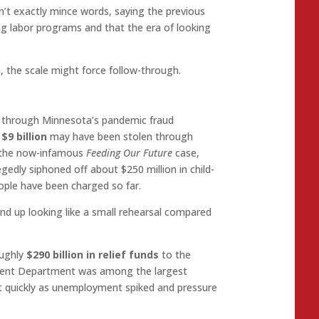
’t exactly mince words, saying the previous
ing labor programs and that the era of looking
e, the scale might force follow-through.
g through Minnesota’s pandemic fraud
y
$9 billion
may have been stolen through
s the now-infamous
Feeding Our Future
case,
gedly siphoned off about $250 million in child-
eople have been charged so far.
end up looking like a small rehearsal compared
oughly
$290 billion in relief funds
to the
ent Department was among the largest
ut quickly as unemployment spiked and pressure