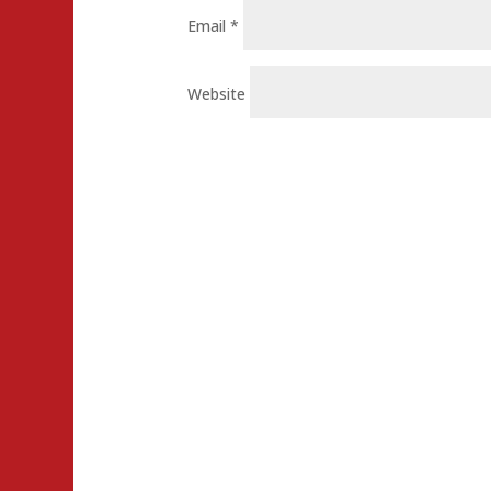
Email
*
Website