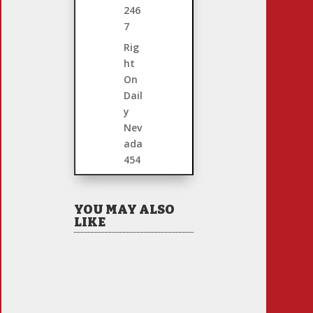
246
7
Rig
ht
On
Dail
y
Nev
ada
454
YOU MAY ALSO
LIKE
Hiring Illegal
Workers Becomes an
Election Hot Button