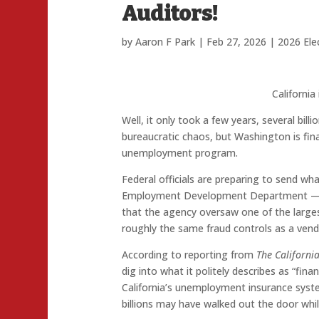
Auditors!
by
Aaron F Park
|
Feb 27, 2026
|
2026 Ele
California
Well, it only took a few years, several bill
bureaucratic chaos, but Washington is final
unemployment program.
Federal officials are preparing to send what
Employment Development Department — w
that the agency oversaw one of the larges
roughly the same fraud controls as a ven
According to reporting from
The Californi
dig into what it politely describes as “fina
California’s unemployment insurance syste
billions may have walked out the door wh