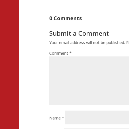
Share
0 Comments
Submit a Comment
Your email address will not be published.
R
Comment
*
Name
*