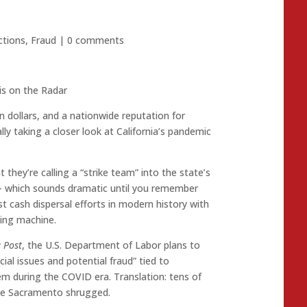
ctions
,
Fraud
|
0 comments
 is on the Radar
ion dollars, and a nationwide reputation for
ly taking a closer look at California’s pandemic
 they’re calling a “strike team” into the state’s
hich sounds dramatic until you remember
t cash dispersal efforts in modern history with
ding machine.
a Post
, the U.S. Department of Labor plans to
ncial issues and potential fraud” tied to
m during the COVID era. Translation: tens of
ile Sacramento shrugged.