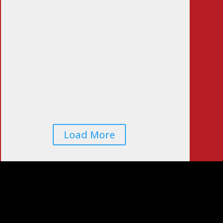
Voters Worried That
Midterm Elections
Will Be Rigged…
Again
Jun 22, 2026
|
0
Comments
Load More