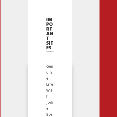
IM
PO
RT
AN
T
SIT
ES
Gen
uin
e
Life
Wit
h
Jodi
e
Ste