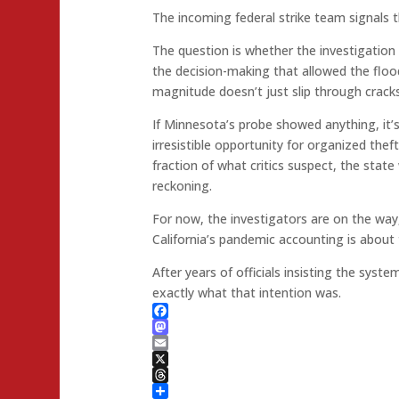
The incoming federal strike team signals 
The question is whether the investigation w
the decision-making that allowed the flood
magnitude doesn’t just slip through cracks.
If Minnesota’s probe showed anything, it
irresistible opportunity for organized thef
fraction of what critics suspect, the state
reckoning.
For now, the investigators are on the way
California’s pandemic accounting is about 
After years of officials insisting the syst
exactly what that intention was.
Facebook
Mastodon
Email
X
Threads