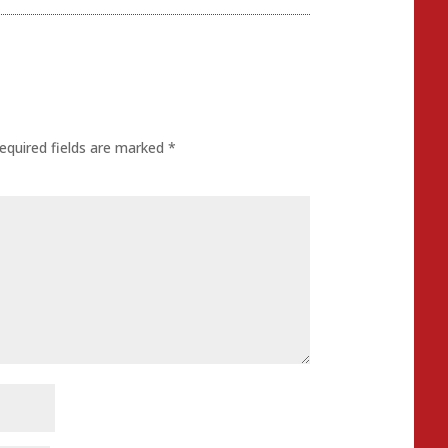
equired fields are marked
*