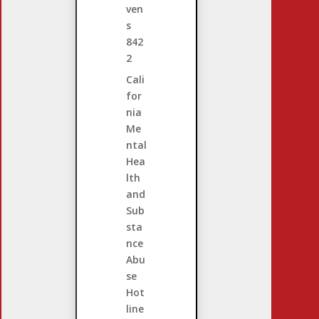
ven
s
842
2
Cali
for
nia
Me
ntal
Hea
lth
and
Sub
sta
nce
Abu
se
Hot
line