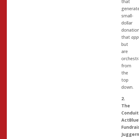
that
generat
small-
dollar
donatio
that
app
but
are
orchestr
from
the
top
down.
2.
The
Conduit
ActBlue
Fundrai
Jugger