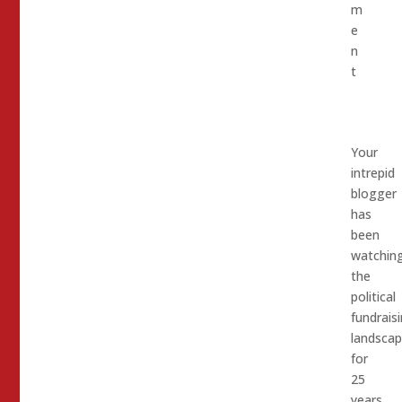
m
e
n
t
Your
intrepid
blogger
has
been
watchin
the
political
fundrais
landsca
for
25
years,