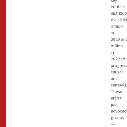
key
entities,
distribut
over $4
million
in
2020 an
million
in
2022 to
progress
causes
and
campaig
These
aren’t
just
advocac
groups
—