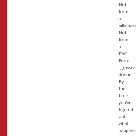
Not
from
a
billionair
Not
from
a
PAC.
From
“grassro
donors.”
By
the
time
you’ve
figured
out
what
happene