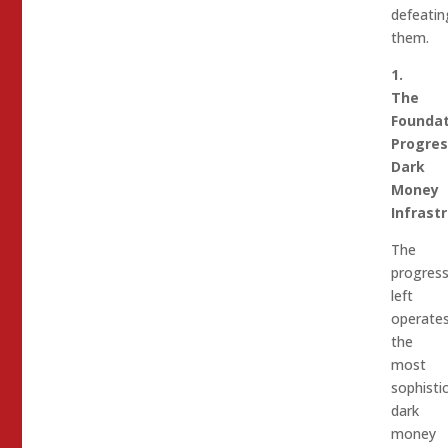
defeatin
them.
1.
The
Foundat
Progres
Dark
Money
Infrast
The
progress
left
operate
the
most
sophisti
dark
money