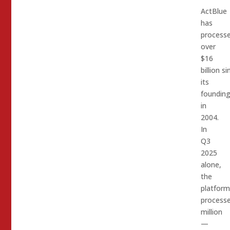
ActBlue
has
process
over
$16
billion si
its
foundin
in
2004.
In
Q3
2025
alone,
the
platform
process
million
—