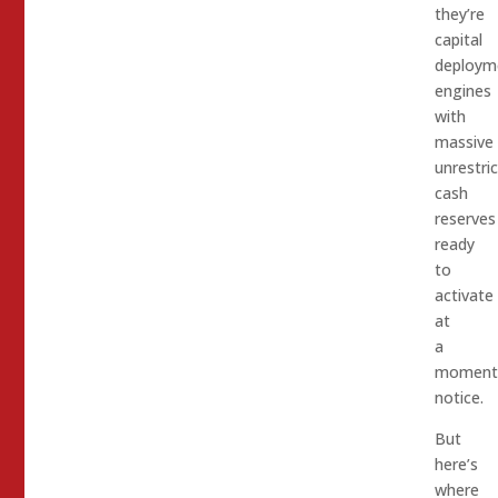
they’re
capital
deploym
engines
with
massive
unrestri
cash
reserves
ready
to
activate
at
a
moment
notice.​
But
here’s
where