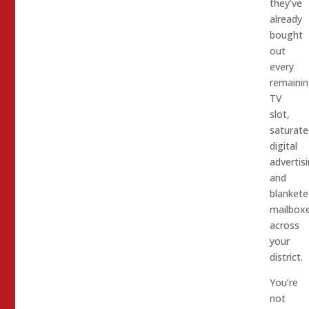
they’ve
already
bought
out
every
remaini
TV
slot,
saturate
digital
advertisi
and
blankete
mailbox
across
your
district.
You’re
not