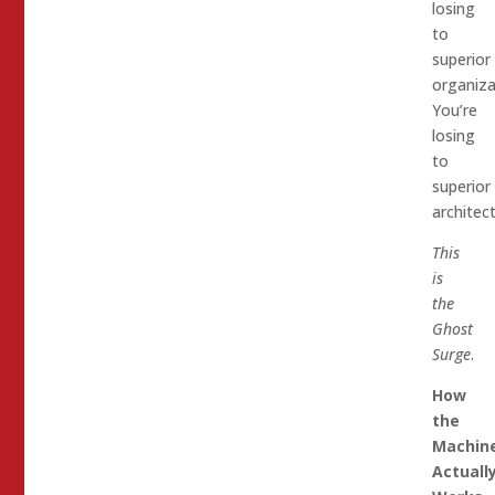
losing
to
superior
organiza
You’re
losing
to
superior
architect
This
is
the
Ghost
Surge
.
How
the
Machin
Actuall