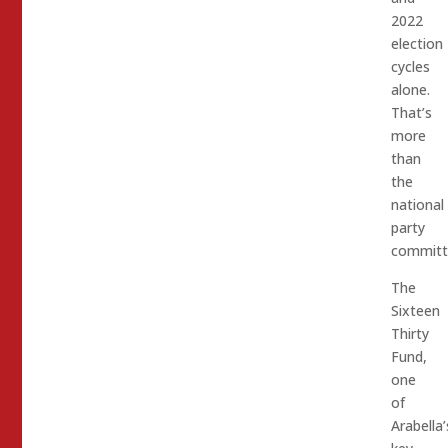
2022
election
cycles
alone.
That’s
more
than
the
national
party
committe
The
Sixteen
Thirty
Fund,
one
of
Arabella’