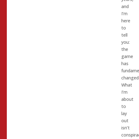
and
I’m
here
to
tell
you:
the
game
has
fundamen
changed
What
I’m
about
to
lay
out
isn’t
conspira