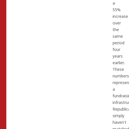
a
55%
increase
over
the
same
period
four
years
earlier.
These
numbers
represen
a
fundrais
infrastru
Republic
simply
haven’t
matched.