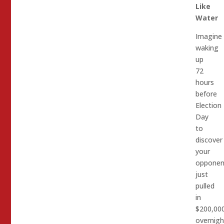
Like
Water
Imagine
waking
up
72
hours
before
Election
Day
to
discover
your
opponen
just
pulled
in
$200,00
overnigh