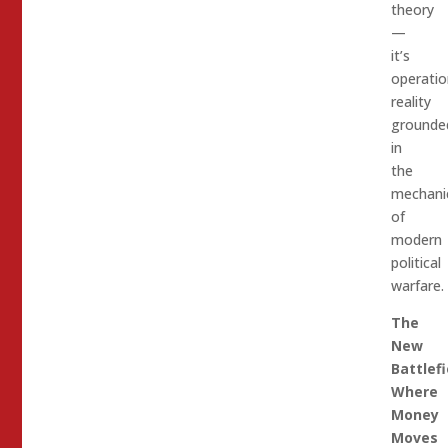
theory
—
it’s
operatio
reality
grounde
in
the
mechani
of
modern
political
warfare.
The
New
Battlefi
Where
Money
Moves