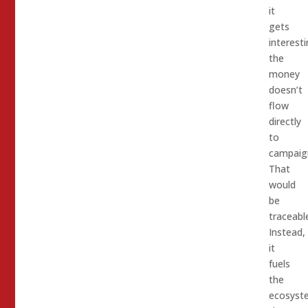
it
gets
interesti
the
money
doesn’t
flow
directly
to
campaig
That
would
be
traceabl
Instead,
it
fuels
the
ecosyst