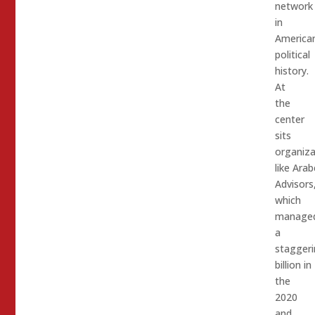
network
in
America
political
history.
At
the
center
sits
organiza
like Arab
Advisors
which
manage
a
staggeri
billion in
the
2020
and