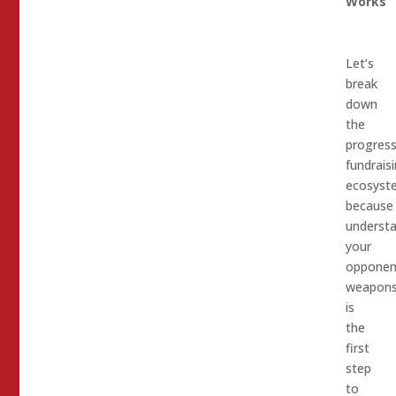
Works
Let’s
break
down
the
progress
fundrais
ecosyst
because
underst
your
opponen
weapon
is
the
first
step
to