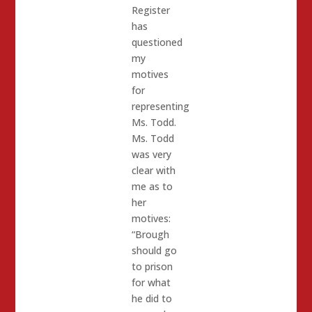
Register
has
questioned
my
motives
for
representing
Ms. Todd.
Ms. Todd
was very
clear with
me as to
her
motives:
“Brough
should go
to prison
for what
he did to