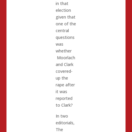
in that
election
given that
one of the
central
questions
was
whether
Moorlach
and Clark
covered-
up the
rape after
it was
reported
to Clark?
In two
editorials,
The