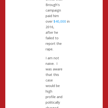
Brough’s
campaign
paid him
over
$40,000
in
2016,
after he
failed to
report the
rape.
I am not
naive. I
was aware
that this
case
would be
high
profile and
politically
charged.