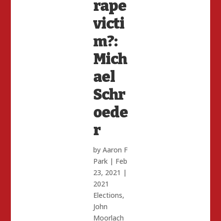
rape
victi
m?:
Mich
ael
Schr
oede
r
by
Aaron F
Park
|
Feb
23, 2021
|
2021
Elections
,
John
Moorlach