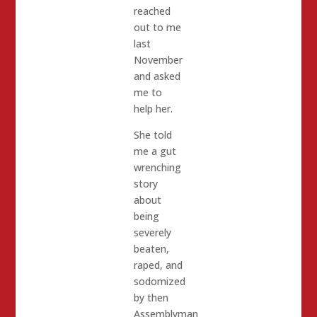
reached
out to me
last
November
and asked
me to
help her.
She told
me a gut
wrenching
story
about
being
severely
beaten,
raped, and
sodomized
by then
Assemblyman