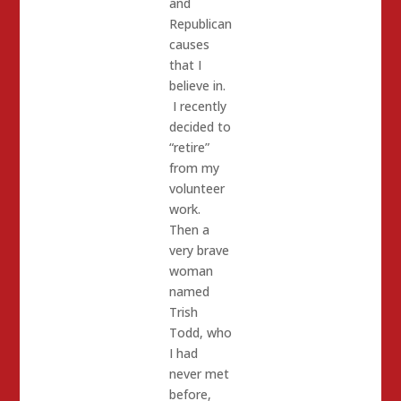
and
Republican
causes
that I
believe in.
I recently
decided to
“retire”
from my
volunteer
work.
Then a
very brave
woman
named
Trish
Todd, who
I had
never met
before,