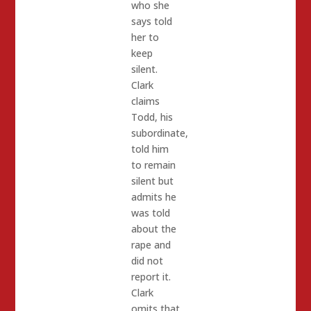
who she
says told
her to
keep
silent.
Clark
claims
Todd, his
subordinate,
told him
to remain
silent but
admits he
was told
about the
rape and
did not
report it.
Clark
omits that