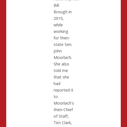
Bill
Brough in
2015,
while
working
for then-
state Sen.
John
Moorlach.
She also
told me
that she
had
reported it
to
Moorlach’s
then-Chief
of Staff,
Tim Clark,