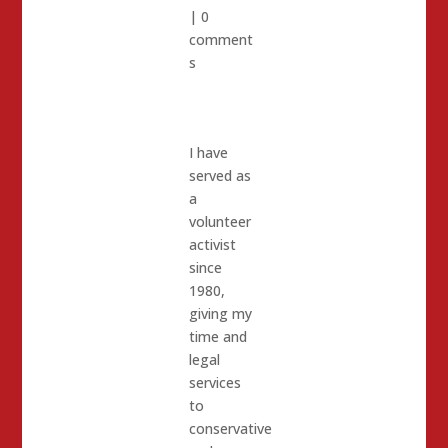
|
0
comment
s
I have
served as
a
volunteer
activist
since
1980,
giving my
time and
legal
services
to
conservative