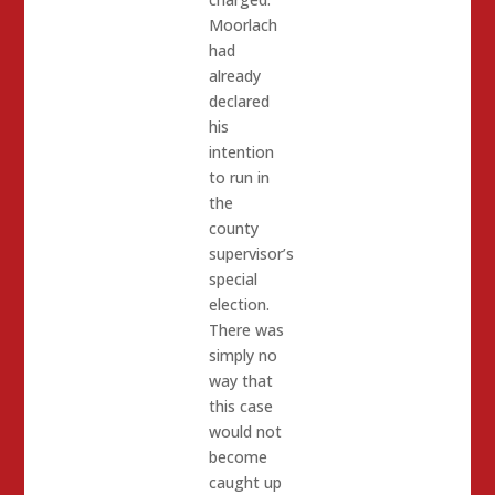
Moorlach
had
already
declared
his
intention
to run in
the
county
supervisor’s
special
election.
There was
simply no
way that
this case
would not
become
caught up