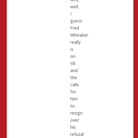
well.
I
guess
Fred
Whitaker
really
is
on
tilt
and
the
calls
for
him
to
resign
over
his
refusal