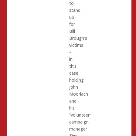
to
stand
up
for
Bill
Brough’s
victims
–
in
this
case
holding
John
Moorlach
and
his
“volunteer”
campaign
manager
Tim