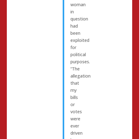
woman
in
question
had
been
exploited
for
political
purposes.
“The
allegation
that
my
bills
or
votes
were
ever
driven