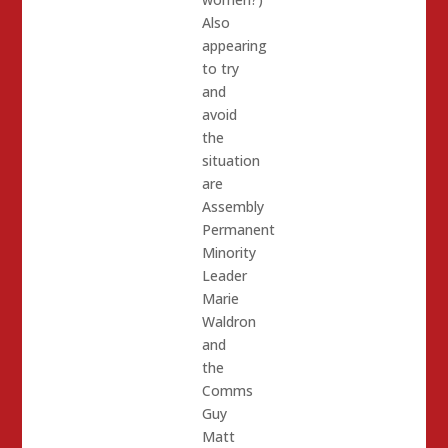
Also
appearing
to try
and
avoid
the
situation
are
Assembly
Permanent
Minority
Leader
Marie
Waldron
and
the
Comms
Guy
Matt