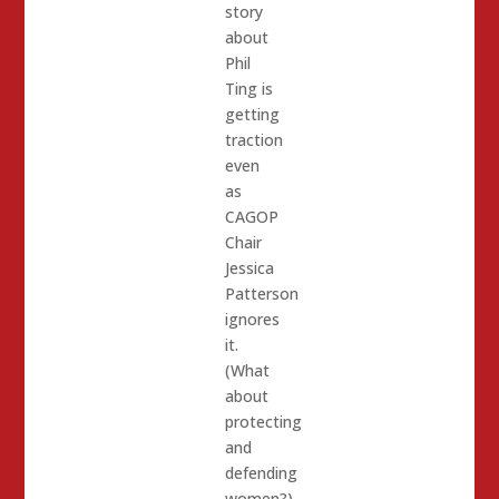
story
about
Phil
Ting is
getting
traction
even
as
CAGOP
Chair
Jessica
Patterson
ignores
it.
(What
about
protecting
and
defending
women?)