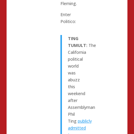
Fleming.
Enter
Politico:
TING
TUMULT:
The
California
political
world
was
abuzz
this
weekend
after
Assemblyman
Phil
Ting
publicly
admitted