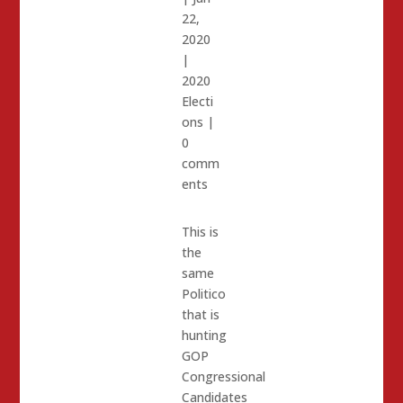
22,
2020
|
2020
Electi
ons
|
0
comm
ents
This is
the
same
Politico
that is
hunting
GOP
Congressional
Candidates