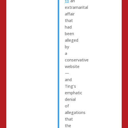
to
an
extramarital
affair
that
had
been
alleged
by
a
conservative
website
—
and
Ting’s
emphatic
denial
of
allegations
that
the