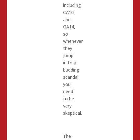
including
CA10
and
GA14,
so
whenever
they
jump
in to a
budding
scandal
you
need
to be
very
skeptical.
The