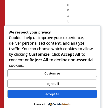
n
n
a
L
o
We respect your privacy
r
Cookies help us improve your experience,
r
deliver personalized content, and analyze
a
traffic. You can choose which cookies to allow
i
by clicking
Customize
. Click
Accept All
to
n
consent or
Reject All
to decline non-essential
e
cookies.
,
D
Customize
e
a
Reject All
n
n
Accept All
a
L
Powered by