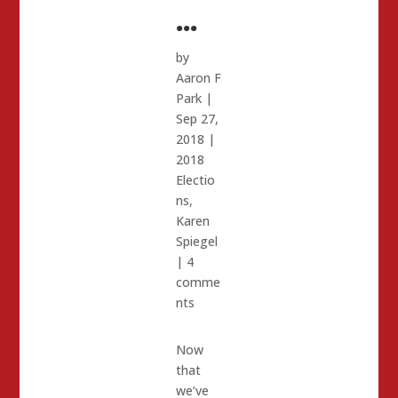
…
by
Aaron F
Park
|
Sep 27,
2018
|
2018
Electio
ns
,
Karen
Spiegel
|
4
comme
nts
Now
that
we’ve