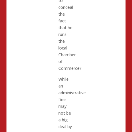
to
conceal
the
fact
that he
runs
the
local
Chamber
of
Commerce?
While
an
administrative
fine
may
not be
a big
deal by