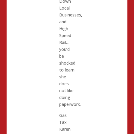
Down
Local
Businesses,
and
High
Speed
Rail…
you’d
be
shocked
to learn
she
does
not like
doing
paperwork.
Gas
Tax
Karen