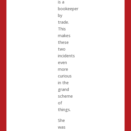
is a
bookeeper
by
trade.
This
makes
these
two
incidents
even
more
curious
in the
grand
scheme
of
things.
She
was