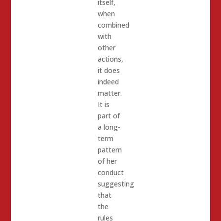
itself,
when
combined
with
other
actions,
it does
indeed
matter.
It is
part of
a long-
term
pattern
of her
conduct
suggesting
that
the
rules