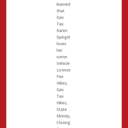
learned
that
Gas
Tax
Karen
Speigel
loves
her
some
Vehicle
License
Fee
Hikes,
Gas
Tax
Hikes,
State
Money,
Closing