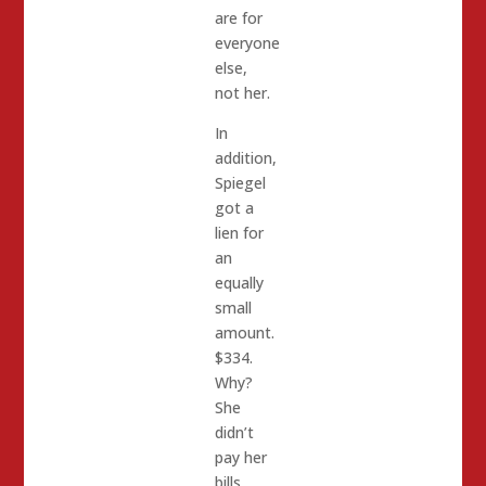
are for
everyone
else,
not her.
In
addition,
Spiegel
got a
lien for
an
equally
small
amount.
$334.
Why?
She
didn’t
pay her
bills.