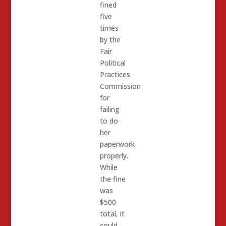
fined
five
times
by the
Fair
Political
Practices
Commission
for
failing
to do
her
paperwork
properly.
While
the fine
was
$500
total, it
could