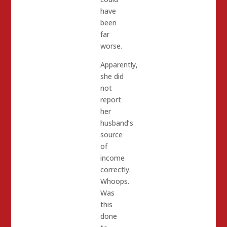
have
been
far
worse.
Apparently,
she did
not
report
her
husband’s
source
of
income
correctly.
Whoops.
Was
this
done