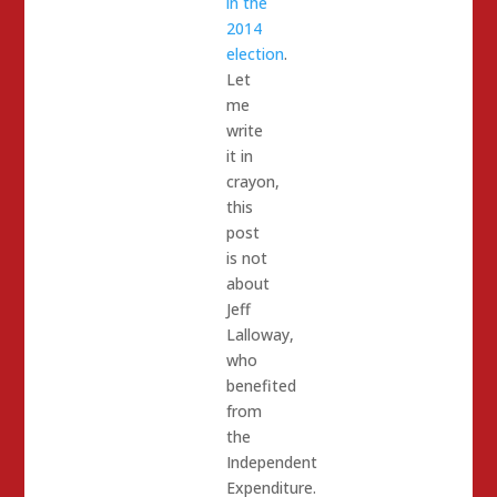
in the
2014
election
.
Let
me
write
it in
crayon,
this
post
is not
about
Jeff
Lalloway,
who
benefited
from
the
Independent
Expenditure.