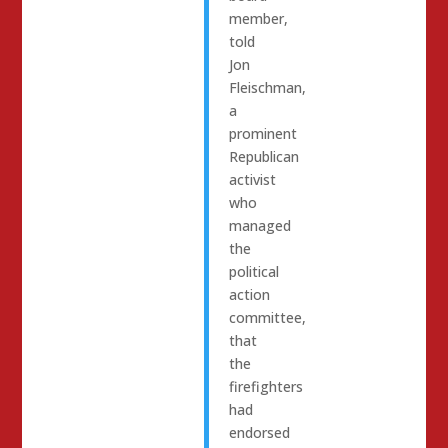
member,
told
Jon
Fleischman,
a
prominent
Republican
activist
who
managed
the
political
action
committee,
that
the
firefighters
had
endorsed