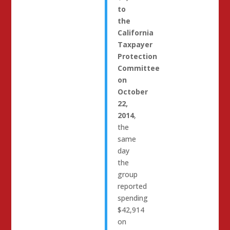
to
the
California
Taxpayer
Protection
Committee
on
October
22,
2014
,
the
same
day
the
group
reported
spending
$42,914
on