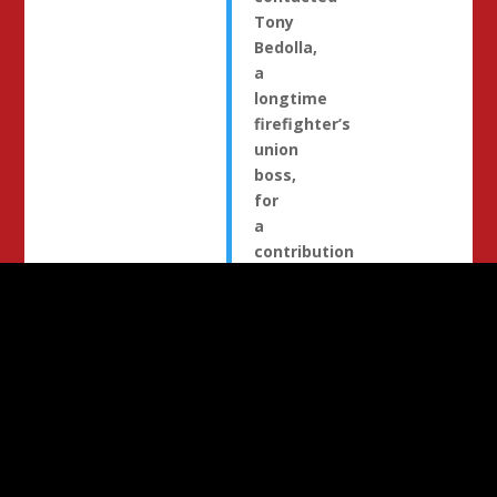
Tony
Bedolla,
a
longtime
firefighter’s
union
boss,
for
a
contribution
and
supportive
quote
to
be
included
in
election
literature
.