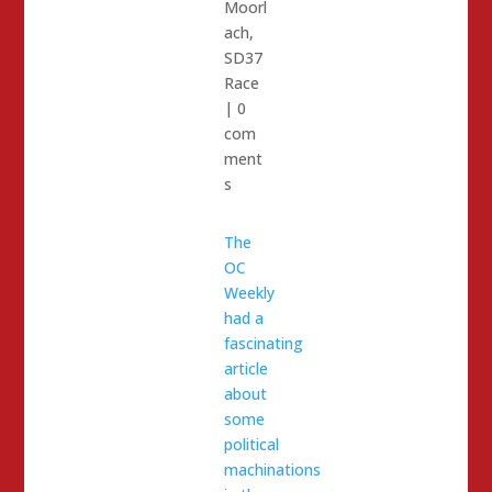
Moorl
ach
,
SD37
Race
|
0
com
ment
s
The
OC
Weekly
had a
fascinating
article
about
some
political
machinations