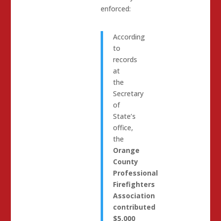
enforced:
According
to
records
at
the
Secretary
of
State’s
office,
the
Orange
County
Professional
Firefighters
Association
contributed
$5,000