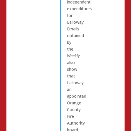
independent
expenditures
for
Lalloway.
Emails
obtained
by
the
Weekly
also
show
that
Lalloway,
an
appointed
Orange
County
Fire
Authority
board