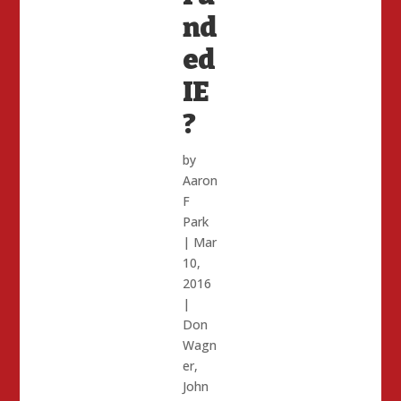
nd
ed
IE
?
by
Aaron
F
Park
|
Mar
10,
2016
|
Don
Wagn
er
,
John