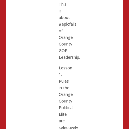
This
is
about
#epicfails
of
Orange
County
GOP
Leadership.
Lesson
1.
Rules
in the
Orange
County
Political
Elite
are
selectively