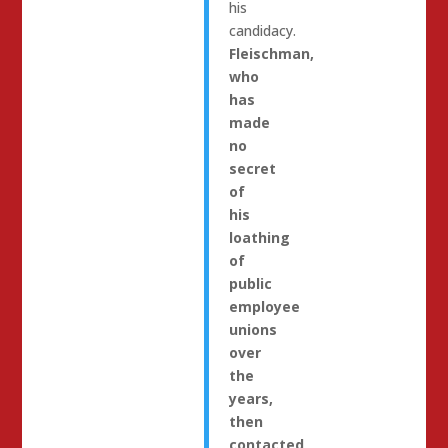
his
candidacy.
Fleischman,
who
has
made
no
secret
of
his
loathing
of
public
employee
unions
over
the
years,
then
contacted