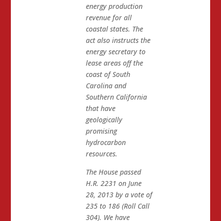
energy production
revenue for all
coastal states. The
act also instructs the
energy secretary to
lease areas off the
coast of South
Carolina and
Southern California
that have
geologically
promising
hydrocarbon
resources.
The House passed
H.R. 2231 on June
28, 2013 by a vote of
235 to 186 (Roll Call
304). We have