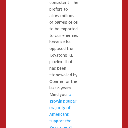
consistent – he
prefers to
allow millions
of barrels of oil
to be exported
to our enemies
because he
opposed the
Keystone KL
pipeline that
has been
stonewalled by
Obama for the
last 6 years.
Mind you,
a
growing super-
majority of
Americans
support the
Keystone XL