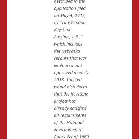
described in the
application filed
on May 4, 2012,
by TransCanada
Keystone
Pipeline, L.P.,”
which includes
the Nebraska
reroute that was
evaluated and
approved in early
2013. This bill
would also deem
that the Keystone
project has
already satisfied
all requirements
of the National
Environmental
Policy Act of 1969