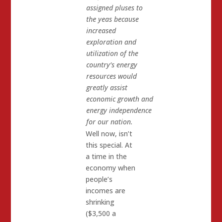
assigned pluses to
the yeas because
increased
exploration and
utilization of the
country’s energy
resources would
greatly assist
economic growth and
energy independence
for our nation.
Well now, isn’t
this special. At
a time in the
economy when
people’s
incomes are
shrinking
($3,500 a