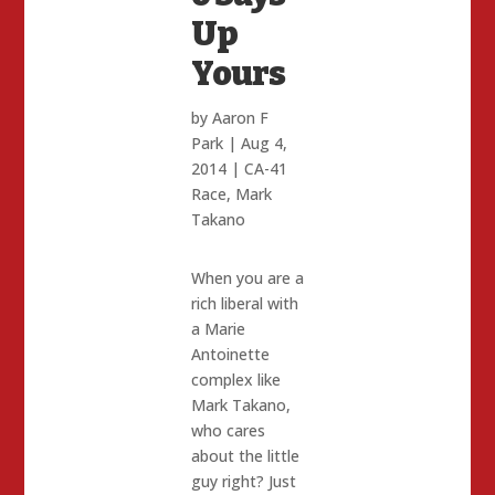
Up
Yours
by
Aaron F
Park
|
Aug 4,
2014
|
CA-41
Race
,
Mark
Takano
When you are a
rich liberal with
a Marie
Antoinette
complex like
Mark Takano,
who cares
about the little
guy right? Just