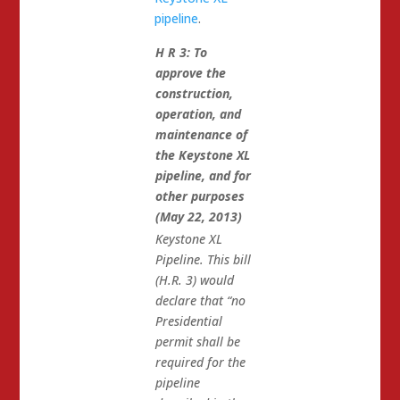
pipeline
.
H R 3: To
approve the
construction,
operation, and
maintenance of
the Keystone XL
pipeline, and for
other purposes
(May 22, 2013)
Keystone XL
Pipeline. This bill
(H.R. 3) would
declare that “no
Presidential
permit shall be
required for the
pipeline