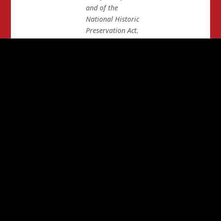
and of the
National Historic
Preservation Act.
According to a
Reuters story
posted online on
May 22, 2013,
“The project has
been hailed by
the energy
industry as part
of the U.S. push
toward energy
independence.
It
is also supported
by many unions
because it would
provide