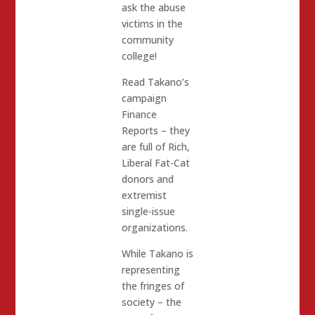
ask the abuse
victims in the
community
college!
Read Takano’s
campaign
Finance
Reports – they
are full of Rich,
Liberal Fat-Cat
donors and
extremist
single-issue
organizations.
While Takano is
representing
the fringes of
society – the