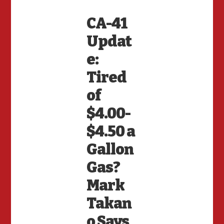
CA-41
Updat
e:
Tired
of
$4.00-
$4.50 a
Gallon
Gas?
Mark
Takan
o Says