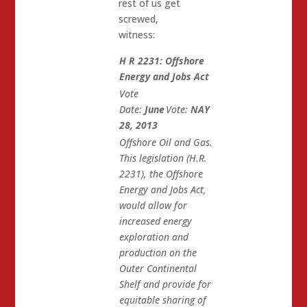
rest of us get
screwed,
witness:
H R 2231: Offshore
Energy and Jobs Act
Vote
Date:
June
Vote:
NAY
28, 2013
Offshore Oil and Gas.
This legislation (H.R.
2231), the Offshore
Energy and Jobs Act,
would allow for
increased energy
exploration and
production on the
Outer Continental
Shelf and provide for
equitable sharing of