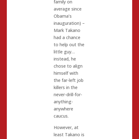
family on
average since
Obama’s
inauguration) –
Mark Takano
had a chance
to help out the
little guy…
instead, he
chose to align
himself with
the far-left job
killers in the
never-drill-for-
anything-
anywhere
caucus.
However, at
least Takano is