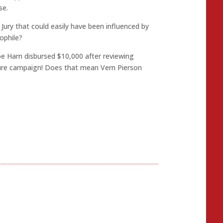
se.
Jury that could easily have been influenced by
ophile?
Joe Harn disbursed $10,000 after reviewing
sure campaign! Does that mean Vern Pierson