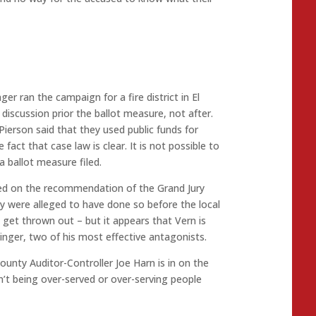
nger ran the campaign for a fire district in El
iscussion prior the ballot measure, not after.
Pierson said that they used public funds for
act that case law is clear. It is not possible to
a ballot measure filed.
ed on the recommendation of the Grand Jury
ey were alleged to have done so before the local
ly get thrown out – but it appears that Vern is
inger, two of his most effective antagonists.
County Auditor-Controller Joe Harn is in on the
n’t being over-served or over-serving people