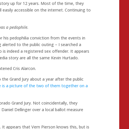
 story up for 12 years. Most of the time, they
ll easily accessible on the internet. Continuing to
was a pedophile.
r his pedophilia conviction from the events in
g alerted to the public outing – I searched a
 is indeed a registered sex offender. It appears
dia story are all the same Kevin Hurtado.
tened Cris Alarcon.
e Grand Jury about a year after the public
 is a picture of the two of them together on a
ado Grand Jury. Not coincidentally, they
aniel Dellinger over a local ballot measure
. It appears that Vern Pierson knows this, but is