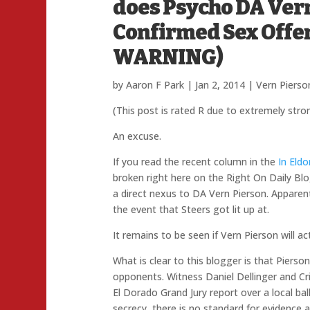
does Psycho DA Vern
Confirmed Sex Off
WARNING)
by
Aaron F Park
|
Jan 2, 2014
|
Vern Pierso
(This post is rated R due to extremely stro
An excuse.
If you read the recent column in the
In Eld
broken right here on the Right On Daily B
a direct nexus to DA Vern Pierson. Apparent
the event that Steers got lit up at.
It remains to be seen if Vern Pierson will ac
What is clear to this blogger is that Pierson 
opponents. Witness Daniel Dellinger and Cr
El Dorado Grand Jury report over a local ba
secrecy, there is no standard for evidence