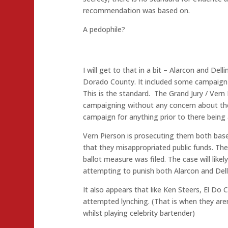
recommendation was based on.
A pedophile?
I will get to that in a bit – Alarcon and Delli
Dorado County. It included some campaign d
This is the standard. The Grand Jury / Vern 
campaigning without any concern about the f
campaign for anything prior to there being 
Vern Pierson is prosecuting them both bas
that they misappropriated public funds. Th
ballot measure was filed. The case will like
attempting to punish both Alarcon and Dell
It also appears that like Ken Steers, El Do 
attempted lynching. (That is when they are
whilst playing celebrity bartender)