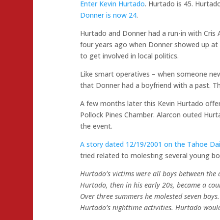
Enter Kevin Hurtado
. Hurtado is 45. Hurtad
Donner is now 24
.
Hurtado and Donner had a run-in with Cris 
four years ago when Donner showed up at 
to get involved in local politics.
Like smart operatives – when someone new
that Donner had a boyfriend with a past. Th
A few months later this Kevin Hurtado offer
Pollock Pines Chamber. Alarcon outed Hurt
the event.
A story dated 12/19/2001 on the Tahoe Dai
tried related to molesting several young bo
Hurtado’s victims were all boys between the 
Hurtado, then in his early 20s, became a cou
Over three summers he molested seven boys. 
Hurtado’s nighttime activities. Hurtado woul