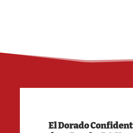
El Dorado Confident