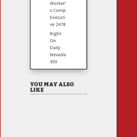
Worker’
s Comp
Executi
ve
2478
Right
On
Daily
Nevada
455
YOU MAY ALSO
LIKE
Hiring Illegal Workers
Becomes an Election
Hot Button
Jul 31, 2026
|
1 Comment