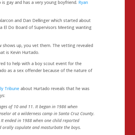
o is gay and has a very young boyfriend.
Ryan
Alarcon and Dan Dellinger which started about
a El Do Board of Supervisors Meeting wanting
 shows up, you vet them. The vetting revealed
at is Kevin Hurtado.
ed to help with a boy scout event for the
ado as a sex offender because of the nature of
ly Tribune
about Hurtado reveals that he was
ys:
ages of 10 and 11. It began in 1986 when
nselor at a wilderness camp in Santa Cruz County.
It ended in 1988 when one child reported
d orally copulate and masturbate the boys.