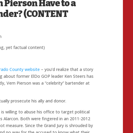
 Pierson Have to a
ender? (CONTENT
n
ng, yet factual content)
orado County website
– you’d realize that a story
log about former ElDo GOP leader Ken Steers has
ly, Vern Pierson was a “celebrity” bartender at
tually prosecute his ally and donor.
is willing to abuse his office to target political
is Alarcon. Both were fingered in an 2011-2012
llot measure. Since the Grand Jury is shrouded by
 and no way for the accused to know what their