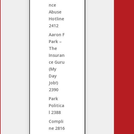
nce
Abuse
Hotline
2412
Aaron F
Park –
The
Insuran
ce Guru
(My
Day
Job!)
2390
Park
Politica
l
2388
Compli
ne
2816