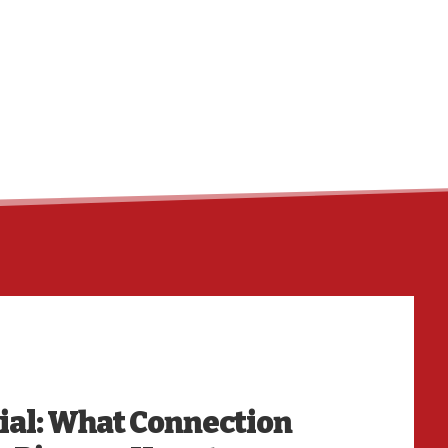
HO
ial: What Connection