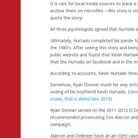
It is rare for local media sources to leave a
archive them on microfilm – this story is sti
quote the story:
All three psychologists agreed that Hurtado 
Ultimately, Hurtado completed his parole fo
the 1980’s. After seeing this story and bein
public website and found that Kevin Hurtado
that the Hurtado on facebook and in the me
According to accounts, Kevin Hurtado threa
Somehow, Ryan Donner made his way onto th
outing of his boyfriend Kevin Hurtado. (
Here
cruise, that is dated late 2010
)
Ryan Donner served on the 2011-2012 El Dor
recommended prosecuting Cris Alarcon and D
campaign.
Alarcon and Dellinger have an air-tight case