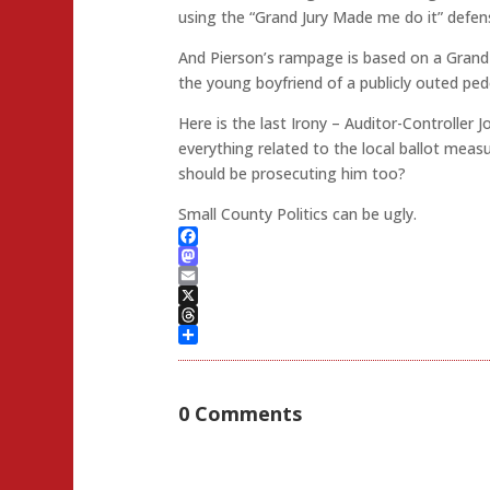
using the “Grand Jury Made me do it” defen
And Pierson’s rampage is based on a Grand 
the young boyfriend of a publicly outed ped
Here is the last Irony – Auditor-Controller 
everything related to the local ballot mea
should be prosecuting him too?
Small County Politics can be ugly.
Facebook
Mastodon
Email
X
Threads
Share
0 Comments