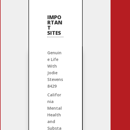
IMPO
RTAN
T
SITES
Genuin
e Life
With
Jodie
Stevens
8429
Califor
nia
Mental
Health
and
Substa