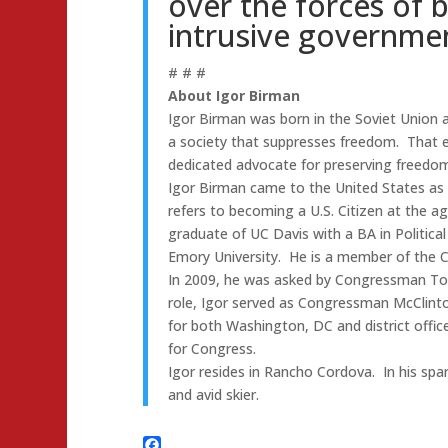
over the forces of 
intrusive governmen
# # #
About Igor Birman
Igor Birman was born in the Soviet Union a
a society that suppresses freedom. That e
dedicated advocate for preserving freedom
Igor Birman came to the United States as 
refers to becoming a U.S. Citizen at the a
graduate of UC Davis with a BA in Politic
Emory University. He is a member of the Ca
In 2009, he was asked by Congressman Tom 
role, Igor served as Congressman McClintoc
for both Washington, DC and district office
for Congress.
Igor resides in Rancho Cordova. In his spar
and avid skier.