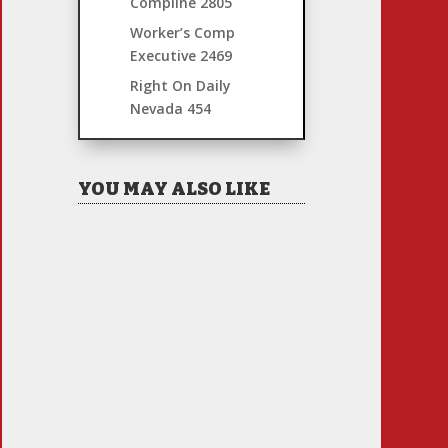
Compline
2805
Worker’s Comp
Executive
2469
Right On Daily
Nevada
454
YOU MAY ALSO LIKE
Hiring Illegal Workers
Becomes an Election Hot
Button
Jul 31, 2026
|
1 Comment