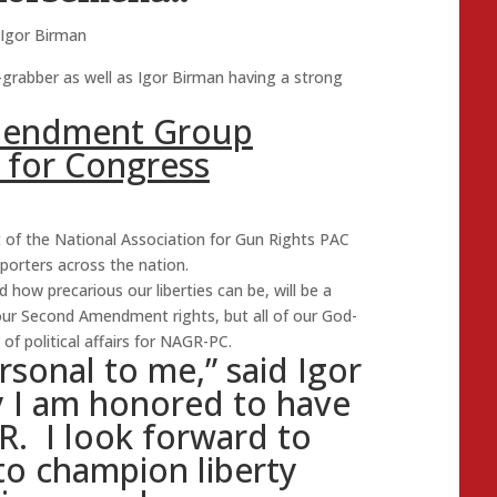
Igor Birman
grabber as well as Igor Birman having a strong
mendment Group
 for Congress
 of the National Association for Gun Rights PAC
orters across the nation.
d how precarious our liberties can be, will be a
 our Second Amendment rights, but all of our God-
 of political affairs for NAGR-PC.
rsonal to me,” said Igor
y I am honored to have
R. I look forward to
to champion liberty