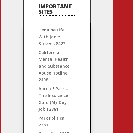
IMPORTANT
SITES
Genuine Life
With Jodie
Stevens
8422
California
Mental Health
and Substance
Abuse Hotline
2408
Aaron F Park –
The Insurance
Guru (My Day
Job!)
2381
Park Political
2381