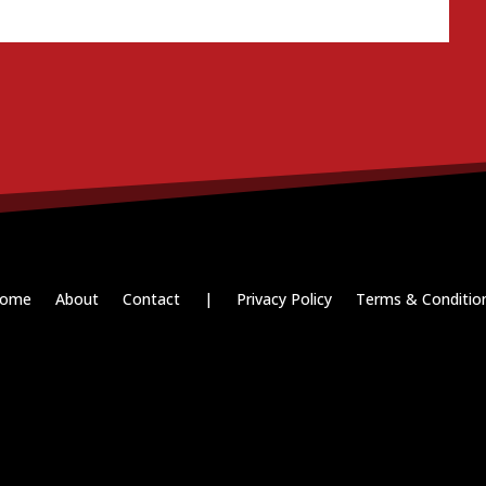
ome
About
Contact
|
Privacy Policy
Terms & Conditio
Paid for by RightOnDaily.com
Copyright © 2015-2026, Aaron F Park. All rights reserved.