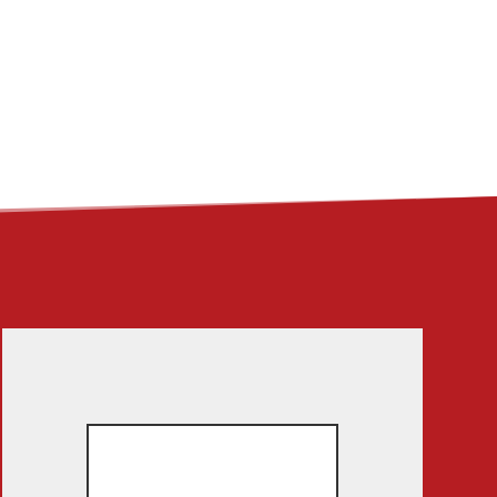
ME
ABOUT
LINKS
CONTACT