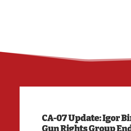
CA-07 Update: Igor B
Gun Rights Group E