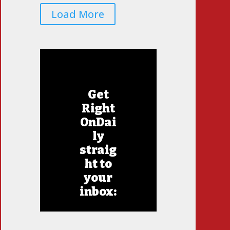
Load More
Get
Right
OnDai
ly
straig
ht to
your
inbox: