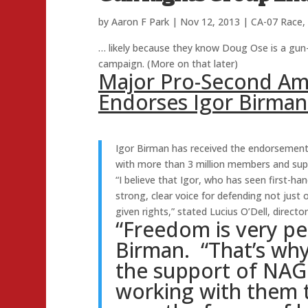
by
Aaron F Park
|
Nov 12, 2013
|
CA-07 Race
,
… likely because they know Doug Ose is a gun-
campaign. (More on that later)
Major Pro-Second A
Endorses Igor Birman
Igor Birman has received the endorsement
with more than 3 million members and supp
“I believe that Igor, who has seen first-han
strong, clear voice for defending not just
given rights,” stated Lucius O’Dell, director
“Freedom is very pe
Birman. “That’s wh
the support of NAG
working with them 