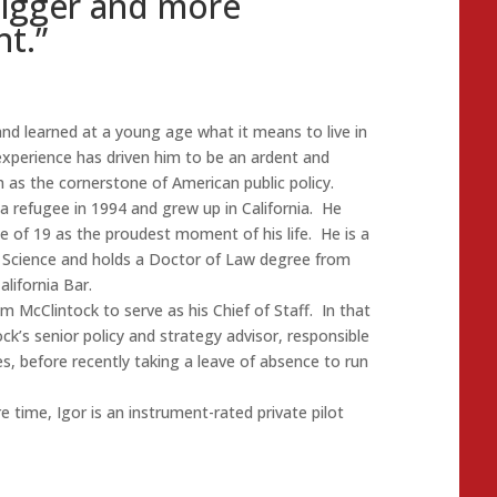
bigger and more
t.”
nd learned at a young age what it means to live in
xperience has driven him to be an ardent and
 as the cornerstone of American public policy.
a refugee in 1994 and grew up in California. He
ge of 19 as the proudest moment of his life. He is a
al Science and holds a Doctor of Law degree from
lifornia Bar.
McClintock to serve as his Chief of Staff. In that
k’s senior policy and strategy advisor, responsible
s, before recently taking a leave of absence to run
e time, Igor is an instrument-rated private pilot