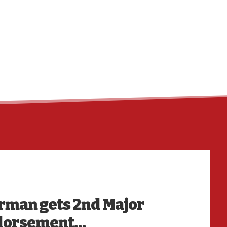
HO
irman gets 2nd Major
ndorsement…