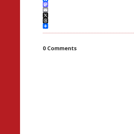
Facebook
Mastodon
Email
X
Threads
Share
0 Comments